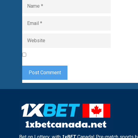
Name
Email
Website
Save my name, email, and website in this browser 
Bet on Lottery: with
1xBET
Canada! Pre-match sports be