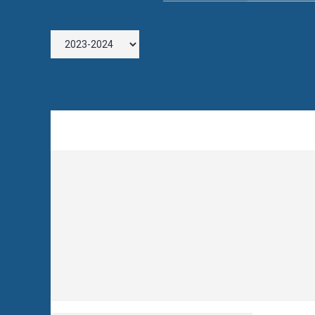
Leave a Comment
Comment