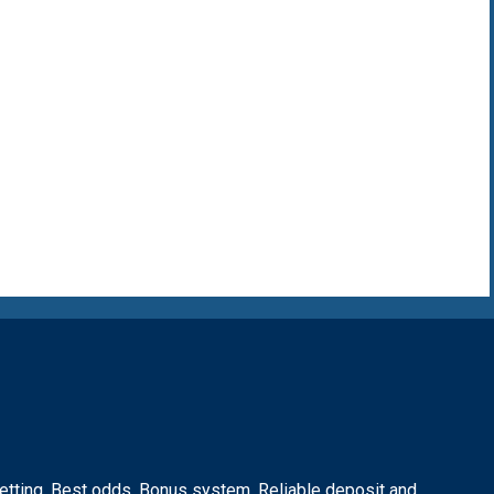
for the next time I comment.
tting. Best odds. Bonus system. Reliable deposit and