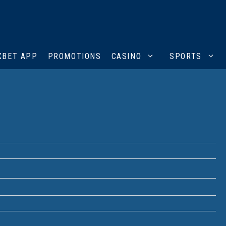
XBET APP
PROMOTIONS
CASINO
SPORTS