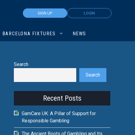
SIGN UP
LOGIN
BARCELONA FIXTURES
NEWS
Search
Search
Recent Posts
GamCare UK: A Pillar of Support for
Responsible Gambling
The Ancient Roots of Gambling and Its