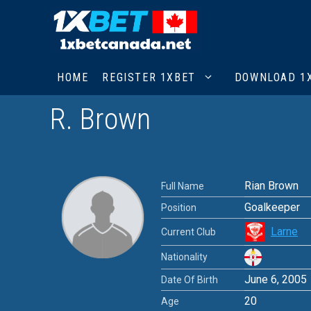
Skip
to
content
HOME
REGISTER 1XBET
DOWNLOAD 1
R. Brown
Rian Brown
Full Name
Goalkeeper
Position
Larne
Current Club
Nationality
June 6, 2005
Date Of Birth
20
Age