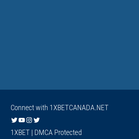
Connect with 1XBETCANADA.NET
Twitter
YouTube
Instagram
Twitter
1XBET | DMCA Protected