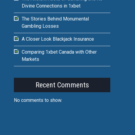
Divine Connections in 1xbet
The Stories Behind Monumental
Gambling Losses
A Closer Look Blackjack Insurance
Comparing 1xbet Canada with Other
Markets
Recent Comments
No comments to show.