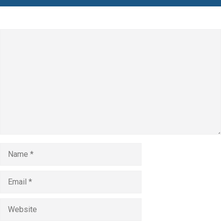
Leave a Comment
Comment
Name
Email
Website