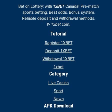
Bet on Lottery: with
1xBET
Canada! Pre-match
sports betting. Best odds. Bonus system.
Reliable deposit and withdrawal methods.
ᐉ
1xbet
com.
Tutorial
Register 1XBET
Deposit 1XBET
Withdrawal 1XBET
1xbet
Category
Live Casino
Sport
News
APK Download