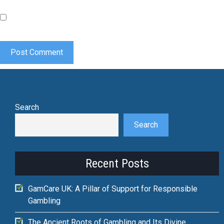
Save my name, email, and website in this browser for the
next time I comment.
Search
Search
Recent Posts
GamCare UK: A Pillar of Support for Responsible
Gambling
The Ancient Roots of Gambling and Its Divine