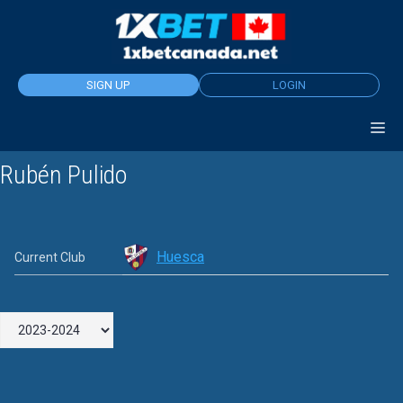
Skip
to
content
SIGN UP
LOGIN
Rubén Pulido
Huesca
Current Club