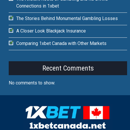
Connections in 1xbet
The Stories Behind Monumental Gambling Losses
A Closer Look Blackjack Insurance
Comparing 1xbet Canada with Other Markets
Recent Comments
No comments to show.