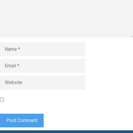
Name
Email
Website
Save my name, email, and website in this browser for the
next time I comment.