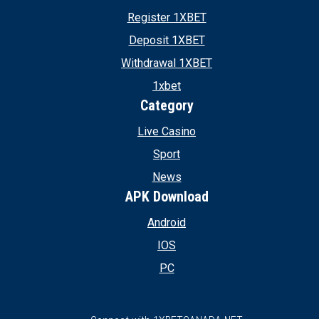
Register 1XBET
Deposit 1XBET
Withdrawal 1XBET
1xbet
Category
Live Casino
Sport
News
APK Download
Android
IOS
PC