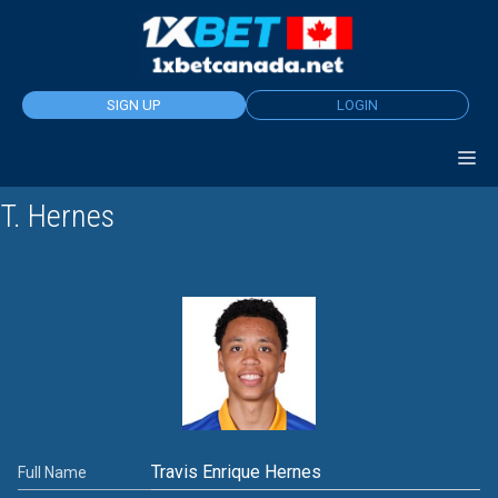
Skip
to
content
SIGN UP
LOGIN
T. Hernes
Travis Enrique Hernes
Full Name