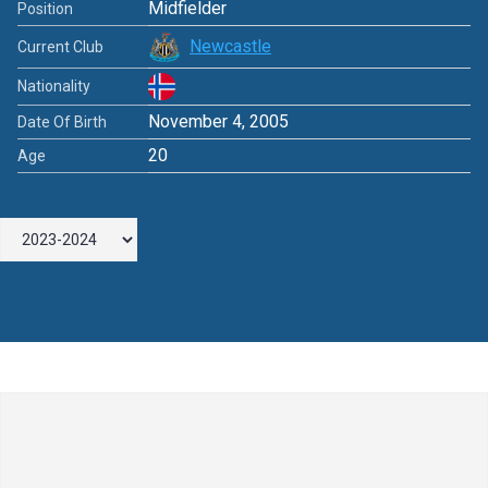
Midfielder
Position
Newcastle
Current Club
Nationality
November 4, 2005
Date Of Birth
20
Age
Leave a Comment
Comment