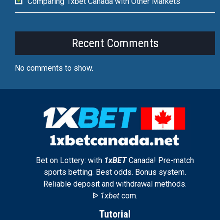
Comparing 1xbet Canada with Other Markets
Recent Comments
No comments to show.
Bet on Lottery: with
1xBET
Canada! Pre-match
sports betting. Best odds. Bonus system.
Reliable deposit and withdrawal methods.
ᐉ
1xbet
com.
Tutorial