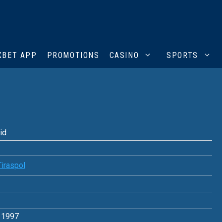
XBET APP
PROMOTIONS
CASINO
SPORTS
id
Tiraspol
 1997