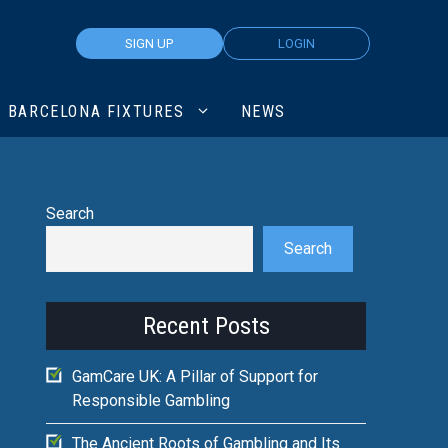
SIGN UP
LOGIN
BARCELONA FIXTURES
NEWS
Search
Search
Recent Posts
GamCare UK: A Pillar of Support for
Responsible Gambling
The Ancient Roots of Gambling and Its