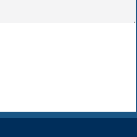
for the next time I comment.