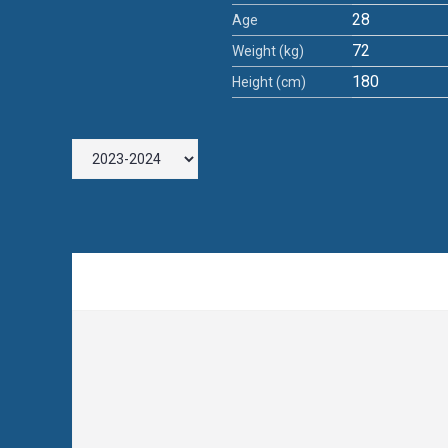
28
Age
72
Weight (kg)
180
Height (cm)
Leave a Comment
Comment