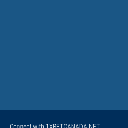
Connect with 1XBETCANADA.NET