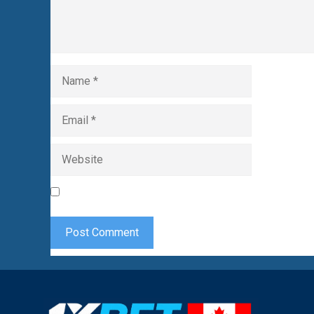
Name
Email
Website
Save my name, email, and website in this browser 