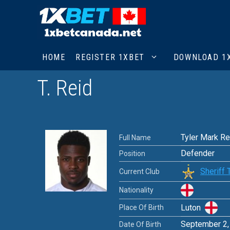
Skip
to
content
HOME
REGISTER 1XBET
DOWNLOAD 1
T. Reid
Tyler Mark Re
Full Name
Defender
Position
Sheriff 
Current Club
Nationality
Luton
Place Of Birth
September 2,
Date Of Birth