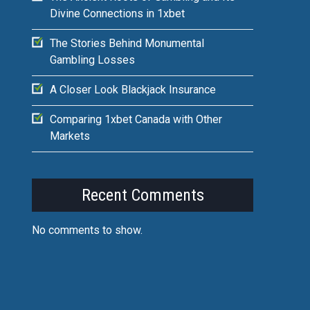
Divine Connections in 1xbet
The Stories Behind Monumental
Gambling Losses
A Closer Look Blackjack Insurance
Comparing 1xbet Canada with Other
Markets
Recent Comments
No comments to show.