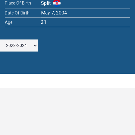
Split
Place Of Birth
May 7, 2004
Date Of Birth
21
Age
Leave a Comment
Comment