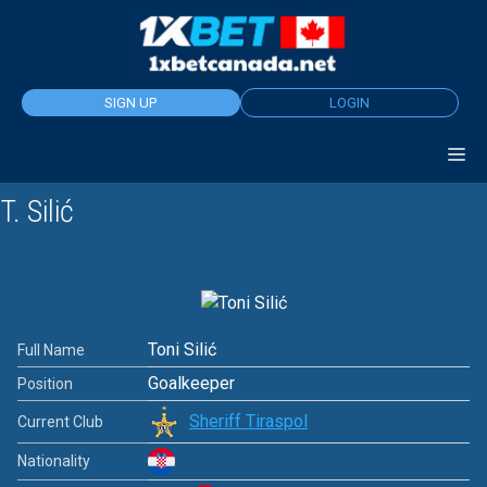
Skip
to
content
SIGN UP
LOGIN
T. Silić
Toni Silić
Full Name
Goalkeeper
Position
Sheriff Tiraspol
Current Club
Nationality