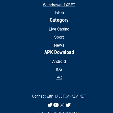
Withdrawal 1XBET
1xbet
Category
Live Casino
Sport
News
APK Download
Android
IOS
PC
Connect with 1XBETCANADA.NET
Twitter
YouTube
Instagram
Twitter