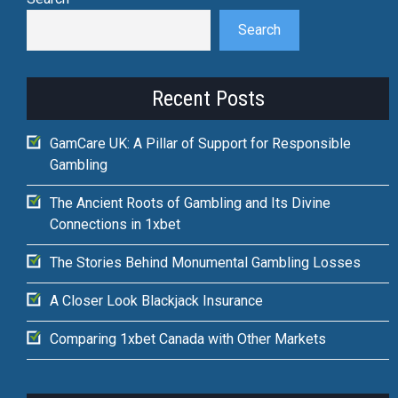
Search
Recent Posts
GamCare UK: A Pillar of Support for Responsible
Gambling
The Ancient Roots of Gambling and Its Divine
Connections in 1xbet
The Stories Behind Monumental Gambling Losses
A Closer Look Blackjack Insurance
Comparing 1xbet Canada with Other Markets