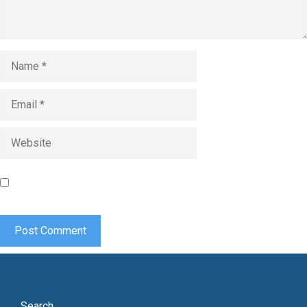
Name
Email
Website
Save my name, email, and website in this browser for the
next time I comment.
Search