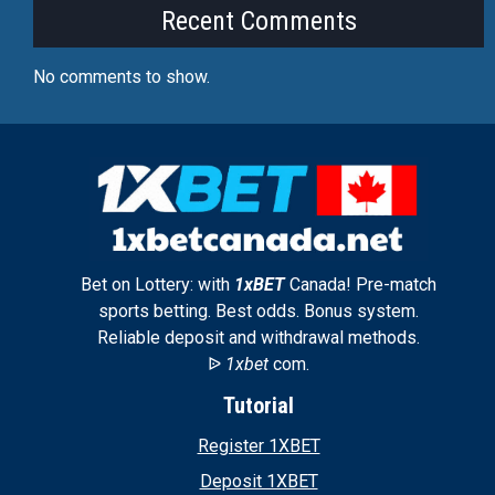
Recent Comments
No comments to show.
Bet on Lottery: with
1xBET
Canada! Pre-match
sports betting. Best odds. Bonus system.
Reliable deposit and withdrawal methods.
ᐉ
1xbet
com.
Tutorial
Register 1XBET
Deposit 1XBET