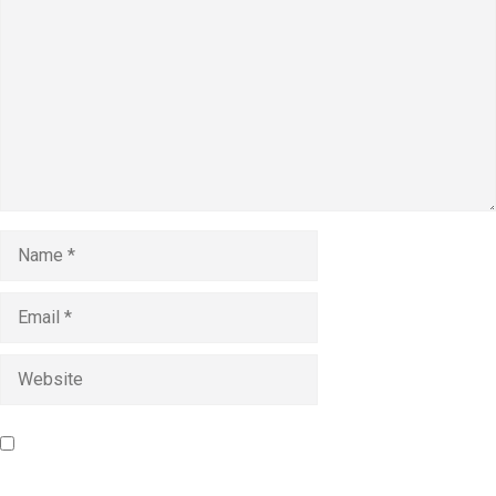
Name
Email
Website
Save my name, email, and website in this browser for the
next time I comment.