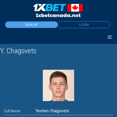
Skip
to
content
SIGN UP
LOGIN
Y. Chagovets
Yevhen Chagovets
Full Name