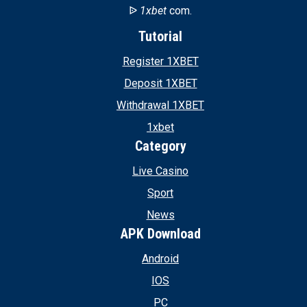
ᐉ
1xbet
com.
Tutorial
Register 1XBET
Deposit 1XBET
Withdrawal 1XBET
1xbet
Category
Live Casino
Sport
News
APK Download
Android
IOS
PC