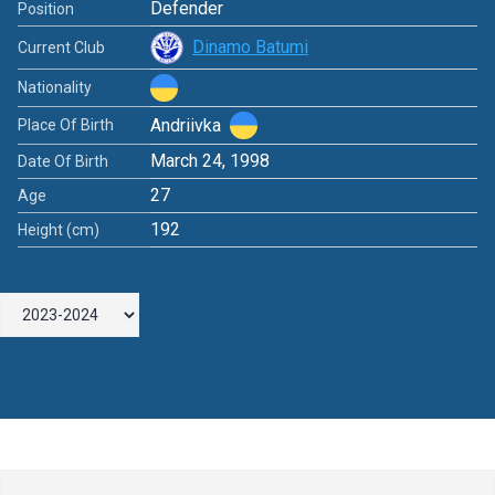
Defender
Position
Dinamo Batumi
Current Club
Nationality
Andriivka
Place Of Birth
March 24, 1998
Date Of Birth
27
Age
192
Height (cm)
Leave a Comment
Comment