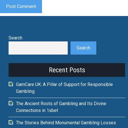
Search
Search
Recent Posts
GamCare UK: A Pillar of Support for Responsible
Gambling
The Ancient Roots of Gambling and Its Divine
Connections in 1xbet
The Stories Behind Monumental Gambling Losses