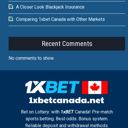
A Closer Look Blackjack Insurance
Comparing 1xbet Canada with Other Markets
Recent Comments
No comments to show.
Bet on Lottery: with
1xBET
Canada! Pre-match
sports betting. Best odds. Bonus system.
Reliable deposit and withdrawal methods.