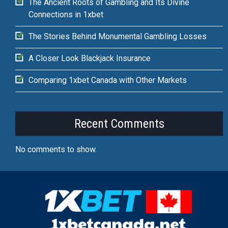
The Ancient Roots of Gambling and Its Divine
Connections in 1xbet
The Stories Behind Monumental Gambling Losses
A Closer Look Blackjack Insurance
Comparing 1xbet Canada with Other Markets
Recent Comments
No comments to show.