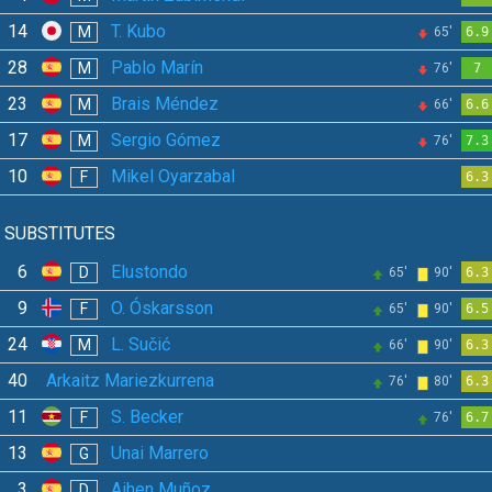
14
T. Kubo
M
65'
6.9
28
Pablo Marín
M
76'
7
23
Brais Méndez
M
66'
6.6
17
Sergio Gómez
M
76'
7.3
10
Mikel Oyarzabal
F
6.3
SUBSTITUTES
6
Elustondo
D
65'
90'
6.3
9
O. Óskarsson
F
65'
90'
6.5
24
L. Sučić
M
66'
90'
6.3
40
Arkaitz Mariezkurrena
76'
80'
6.3
11
S. Becker
F
76'
6.7
13
Unai Marrero
G
3
Aihen Muñoz
D