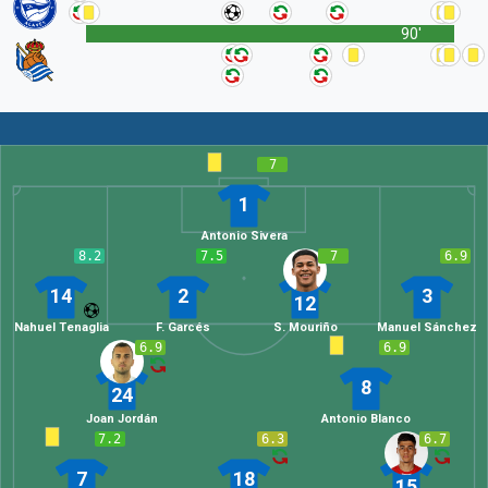
90'
7
1
Antonio Sivera
8.2
7.5
7
6.9
14
2
3
12
Nahuel Tenaglia
F. Garcés
S. Mouriño
Manuel Sánchez
6.9
6.9
8
24
Joan Jordán
Antonio Blanco
7.2
6.3
6.7
7
18
15