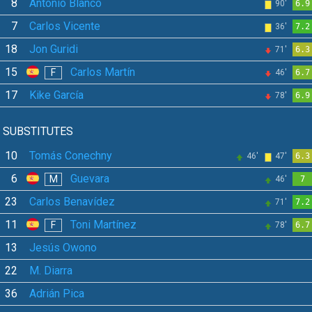
8
Antonio Blanco
90'
6.9
7
Carlos Vicente
36'
7.2
18
Jon Guridi
71'
6.3
15
Carlos Martín
F
46'
6.7
17
Kike García
78'
6.9
SUBSTITUTES
10
Tomás Conechny
46'
47'
6.3
6
Guevara
M
46'
7
23
Carlos Benavídez
71'
7.2
11
Toni Martínez
F
78'
6.7
13
Jesús Owono
22
M. Diarra
36
Adrián Pica