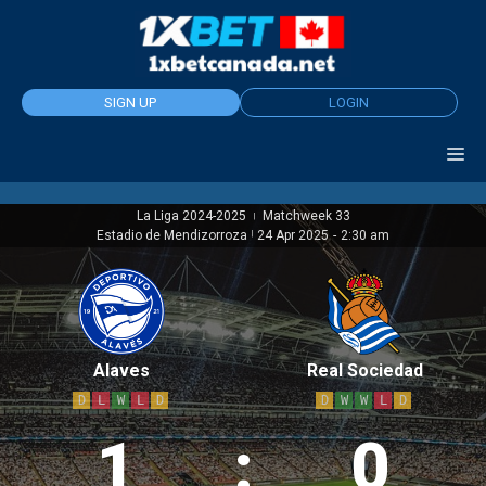
Skip
to
content
SIGN UP
LOGIN
La Liga 2024-2025
Matchweek 33
|
Estadio de Mendizorroza
|
24 Apr 2025
-
2:30 am
Alaves
Real Sociedad
D
L
W
L
D
D
W
W
L
D
1
:
0