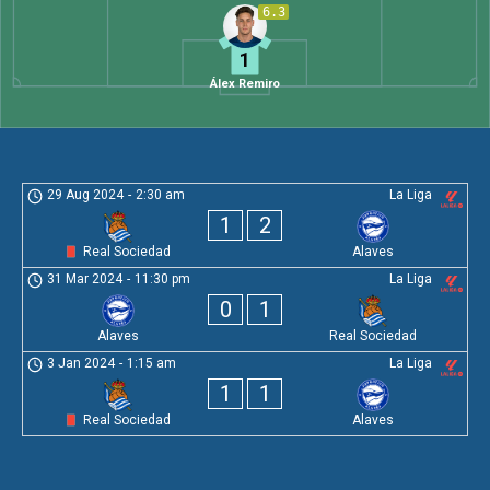
6.3
1
Álex Remiro
29 Aug 2024
-
2:30 am
La Liga
1
2
Real Sociedad
Alaves
31 Mar 2024
-
11:30 pm
La Liga
0
1
Alaves
Real Sociedad
3 Jan 2024
-
1:15 am
La Liga
1
1
Real Sociedad
Alaves