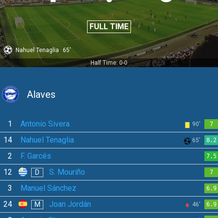
FULL TIME
Nahuel Tenaglia
65'
Half Time: 0-0
Alaves
1
Antonio Sivera
90'
7
14
Nahuel Tenaglia
65'
8.2
2
F. Garcés
7.5
12
S. Mouriño
D
7
3
Manuel Sánchez
6.9
24
Joan Jordán
M
46'
6.9