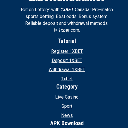
Bet on Lottery: with
1xBET
Canada! Pre-match
sports betting. Best odds. Bonus system.
Reliable deposit and withdrawal methods.
ᐉ
1xbet
com.
Tutorial
Register 1XBET
Deposit 1XBET
Withdrawal 1XBET
1xbet
Category
Live Casino
Sport
News
APK Download