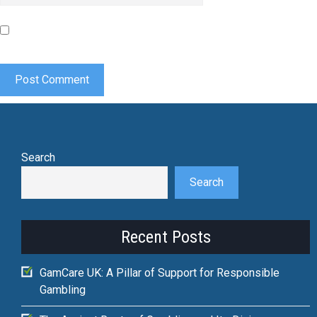
Save my name, email, and website in this browser for the
next time I comment.
Search
Search
Recent Posts
GamCare UK: A Pillar of Support for Responsible
Gambling