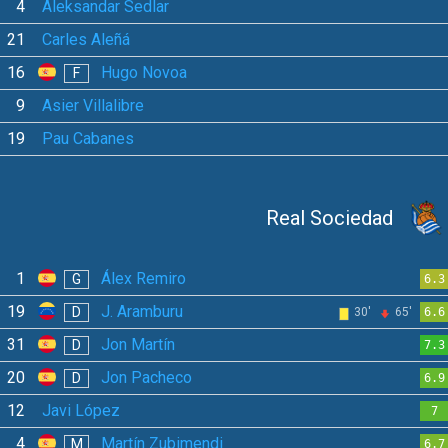
4
Aleksandar Sedlar
21
Carles Aleñá
16
Hugo Novoa
F
9
Asier Villalibre
19
Pau Cabanes
Real Sociedad
1
Álex Remiro
G
6.3
19
J. Aramburu
D
30'
65'
6.6
31
Jon Martín
D
7.3
20
Jon Pacheco
D
6.9
12
Javi López
7
4
Martín Zubimendi
M
6.7