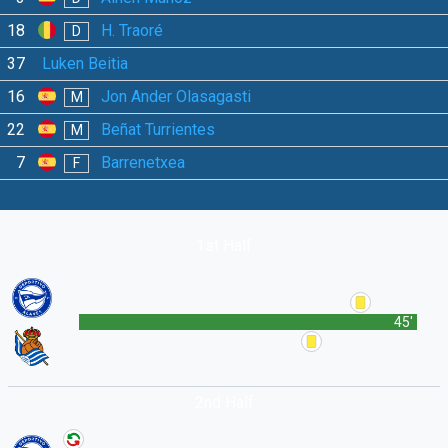
18
H. Traoré
D
37
Luken Beitia
16
Jon Ander Olasagasti
M
22
Beñat Turrientes
M
7
Barrenetxea
F
1st Half
45'
2nd Half