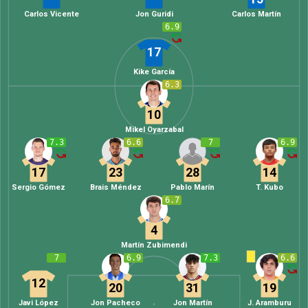
Carlos Vicente
Jon Guridi
Carlos Martín
6.9
17
Kike García
6.3
10
Mikel Oyarzabal
7.3
6.6
7
6.9
17
23
28
14
Sergio Gómez
Brais Méndez
Pablo Marín
T. Kubo
6.7
4
Martín Zubimendi
7
6.9
7.3
6.6
12
20
31
19
Javi López
Jon Pacheco
Jon Martín
J. Aramburu