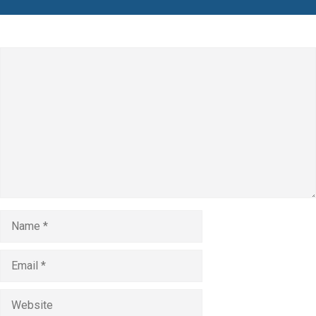
Leave a Comment
Comment
Name
Email
Website