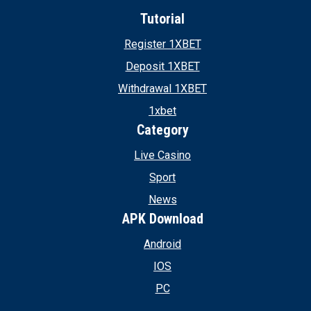
Tutorial
Register 1XBET
Deposit 1XBET
Withdrawal 1XBET
1xbet
Category
Live Casino
Sport
News
APK Download
Android
IOS
PC