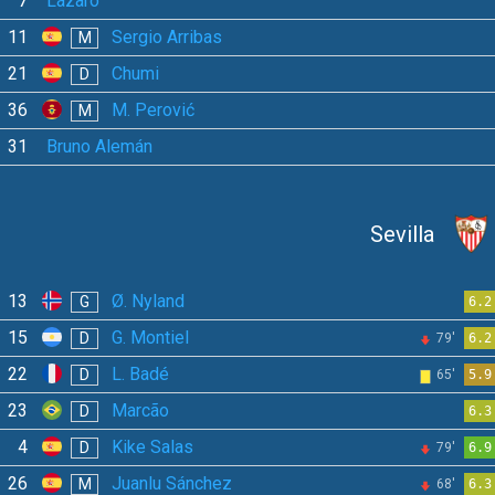
7
Lázaro
11
Sergio Arribas
M
21
Chumi
D
36
M. Perović
M
31
Bruno Alemán
Sevilla
13
Ø. Nyland
G
6.2
15
G. Montiel
D
79'
6.2
22
L. Badé
D
65'
5.9
23
Marcão
D
6.3
4
Kike Salas
D
79'
6.9
26
Juanlu Sánchez
M
68'
6.3