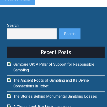
Search
Search
Recent Posts
GamCare UK: A Pillar of Support for Responsible
Gambling
The Ancient Roots of Gambling and Its Divine
Connections in 1xbet
The Stories Behind Monumental Gambling Losses
A Closer Look Blackjack Insurance