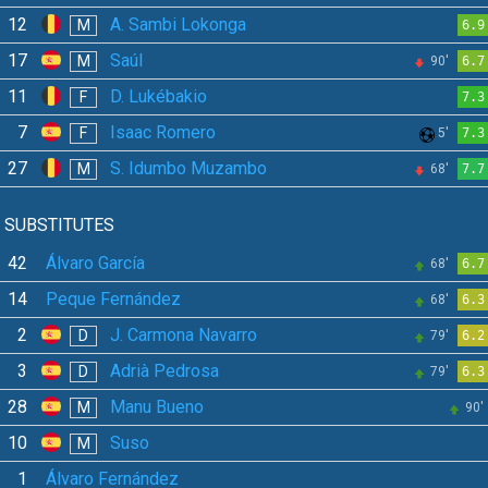
12
A. Sambi Lokonga
M
6.9
17
Saúl
M
90'
6.7
11
D. Lukébakio
F
7.3
7
Isaac Romero
F
5'
7.3
27
S. Idumbo Muzambo
M
68'
7.7
SUBSTITUTES
42
Álvaro García
68'
6.7
14
Peque Fernández
68'
6.3
2
J. Carmona Navarro
D
79'
6.2
3
Adrià Pedrosa
D
79'
6.3
28
Manu Bueno
M
90'
10
Suso
M
1
Álvaro Fernández