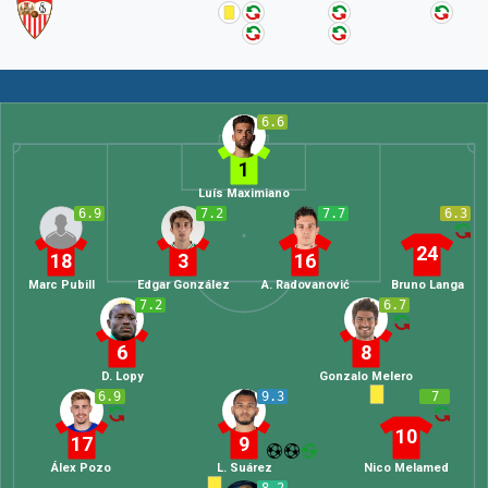
6.6
1
Luís Maximiano
6.9
7.2
7.7
6.3
24
18
3
16
Marc Pubill
Edgar González
A. Radovanović
Bruno Langa
7.2
6.7
6
8
D. Lopy
Gonzalo Melero
6.9
9.3
7
10
17
9
Álex Pozo
L. Suárez
Nico Melamed