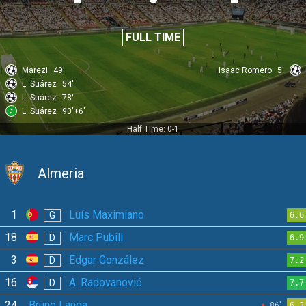
FULL TIME
Marezi
49'
Isaac Romero
5'
L. Suárez
54'
L. Suárez
78'
L. Suárez
90'+6'
Half Time: 0-1
Almeria
1
Luís Maximiano
G
6.6
18
Marc Pubill
D
6.9
3
Edgar González
D
7.2
16
A. Radovanović
D
7.7
24
Bruno Langa
86'
6.3