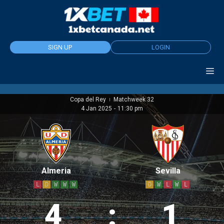
Skip
to
content
SIGN UP
LOGIN
Copa del Rey
Matchweek 32
|
4 Jan 2025
-
11:30 pm
Almeria
Sevilla
L
D
W
W
W
D
W
L
W
L
4
:
1