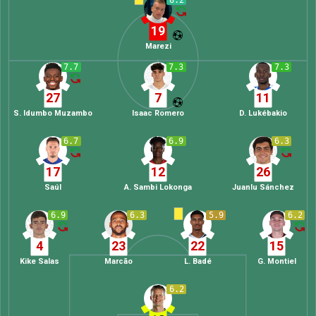
8.2
19
Marezi
7.7
7.3
7.3
27
7
11
S. Idumbo Muzambo
Isaac Romero
D. Lukébakio
6.7
6.9
6.3
17
12
26
Saúl
A. Sambi Lokonga
Juanlu Sánchez
6.9
6.3
5.9
6.2
4
23
22
15
Kike Salas
Marcão
L. Badé
G. Montiel
6.2