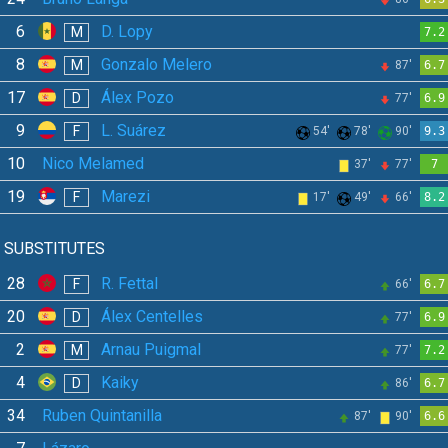
6
D. Lopy
M
7.2
8
Gonzalo Melero
M
87'
6.7
17
Álex Pozo
D
77'
6.9
9
L. Suárez
F
54'
78'
90'
9.3
10
Nico Melamed
37'
77'
7
19
Marezi
F
17'
49'
66'
8.2
SUBSTITUTES
28
R. Fettal
F
66'
6.7
20
Álex Centelles
D
77'
6.9
2
Arnau Puigmal
M
77'
7.2
4
Kaiky
D
86'
6.7
34
Ruben Quintanilla
87'
90'
6.6