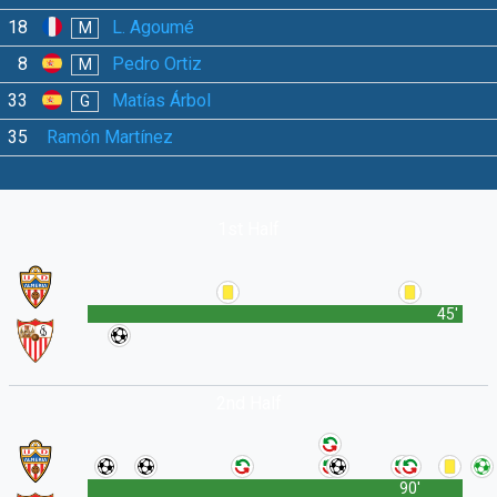
18
L. Agoumé
M
8
Pedro Ortiz
M
33
Matías Árbol
G
35
Ramón Martínez
1st Half
45'
2nd Half
90'