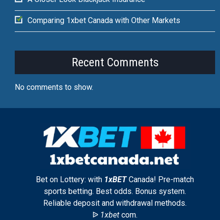
Comparing 1xbet Canada with Other Markets
Recent Comments
No comments to show.
Bet on Lottery: with
1xBET
Canada! Pre-match
sports betting. Best odds. Bonus system.
Reliable deposit and withdrawal methods.
ᐉ
1xbet
com.