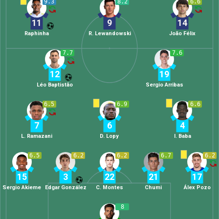
9.3
8.2
6.6
11
9
14
Raphinha
R. Lewandowski
João Félix
7.7
7.6
12
19
Léo Baptistão
Sergio Arribas
6.5
6.9
6.6
7
6
4
L. Ramazani
D. Lopy
I. Baba
6.5
6.2
6.2
6.7
6.2
15
3
22
21
17
Sergio Akieme
Edgar González
C. Montes
Chumi
Álex Pozo
8