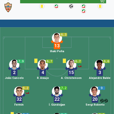
90'
6.3
13
Iñaki Peña
7.9
6.7
6.7
6.6
2
4
15
3
João Cancelo
R. Araujo
A. Christensen
Alejandro Balde
6.2
7.2
9
32
22
20
Fermín
İ. Gündoğan
Sergi Roberto