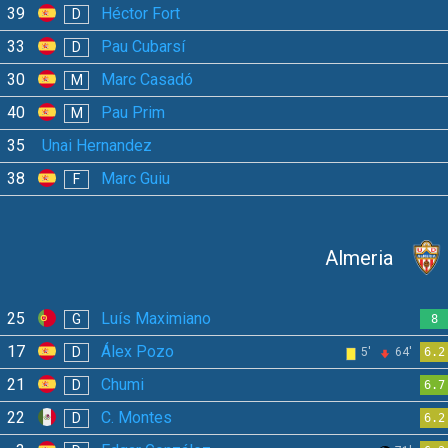
39
Héctor Fort
D
33
Pau Cubarsí
D
30
Marc Casadó
M
40
Pau Prim
M
35
Unai Hernandez
38
Marc Guiu
F
Almeria
25
Luís Maximiano
G
8
17
Álex Pozo
D
5'
64'
6.2
21
Chumi
D
6.7
22
C. Montes
D
6.2