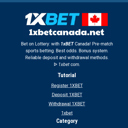
Bet on Lottery: with
1xBET
Canada! Pre-match
sports betting. Best odds. Bonus system.
Reliable deposit and withdrawal methods.
ᐉ
1xbet
com.
Tutorial
Register 1XBET
Deposit 1XBET
Withdrawal 1XBET
1xbet
Category