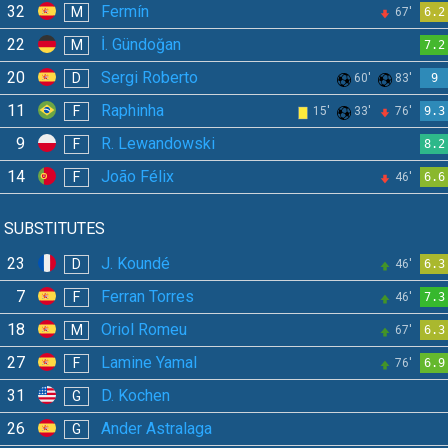
32
Fermín
M
67'
6.2
22
İ. Gündoğan
M
7.2
20
Sergi Roberto
D
60'
83'
9
11
Raphinha
F
15'
33'
76'
9.3
9
R. Lewandowski
F
8.2
14
João Félix
F
46'
6.6
SUBSTITUTES
23
J. Koundé
D
46'
6.3
7
Ferran Torres
F
46'
7.3
18
Oriol Romeu
M
67'
6.3
27
Lamine Yamal
F
76'
6.9
31
D. Kochen
G
26
Ander Astralaga
G