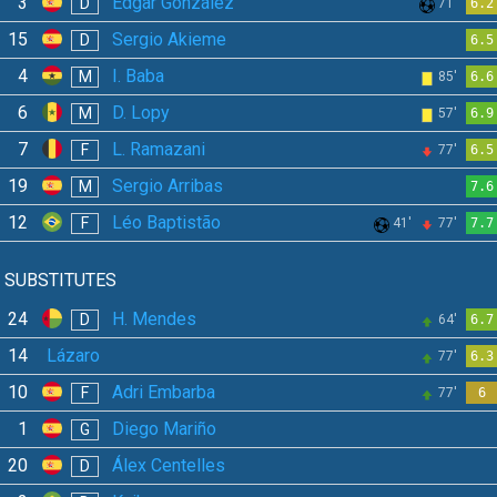
3
Edgar González
D
71'
6.2
15
Sergio Akieme
D
6.5
4
I. Baba
M
85'
6.6
6
D. Lopy
M
57'
6.9
7
L. Ramazani
F
77'
6.5
19
Sergio Arribas
M
7.6
12
Léo Baptistão
F
41'
77'
7.7
SUBSTITUTES
24
H. Mendes
D
64'
6.7
14
Lázaro
77'
6.3
10
Adri Embarba
F
77'
6
1
Diego Mariño
G
20
Álex Centelles
D