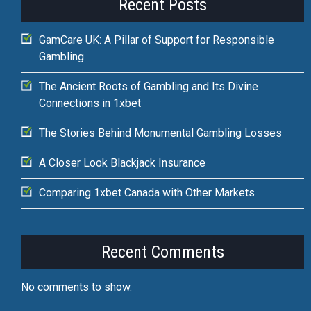
Recent Posts
GamCare UK: A Pillar of Support for Responsible
Gambling
The Ancient Roots of Gambling and Its Divine
Connections in 1xbet
The Stories Behind Monumental Gambling Losses
A Closer Look Blackjack Insurance
Comparing 1xbet Canada with Other Markets
Recent Comments
No comments to show.