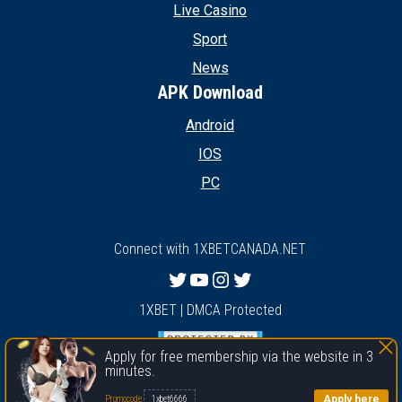
Live Casino
Sport
News
APK Download
Android
IOS
PC
Connect with 1XBETCANADA.NET
Twitter
YouTube
Instagram
Twitter
1XBET | DMCA Protected
Apply for free membership via the website in 3
minutes.
1xbet
Apply here
Promocode
1xbet6666