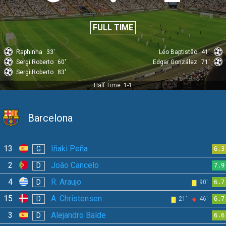
FULL TIME
Raphinha
33'
Léo Baptistão
41'
Sergi Roberto
60'
Edgar González
71'
Sergi Roberto
83'
Half Time: 1-1
Barcelona
13
Iñaki Peña
G
6.3
2
João Cancelo
D
7.9
4
R. Araujo
D
90'
6.7
15
A. Christensen
D
21'
46'
6.7
3
Alejandro Balde
D
6.6