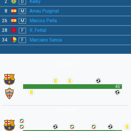
2
Kaiky
D
8
Arnau Puigmal
M
26
Marcos Peña
M
28
R. Fettal
F
34
Marciano Sanca
F
1st Half
45'
2nd Half