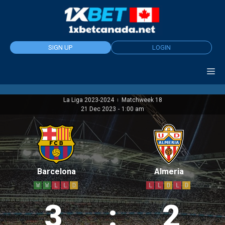
Skip
to
content
SIGN UP
LOGIN
La Liga 2023-2024
Matchweek 18
|
21 Dec 2023
-
1:00 am
Barcelona
Almeria
W
W
L
L
D
L
L
D
L
D
3
:
2