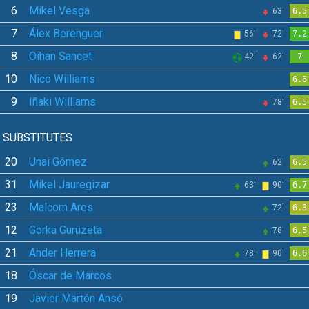
6
Mikel Vesga
63'
6.5
7
Álex Berenguer
56'
72'
7.2
8
Oihan Sancet
42'
62'
7
10
Nico Williams
6.6
9
Iñaki Williams
78'
6.5
SUBSTITUTES
20
Unai Gómez
62'
6.5
31
Mikel Jauregizar
63'
90'
6.7
23
Malcom Ares
72'
6.3
12
Gorka Guruzeta
78'
6.5
21
Ander Herrera
78'
90'
6.6
18
Óscar de Marcos
19
Javier Martón Ansó