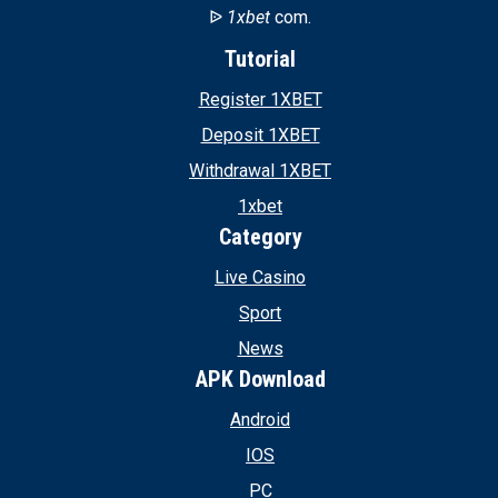
ᐉ
1xbet
com.
Tutorial
Register 1XBET
Deposit 1XBET
Withdrawal 1XBET
1xbet
Category
Live Casino
Sport
News
APK Download
Android
IOS
PC