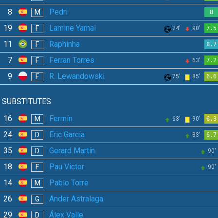
8
Pedri
M
8
19
Lamine Yamal
F
24'
90'
7.5
11
Raphinha
F
8.7
7
Ferran Torres
F
63'
7.2
9
R. Lewandowski
F
75'
85'
6.6
SUBSTITUTES
16
Fermín
M
63'
90'
6.3
24
Eric García
D
83'
6.7
35
Gerard Martín
D
90'
18
Pau Victor
F
90'
14
Pablo Torre
M
26
Ander Astralaga
G
29
Álex Valle
D