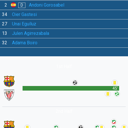
2
Andoni Gorosabel
D
34
Oier Gastesi
27
Unai Eguíluz
13
Julen Agirrezabala
32
Adama Boiro
1st Half
45'
2nd Half