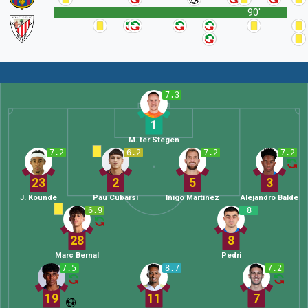
90'
7.3
1
M. ter Stegen
7.2
6.2
7.2
7.2
23
2
5
3
J. Koundé
Pau Cubarsí
Iñigo Martínez
Alejandro Balde
6.9
8
28
8
Marc Bernal
Pedri
7.5
8.7
7.2
19
11
7