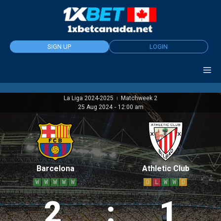
Skip
to
content
SIGN UP
LOGIN
La Liga 2024-2025
Matchweek 2
|
25 Aug 2024
-
12:00 am
Barcelona
Athletic Club
W
W
W
W
W
D
L
W
W
D
2
:
1