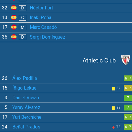
32
Héctor Fort
D
13
Iñaki Peña
G
17
Marc Casadó
M
36
Sergi Domínguez
D
Athletic Club
26
Álex Padilla
6.7
15
Íñigo Lekue
87'
6.2
3
Daniel Vivian
7
5
Yeray Álvarez
38'
7
17
Yuri Berchiche
6.7
24
Beñat Prados
78'
6.7