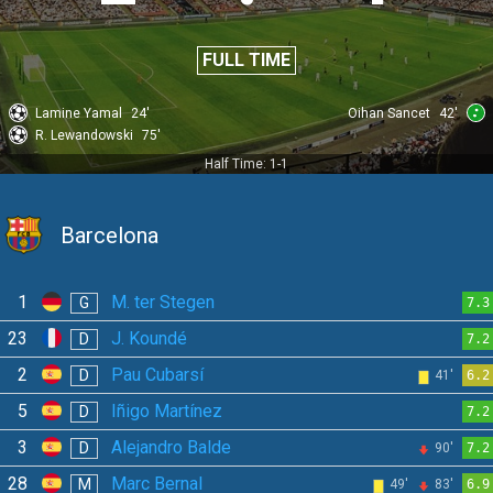
FULL TIME
Lamine Yamal
24'
Oihan Sancet
42'
R. Lewandowski
75'
Half Time: 1-1
Barcelona
1
M. ter Stegen
G
7.3
23
J. Koundé
D
7.2
2
Pau Cubarsí
D
41'
6.2
5
Iñigo Martínez
D
7.2
3
Alejandro Balde
D
90'
7.2
28
Marc Bernal
M
49'
83'
6.9