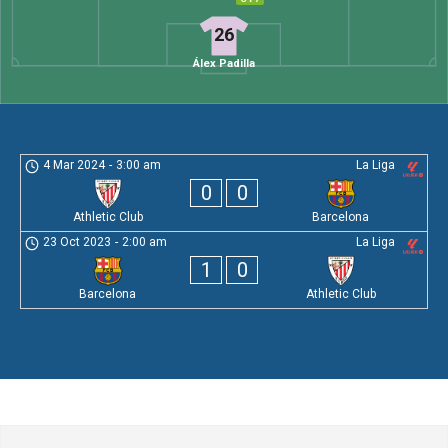
26
Álex Padilla
4 Mar 2024
-
3:00 am
La Liga
0
0
Athletic Club
Barcelona
23 Oct 2023
-
2:00 am
La Liga
1
0
Barcelona
Athletic Club
Leave a Comment
Comment