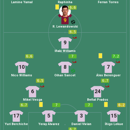
Lamine Yamal
Raphinha
Ferran Torres
6.6
9
R. Lewandowski
6.5
9
Iñaki Williams
6.6
7
7.2
10
8
7
Nico Williams
Oihan Sancet
Álex Berenguer
6.5
6.7
6
24
Mikel Vesga
Beñat Prados
6.7
7
7
6.2
17
5
3
15
Yuri Berchiche
Yeray Álvarez
Daniel Vivian
Íñigo Lekue
6.7