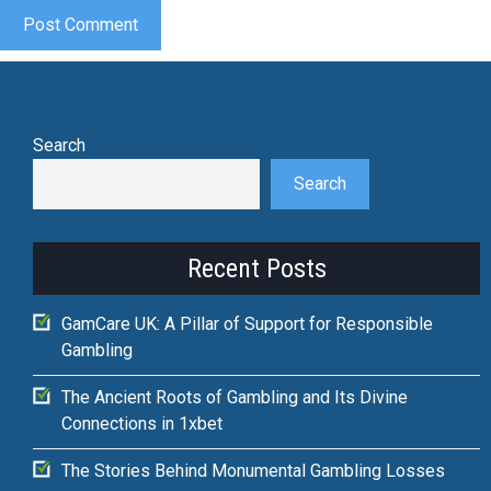
Search
Search
Recent Posts
GamCare UK: A Pillar of Support for Responsible
Gambling
The Ancient Roots of Gambling and Its Divine
Connections in 1xbet
The Stories Behind Monumental Gambling Losses