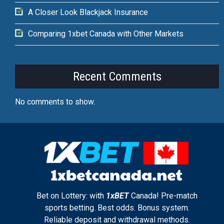
A Closer Look Blackjack Insurance
Comparing 1xbet Canada with Other Markets
Recent Comments
No comments to show.
Bet on Lottery: with
1xBET
Canada! Pre-match
sports betting. Best odds. Bonus system.
Reliable deposit and withdrawal methods.