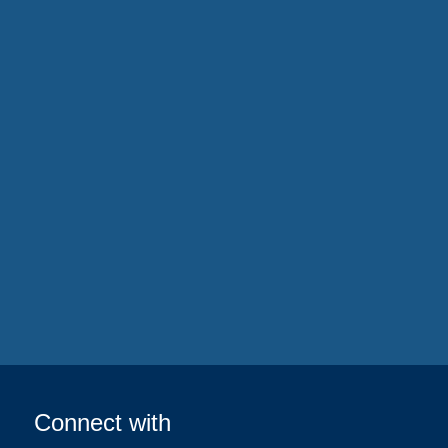
Connect with