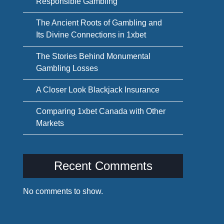
Responsible Gambling
The Ancient Roots of Gambling and
Its Divine Connections in 1xbet
The Stories Behind Monumental
Gambling Losses
A Closer Look Blackjack Insurance
Comparing 1xbet Canada with Other
Markets
Recent Comments
No comments to show.