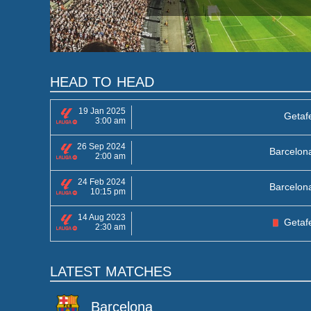
HEAD TO HEAD
19 Jan 2025
Getaf
3:00 am
26 Sep 2024
Barcelon
2:00 am
24 Feb 2024
Barcelon
10:15 pm
14 Aug 2023
Getaf
2:30 am
LATEST MATCHES
Barcelona