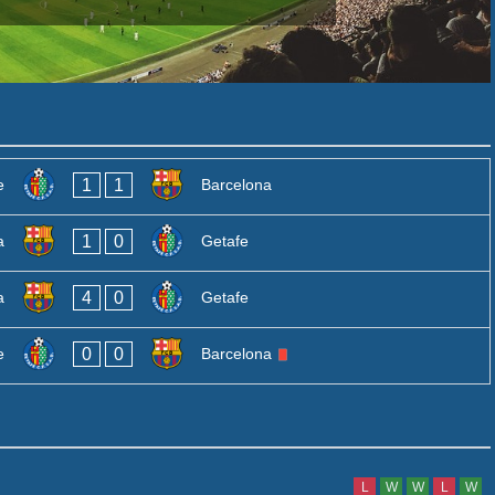
1
1
e
Barcelona
1
0
a
Getafe
4
0
a
Getafe
0
0
e
Barcelona
L
W
W
L
W