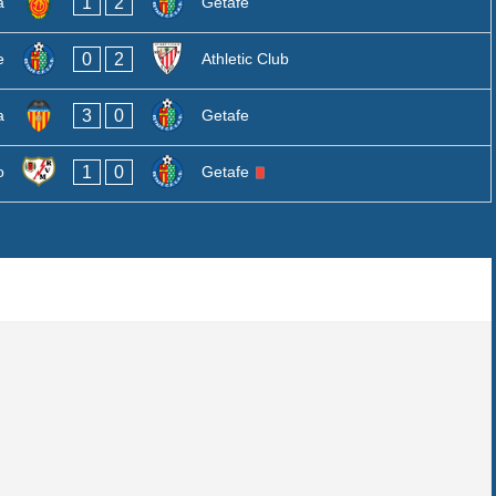
1
2
a
Getafe
0
2
e
Athletic Club
3
0
a
Getafe
1
0
o
Getafe