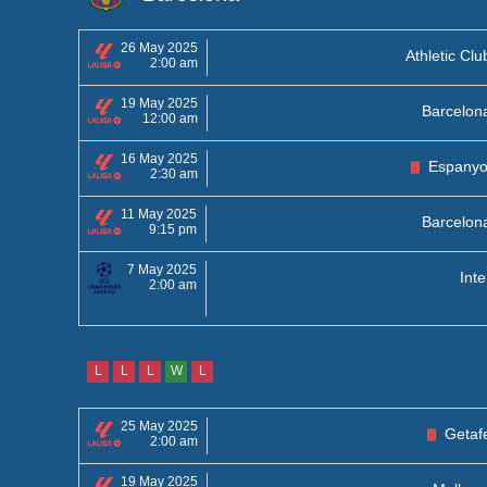
26 May 2025
Athletic Clu
2:00 am
19 May 2025
Barcelon
12:00 am
16 May 2025
Espanyo
2:30 am
11 May 2025
Barcelon
9:15 pm
7 May 2025
Inte
2:00 am
L
L
L
W
L
25 May 2025
Getaf
2:00 am
19 May 2025