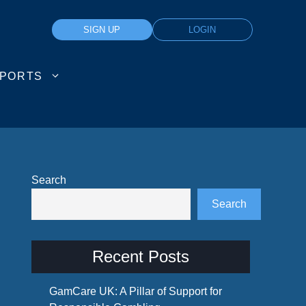
SIGN UP
LOGIN
PORTS
Search
Search
Recent Posts
GamCare UK: A Pillar of Support for