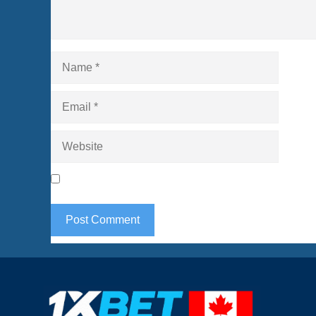
Name
Email
Website
Save my name, email, and website in this browser 