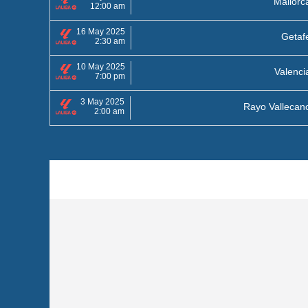
Mallorc
12:00 am
16 May 2025
Getaf
2:30 am
10 May 2025
Valenci
7:00 pm
3 May 2025
Rayo Vallecan
2:00 am
Leave a Comment
Comment