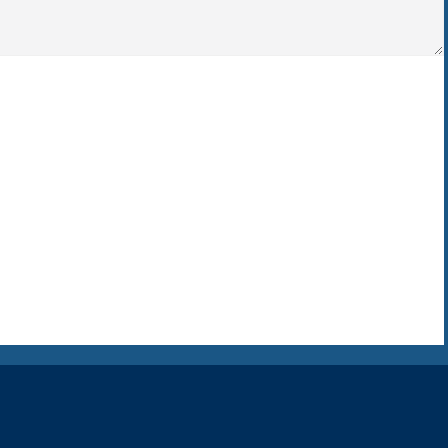
for the next time I comment.