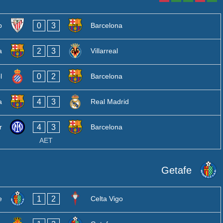
0
3
b
Barcelona
2
3
a
Villarreal
0
2
l
Barcelona
4
3
a
Real Madrid
4
3
r
Barcelona
AET
Getafe
1
2
e
Celta Vigo