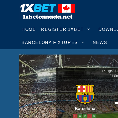
Skip
to
content
HOME
REGISTER 1XBET
DOWNLO
BARCELONA FIXTURES
NEWS
La Liga 2
21 Se
Barcelona
L
W
W
L
W