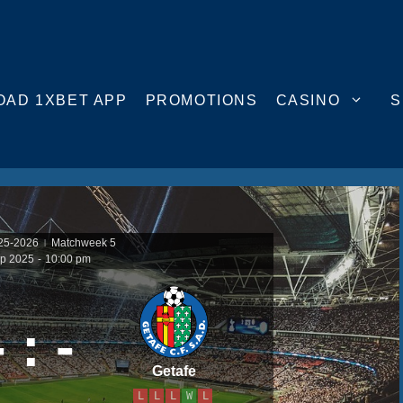
AD 1XBET APP
PROMOTIONS
CASINO
S
025-2026
Matchweek 5
|
p 2025
-
10:00 pm
-
:
-
Getafe
L
L
L
W
L