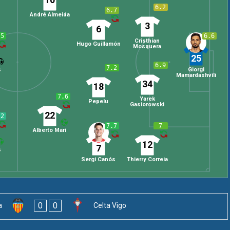
6.2
6.7
André Almeida
3
6
.5
6.6
Cristhian
Hugo Guillamón
Mosquera
25
6.9
7.2
s
Giorgi
Mamardashvili
34
18
7.6
Yarek
Pepelu
Gasiorowski
22
.2
7.7
7
Alberto Mari
12
7
s
Sergi Canós
Thierry Correia
0
0
a
Celta Vigo