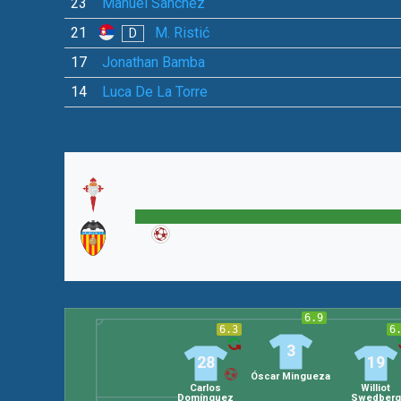
23
Manuel Sánchez
21
M. Ristić
D
17
Jonathan Bamba
14
Luca De La Torre
6.9
6.3
6
3
28
19
Óscar Mingueza
Carlos
Williot
Domínguez
Swedberg