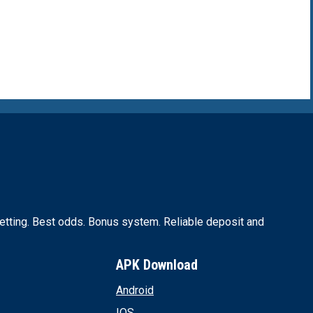
for the next time I comment.
tting. Best odds. Bonus system. Reliable deposit and
APK Download
Android
IOS