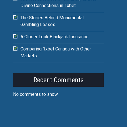
Divine Connections in 1xbet
The Stories Behind Monumental
Gambling Losses
A Closer Look Blackjack Insurance
Comparing 1xbet Canada with Other
Markets
Recent Comments
No comments to show.