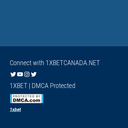
Connect with 1XBETCANADA.NET
Twitter
YouTube
Instagram
Twitter
1XBET | DMCA Protected
1xbet