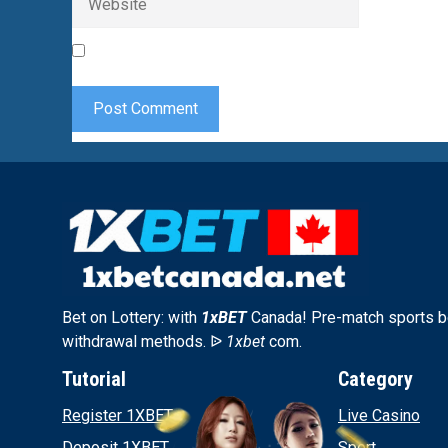
Save my name, email, and website in this browser 
Bet on Lottery: with
1xBET
Canada! Pre-match sports be
withdrawal methods. ᐉ
1xbet
com.
Tutorial
Category
Register 1XBET
Live Casino
Deposit 1XBET
Sport