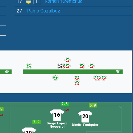
17
Roman Yaremchuk
F
27
Pablo Gozálbez
45'
90'
7.5
6.9
.9
16
20
7.2
Diego Lopez
Dimitri Foulquier
Noguerol
10