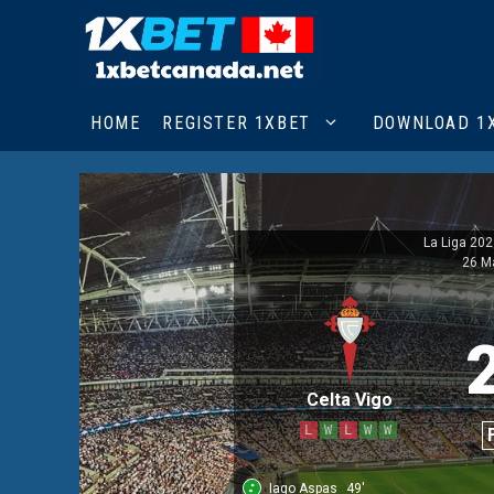
Skip
to
content
HOME
REGISTER 1XBET
DOWNLOAD 1
La Liga 20
26 M
Celta Vigo
L
W
L
W
W
Iago Aspas
49'