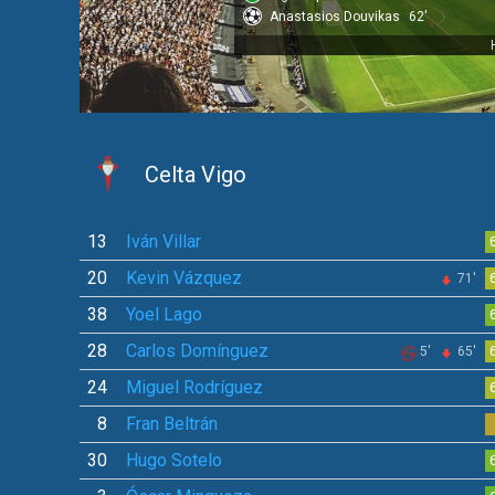
Anastasios Douvikas
62'
Celta Vigo
13
Iván Villar
20
Kevin Vázquez
71'
38
Yoel Lago
28
Carlos Domínguez
5'
65'
24
Miguel Rodríguez
8
Fran Beltrán
30
Hugo Sotelo