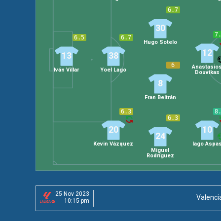
6.7
30
7
6.5
6.7
Hugo Sotelo
12
13
38
6
Anastasio
Iván Villar
Yoel Lago
Douvikas
8
Fran Beltrán
6.3
8
6.3
20
10
24
Kevin Vázquez
Iago Aspa
Miguel
Rodríguez
25 Nov 2023
Valenci
10:15 pm