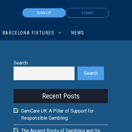
SIGN UP
LOGIN
BARCELONA FIXTURES
NEWS
Search
Search
Recent Posts
GamCare UK: A Pillar of Support for
Responsible Gambling
The Ancient Roots of Gambling and Its