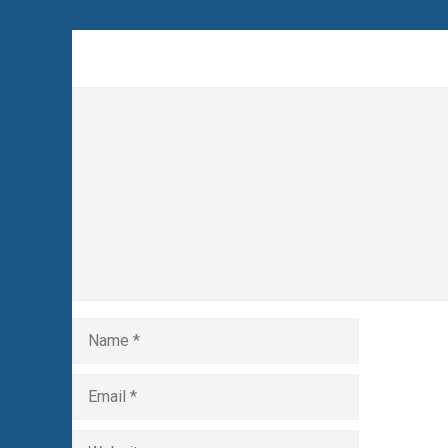
Leave a Comment
Comment
Name
Email
Website