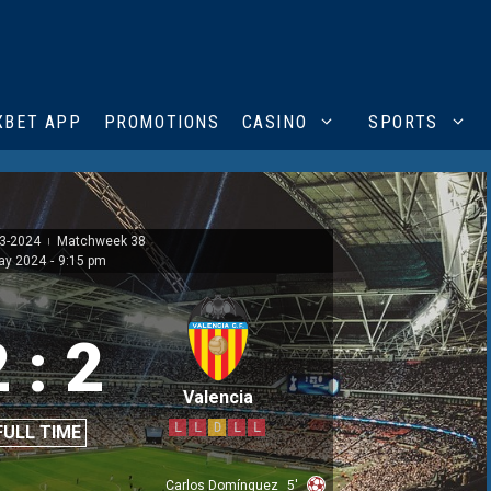
XBET APP
PROMOTIONS
CASINO
SPORTS
23-2024
Matchweek 38
|
ay 2024
-
9:15 pm
2
:
2
Valencia
L
L
D
L
L
FULL TIME
Carlos Domínguez
5'