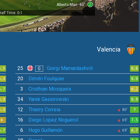
Alberto Mari
60'
Half Time: 0-1
Valencia
25
Giorgi Mamardashvili
G
6.5
6.6
20
Dimitri Foulquier
6.3
6.9
3
Cristhian Mosquera
6.7
6.2
34
Yarek Gasiorowski
6.3
6.9
12
Thierry Correia
6.3
80'
7
16
Diego Lopez Noguerol
6
69'
7.5
6
Hugo Guillamón
6.7
69'
6.7