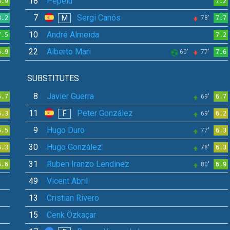
18
Pepelu
6.9
7.2
7
Sergi Canós
M
8.2
78'
7.7
10
André Almeida
7.5
7.2
22
Alberto Mari
6.9
60'
77'
7.6
SUBSTITUTES
8
Javier Guerra
6.7
69'
6.7
11
Peter González
F
6.3
69'
6.2
9
Hugo Duro
6.5
77'
6.3
30
Hugo González
6.3
78'
6.3
31
Ruben Iranzo Lendinez
6.6
80'
6.9
49
Vicent Abril
13
Cristian Rivero
15
Cenk Özkaçar