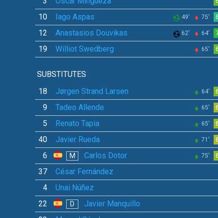
3
Óscar Mingueza
10
Iago Aspas
49'
75'
12
Anastasios Douvikas
62'
64'
19
Williot Swedberg
65'
SUBSTITUTES
18
Jørgen Strand Larsen
64'
9
Tadeo Allende
65'
5
Renato Tapia
65'
40
Javier Rueda
71'
6
Carlos Dotor
M
75'
37
César Fernández
4
Unai Núñez
22
Javier Manquillo
D