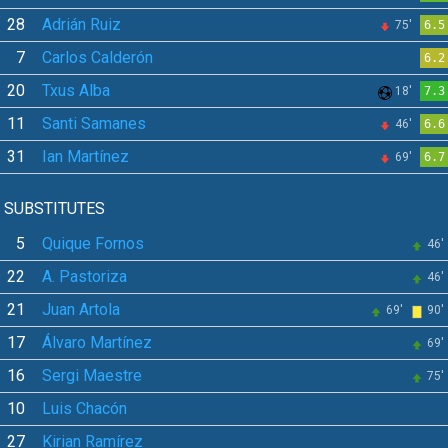
28
Adrián Ruiz
75'
6.5
7
Carlos Calderón
6.2
20
Txus Alba
18'
7.3
11
Santi Samanes
46'
6.6
31
Ian Martínez
69'
6.7
SUBSTITUTES
5
Quique Fornos
46'
22
A. Pastoriza
46'
21
Juan Artola
69'
90'
17
Álvaro Martínez
69'
16
Sergi Maestre
75'
10
Luis Chacón
27
Kirian Ramírez