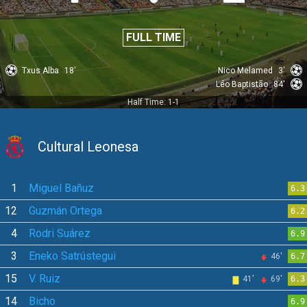
FULL TIME
Txus Alba
18'
Nico Melamed
3'
Léo Baptistão
84'
Half Time: 1-1
Cultural Leonesa
1
Miguel Bañuz
6.3
12
Guzmán Ortega
6.2
4
Rodri Suárez
6.9
3
Eneko Satrústegui
46'
6.7
15
V. Ruiz
41'
69'
6.3
14
Bicho
6.9