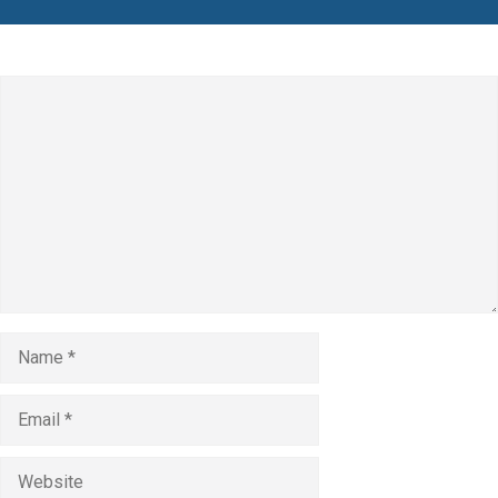
Leave a Comment
Comment
Name
Email
Website