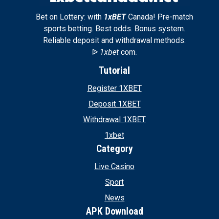
Bet on Lottery: with
1xBET
Canada! Pre-match
sports betting. Best odds. Bonus system.
Reliable deposit and withdrawal methods.
ᐉ
1xbet
com.
Tutorial
Register 1XBET
Deposit 1XBET
Withdrawal 1XBET
1xbet
Category
Live Casino
Sport
News
APK Download