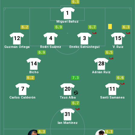
6.3
1
Miguel Bañuz
6.2
6.9
6.7
6.3
12
4
3
15
Guzmán Ortega
Rodri Suárez
Eneko Satrústegui
V. Ruiz
6.9
6.5
14
28
Bicho
Adrián Ruiz
6.2
7.3
6.6
7
20
11
Carlos Calderón
Txus Alba
Santi Samanes
6.7
31
Ian Martínez
6.3
6.3