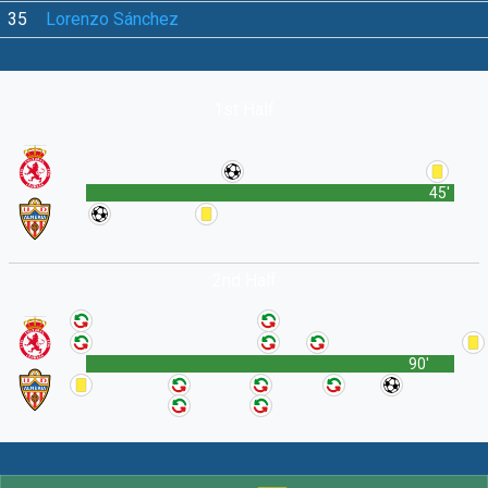
35
Lorenzo Sánchez
1st Half
45'
2nd Half
90'