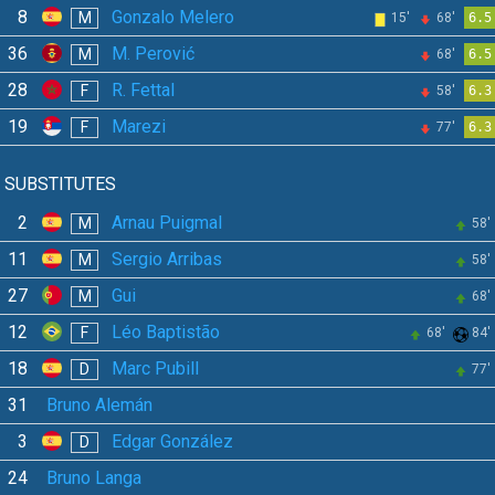
8
Gonzalo Melero
M
15'
68'
6.5
36
M. Perović
M
68'
6.5
28
R. Fettal
F
58'
6.3
19
Marezi
F
77'
6.3
SUBSTITUTES
2
Arnau Puigmal
M
58'
11
Sergio Arribas
M
58'
27
Gui
M
68'
12
Léo Baptistão
F
68'
84'
18
Marc Pubill
D
77'
31
Bruno Alemán
3
Edgar González
D
24
Bruno Langa