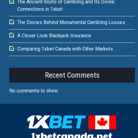
The Ancient Roots of Gambling and Its Divine
Connections in 1xbet
The Stories Behind Monumental Gambling Losses
A Closer Look Blackjack Insurance
Comparing 1xbet Canada with Other Markets
Recent Comments
No comments to show.