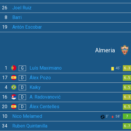
26
Joel Ruiz
8
Barri
19
Antón Escobar
Almeria
1
Luís Maximiano
G
45'
6.3
17
Álex Pozo
D
6.5
4
Kaiky
D
6.5
16
A. Radovanović
D
6.3
20
Álex Centelles
D
6.5
10
Nico Melamed
3'
58'
7
34
Ruben Quintanilla
6.7