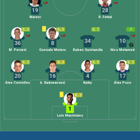
19
28
Marezi
R. Fettal
6.5
6.5
6.7
7
34
10
36
8
M. Perović
Gonzalo Melero
Ruben Quintanilla
Nico Melamed
6.5
6.3
6.5
6.5
20
16
4
17
Álex Centelles
A. Radovanović
Kaiky
Álex Pozo
6.3
1
Luís Maximiano