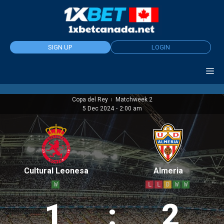
Skip
to
content
SIGN UP
LOGIN
Copa del Rey
Matchweek 2
|
5 Dec 2024
-
2:00 am
Cultural Leonesa
Almeria
W
L
L
D
W
W
1
:
2