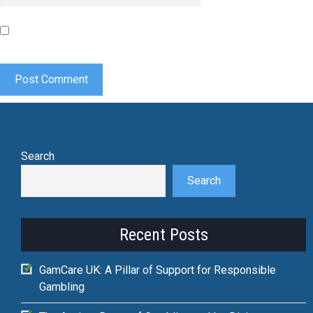
Save my name, email, and website in this browser for the
next time I comment.
Search
Search
Recent Posts
GamCare UK: A Pillar of Support for Responsible
Gambling