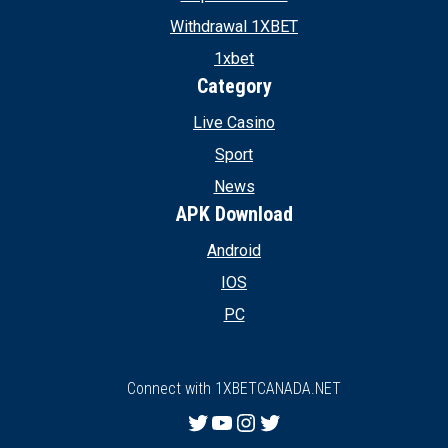
Withdrawal 1XBET
1xbet
Category
Live Casino
Sport
News
APK Download
Android
IOS
PC
Connect with 1XBETCANADA.NET
Twitter
YouTube
Instagram
Twitter