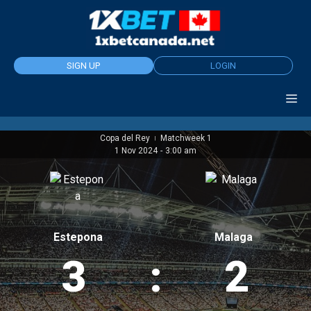
Skip
to
content
SIGN UP
LOGIN
Copa del Rey
Matchweek 1
|
1 Nov 2024
-
3:00 am
Estepona
Malaga
3
:
2