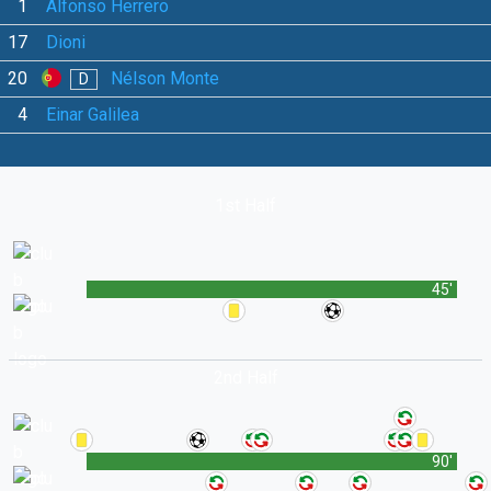
1
Alfonso Herrero
17
Dioni
20
Nélson Monte
D
4
Einar Galilea
1st Half
45'
2nd Half
90'