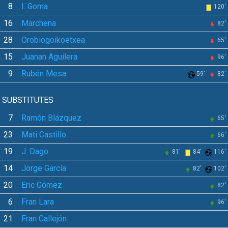
8
I. Goma
120'
16
Marchena
82'
28
Orobiogoikoetxea
65'
15
Juanan Aguilera
96'
9
Rubén Mesa
59'
82'
SUBSTITUTES
7
Ramón Blázquez
65'
23
Mati Castillo
66'
19
J. Dago
81'
84'
116'
14
Jorge García
82'
102'
20
Eric Gómez
82'
6
Fran Lara
96'
21
Fran Callejón