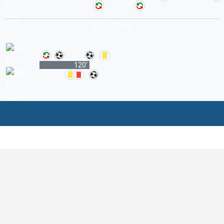
Extra Time
120'
Leave a Comment
Comment