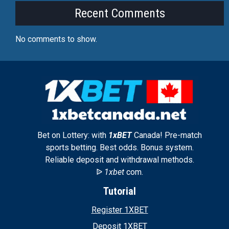
Recent Comments
No comments to show.
Bet on Lottery: with
1xBET
Canada! Pre-match
sports betting. Best odds. Bonus system.
Reliable deposit and withdrawal methods.
ᐉ
1xbet
com.
Tutorial
Register 1XBET
Deposit 1XBET