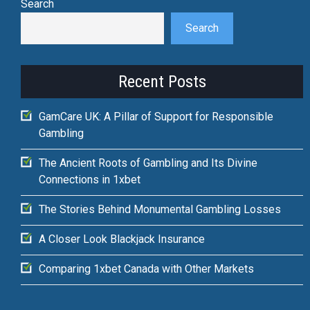
Search
Search
Recent Posts
GamCare UK: A Pillar of Support for Responsible
Gambling
The Ancient Roots of Gambling and Its Divine
Connections in 1xbet
The Stories Behind Monumental Gambling Losses
A Closer Look Blackjack Insurance
Comparing 1xbet Canada with Other Markets