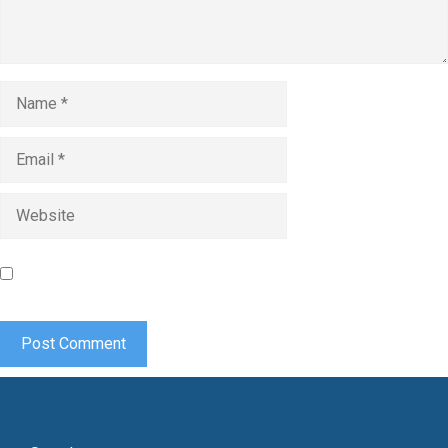
Name
Email
Website
Save my name, email, and website in this browser for the
next time I comment.