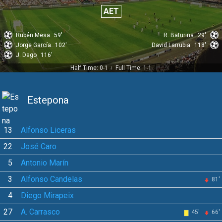
AET
Rubén Mesa
59'
R. Baturina
29'
Jorge García
102'
David Larrubia
118'
J. Dago
116'
Half Time: 0-1
Full Time: 1-1
|
Estepona
13
Alfonso Liceras
22
José Caro
5
Antonio Marín
3
Alfonso Candelas
81'
4
Diego Mirapeix
27
A. Carrasco
45'
66'