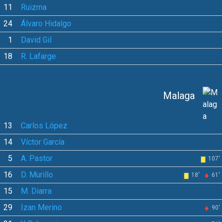
11
Ruizma
24
Álvaro Hidalgo
1
David Gil
18
R. Lafarge
Malaga
13
Carlos López
14
Víctor García
5
A. Pastor
107'
16
D. Murillo
18'
61'
15
M. Diarra
29
Izan Merino
90'