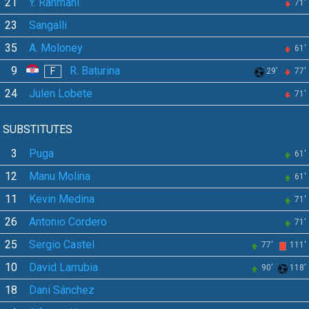
21
Y. Rahmani
71'
23
Sangalli
35
A. Moloney
61'
9
R. Baturina
F
29'
77'
24
Julen Lobete
71'
SUBSTITUTES
3
Puga
61'
12
Manu Molina
61'
11
Kevin Medina
71'
26
Antonio Cordero
71'
25
Sergio Castel
77'
111'
10
David Larrubia
90'
118'
18
Dani Sánchez