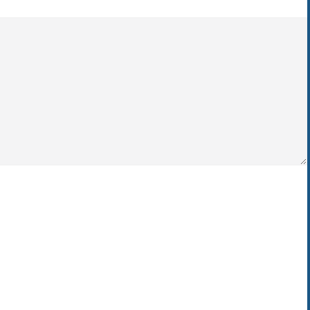
for the next time I comment.