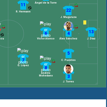
Ángel de la Torre
11
22
R. Hermann
J. Muguruza
13
6
4
scu
Víctor Alonso
Álex Sánchez
J. Diaz
5
7
C. Puentes
G. López
8
Andrés
3
Mohedano
J. Torres