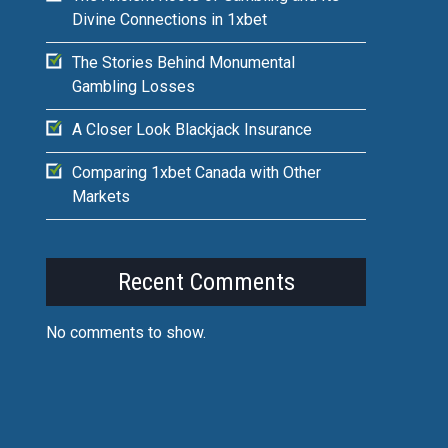
Divine Connections in 1xbet
The Stories Behind Monumental
Gambling Losses
A Closer Look Blackjack Insurance
Comparing 1xbet Canada with Other
Markets
Recent Comments
No comments to show.