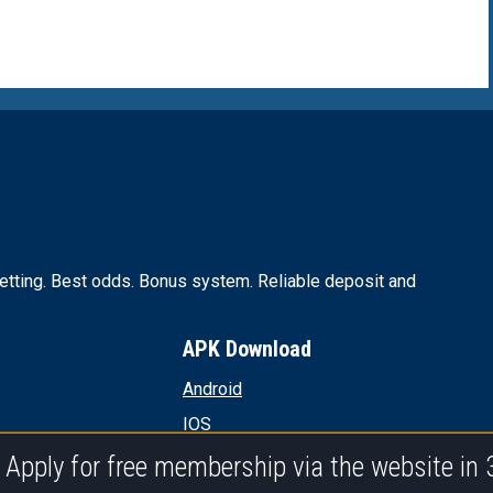
tting. Best odds. Bonus system. Reliable deposit and
APK Download
Android
IOS
PC
Apply for free membership via the website in 