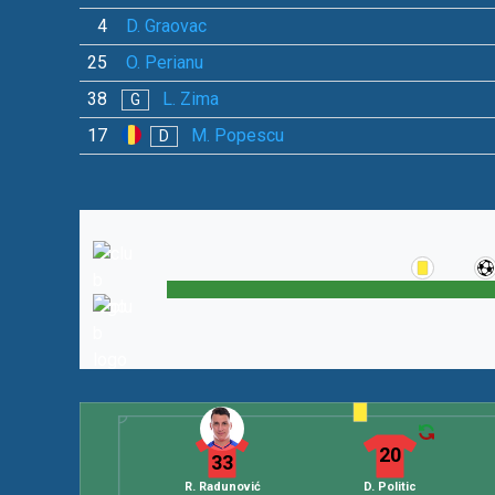
4
D. Graovac
25
O. Perianu
38
L. Zima
G
17
M. Popescu
D
20
33
R. Radunović
D. Politic