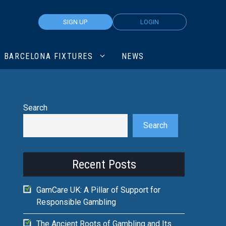
SIGN UP
LOGIN
BARCELONA FIXTURES
NEWS
Search
Search
Recent Posts
GamCare UK: A Pillar of Support for
Responsible Gambling
The Ancient Roots of Gambling and Its