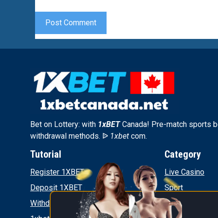
Bet on Lottery: with
1xBET
Canada! Pre-match sports be
withdrawal methods. ᐉ
1xbet
com.
Tutorial
Category
Register 1XBET
Live Casino
Deposit 1XBET
Sport
Withdrawal 1XBET
News