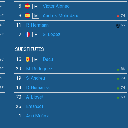
6
Víctor Alonso
M
90'
8
Andrés Mohedano
M
46'
74'
11
R. Hermann
46'
65'
7
G. López
F
74'
SUBSTITUTES
16
Dacu
M
90'
29
M. Rodriguez
80'
86'
19
S. Andreu
46'
74'
14
D. Humanes
78'
74'
70
A. Llovet
69'
25
Emanuel
1
Adri Muñoz