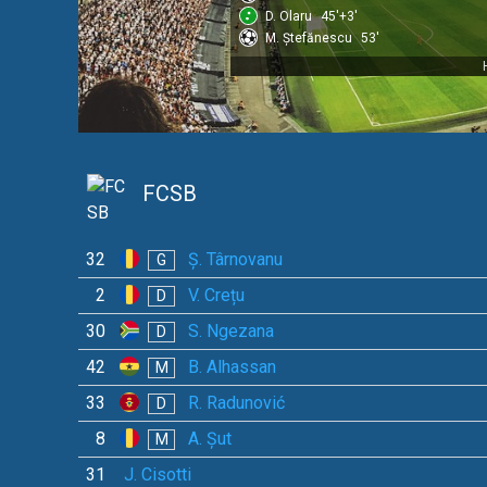
D. Olaru
45'+3'
M. Ștefănescu
53'
FCSB
32
Ș. Târnovanu
G
2
V. Crețu
D
30
S. Ngezana
D
42
B. Alhassan
M
33
R. Radunović
D
8
A. Șut
M
31
J. Cisotti