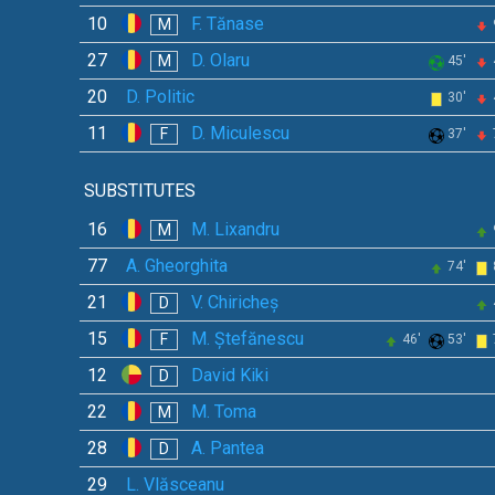
10
F. Tănase
M
27
D. Olaru
M
45'
20
D. Politic
30'
11
D. Miculescu
F
37'
SUBSTITUTES
16
M. Lixandru
M
77
A. Gheorghita
74'
21
V. Chiricheș
D
15
M. Ștefănescu
F
46'
53'
12
David Kiki
D
22
M. Toma
M
28
A. Pantea
D
29
L. Vlăsceanu