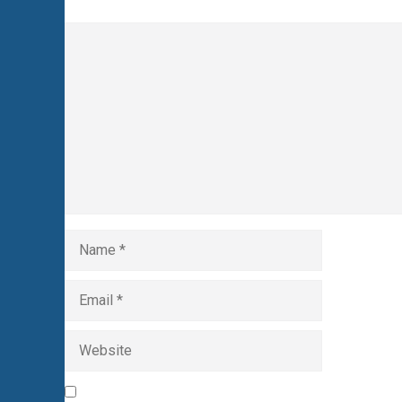
Comment
Name
Email
Website
Save my name, email, and website in this browser 