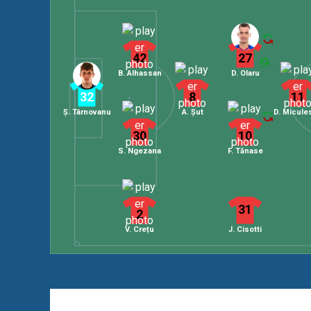
42
27
B. Alhassan
D. Olaru
32
8
11
Ș. Târnovanu
A. Șut
D. Micule
30
10
S. Ngezana
F. Tănase
31
2
V. Crețu
J. Cisotti
Leave a Comment