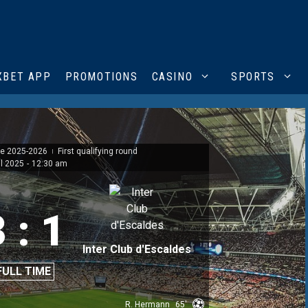
XBET APP
PROMOTIONS
CASINO
SPORTS
e 2025-2026
First qualifying round
|
l 2025
-
12:30 am
3
:
1
Inter Club d'Escaldes
FULL TIME
R. Hermann
65'