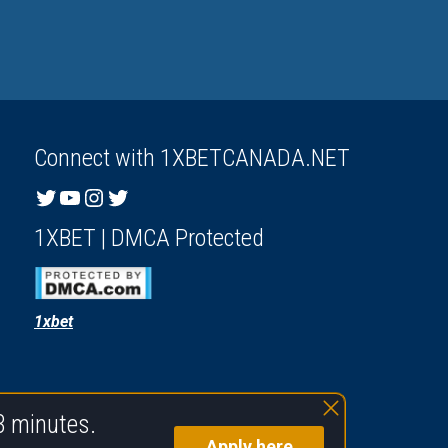
Connect with 1XBETCANADA.NET
Twitter
YouTube
Instagram
Twitter
1XBET | DMCA Protected
1xbet
3 minutes.
Apply here