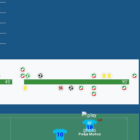
45'
90'
18
10
Pedja Muñoz