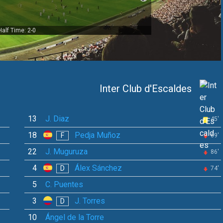
Half Time: 2-0
Inter Club d'Escaldes
13
J. Diaz
45'
18
Pedja Muñoz
F
69'
22
J. Muguruza
86'
4
Álex Sánchez
D
74'
5
C. Puentes
3
J. Torres
D
10
Ángel de la Torre