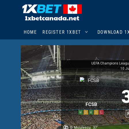
Skip
to
content
HOME
REGISTER 1XBET
DOWNLOAD 1
UEFA Champions Leagu
10 Ju
FCSB
W
D
W
D
L
D. Miculescu
37'