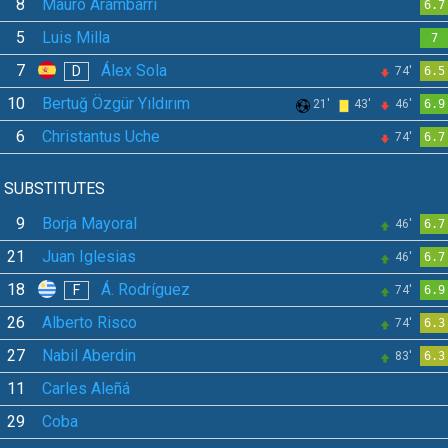
8
Mauro Arambarri
6.7
5
Luis Milla
7
7
Álex Sola
D
74'
6.5
10
Bertuğ Özgür Yıldırım
21'
43'
46'
6.9
6
Christantus Uche
74'
6.7
SUBSTITUTES
9
Borja Mayoral
46'
6.7
21
Juan Iglesias
46'
6.7
18
Á. Rodríguez
F
74'
6.9
26
Alberto Risco
74'
6.3
27
Nabil Aberdin
83'
6.3
11
Carles Aleñá
29
Coba