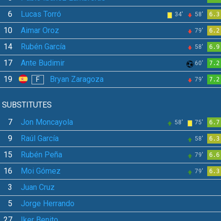
6
Lucas Torró
34'
58'
6.3
10
Aimar Oroz
79'
6.2
14
Rubén García
58'
6.9
17
Ante Budimir
60'
7.2
19
Bryan Zaragoza
F
79'
7.2
SUBSTITUTES
7
Jon Moncayola
58'
75'
6.7
9
Raúl García
58'
6.3
15
Rubén Peña
79'
6.6
16
Moi Gómez
79'
6.3
3
Juan Cruz
5
Jorge Herrando
27
Iker Benito