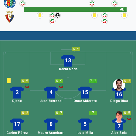
90'
6.5
13
David Soria
6.5
6.9
7.2
6.3
2
4
15
16
Djené
Juan Berrocal
Omar Alderete
Diego Rico
6.3
6.7
7
6.5
17
8
5
7
Carles Pérez
Mauro Arambarri
Luis Milla
Álex Sola