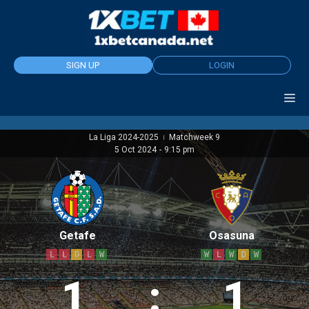
Skip
to
content
SIGN UP
LOGIN
La Liga 2024-2025
Matchweek 9
|
5 Oct 2024
-
9:15 pm
Getafe
Osasuna
L
L
D
L
W
W
L
W
D
W
1
:
1