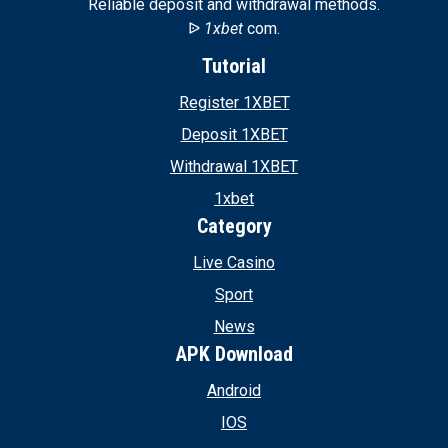
Reliable deposit and withdrawal methods.
ᐉ
1xbet
com.
Tutorial
Register 1XBET
Deposit 1XBET
Withdrawal 1XBET
1xbet
Category
Live Casino
Sport
News
APK Download
Android
IOS