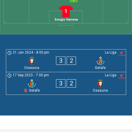
7
1
Sergio Herrera
21 Jan 2024
-
8:00 pm
La Liga
3
2
Osasuna
Getafe
17 Sep 2023
-
7:00 pm
La Liga
3
2
Getafe
Osasuna
Leave a Comment