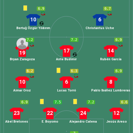
6.9
6.7
10
6
Bertuğ Özgür Yıldırım
Christantus Uche
7.2
7.2
6.9
17
14
19
Bryan Zaragoza
Ante Budimir
Rubén García
6.2
6.3
6.9
10
6
8
Aimar Oroz
Lucas Torró
Pablo Ibáñez Lumbreras
6.9
7.5
7.2
6.6
23
22
24
12
Abel Bretones
E. Boyomo
Alejandro Catena
Jesús Areso