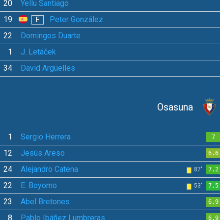
20
Yellu Santiago
19
Peter González
F
22
Domingos Duarte
1
J. Letáček
34
David Argüelles
Osasuna
1
Sergio Herrera
7
12
Jesús Areso
6.6
24
Alejandro Catena
87'
7.2
22
E. Boyomo
53'
7.5
23
Abel Bretones
6.9
8
Pablo Ibáñez Lumbreras
6.9