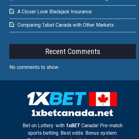
A Closer Look Blackjack Insurance
Comparing 1xbet Canada with Other Markets
Recent Comments
No comments to show.
Bet on Lottery: with
1xBET
Canada! Pre-match
sports betting. Best odds. Bonus system.