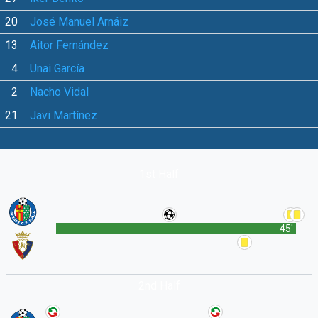
20
José Manuel Arnáiz
13
Aitor Fernández
4
Unai García
2
Nacho Vidal
21
Javi Martínez
1st Half
45'
2nd Half