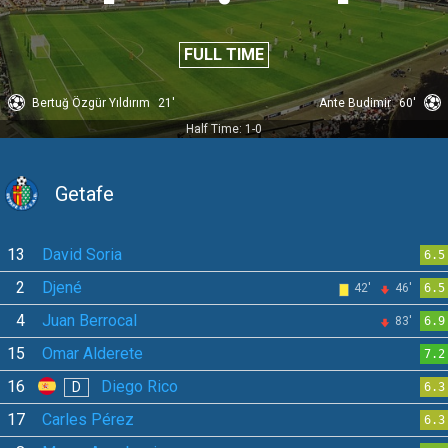
FULL TIME
Bertuğ Özgür Yıldırım
21'
Ante Budimir
60'
Half Time: 1-0
Getafe
13
David Soria
6.5
2
Djené
42'
46'
6.5
4
Juan Berrocal
83'
6.9
15
Omar Alderete
7.2
16
Diego Rico
D
6.3
17
Carles Pérez
6.3