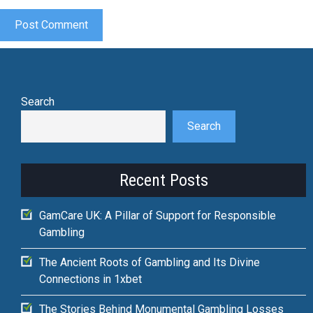
Search
Search
Recent Posts
GamCare UK: A Pillar of Support for Responsible
Gambling
The Ancient Roots of Gambling and Its Divine
Connections in 1xbet
The Stories Behind Monumental Gambling Losses