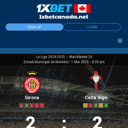
Skip
to
content
SIGN UP
LOGIN
La Liga 2024-2025
Matchweek 26
|
Estadi Municipal de Montilivi
|
1 Mar 2025
-
8:00 pm
Girona
Celta Vigo
L
W
L
L
L
D
L
W
D
W
2
:
2