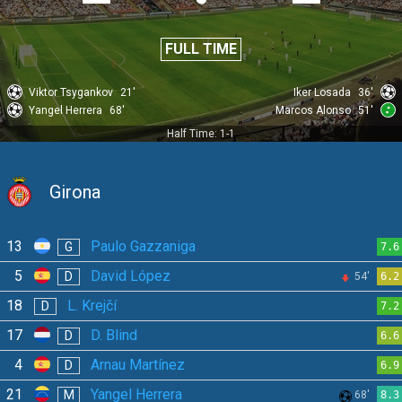
FULL TIME
Viktor Tsygankov
21'
Iker Losada
36'
Yangel Herrera
68'
Marcos Alonso
51'
Half Time: 1-1
Girona
13
Paulo Gazzaniga
G
7.6
5
David López
D
54'
6.2
18
L. Krejčí
D
7.2
17
D. Blind
D
6.6
4
Arnau Martínez
D
6.9
21
Yangel Herrera
M
68'
8.3