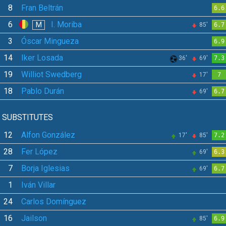
8
Fran Beltrán
6.6
6
I. Moriba
M
85'
6.7
3
Óscar Mingueza
6.9
14
Iker Losada
36'
69'
7.3
19
Williot Swedberg
17'
7
18
Pablo Durán
69'
6.7
SUBSTITUTES
12
Alfon González
17'
85'
7.2
28
Fer López
69'
6.3
7
Borja Iglesias
69'
6.7
1
Iván Villar
24
Carlos Domínguez
16
Jailson
85'
6.9