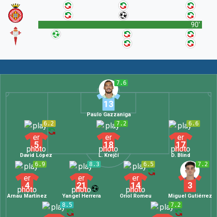
90'
7.6
13
Paulo Gazzaniga
6.2
7.2
6.6
5
18
17
David López
L. Krejčí
D. Blind
6.9
8.3
6.5
7.2
4
21
14
3
Arnau Martínez
Yangel Herrera
Oriol Romeu
Miguel Gutiérrez
8.5
7.2