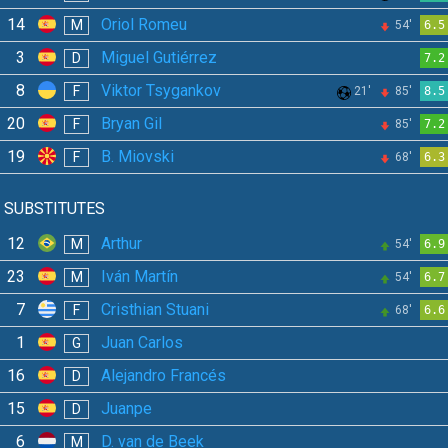
14
Oriol Romeu
M
54'
6.5
3
Miguel Gutiérrez
D
7.2
8
Viktor Tsygankov
F
21'
85'
8.5
20
Bryan Gil
F
85'
7.2
19
B. Miovski
F
68'
6.3
SUBSTITUTES
12
Arthur
M
54'
6.9
23
Iván Martín
M
54'
6.7
7
Cristhian Stuani
F
68'
6.6
1
Juan Carlos
G
16
Alejandro Francés
D
15
Juanpe
D
6
D. van de Beek
M