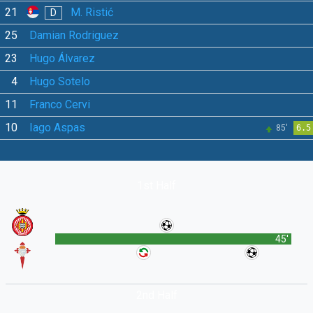
21
M. Ristić
D
25
Damian Rodriguez
23
Hugo Álvarez
4
Hugo Sotelo
11
Franco Cervi
10
Iago Aspas
85'
6.5
1st Half
45'
2nd Half