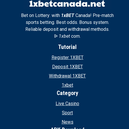
Bet on Lottery: with
1xBET
Canada! Pre-match
sports betting. Best odds. Bonus system.
Reliable deposit and withdrawal methods.
ᐉ
1xbet
com.
Tutorial
Register 1XBET
Deposit 1XBET
Withdrawal 1XBET
1xbet
Category
Live Casino
Sport
News