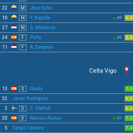
22
Jhon Solís
M
10
Y. Asprilla
M
85'
6.3
27
G. Misehouy
M
24
Portu
F
85'
6.3
11
A. Danjuma
F
Celta Vigo
13
Guaita
G
7.2
32
Javier Rodríguez
6.6
2
C. Starfelt
D
6.6
20
Marcos Alonso
D
51'
7.2
5
Sergio Carreira
7.3