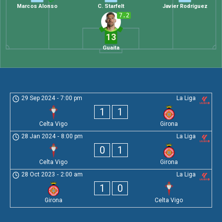
Marcos Alonso
C. Starfelt
Javier Rodríguez
7.2
13
Guaita
29 Sep 2024
-
7:00 pm
La Liga
1
1
Celta Vigo
Girona
28 Jan 2024
-
8:00 pm
La Liga
0
1
Celta Vigo
Girona
28 Oct 2023
-
2:00 am
La Liga
1
0
Girona
Celta Vigo