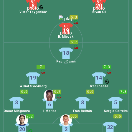
8
20
Viktor Tsygankov
Bryan Gil
6.3
19
B. Miovski
6.7
18
Pablo Durán
7
7.3
19
14
Williot Swedberg
Iker Losada
6.9
6.7
6.6
7.3
3
8
5
6
Óscar Mingueza
I. Moriba
Fran Beltrán
Sergio Carreira
7.2
6.6
6.6
32
20
2