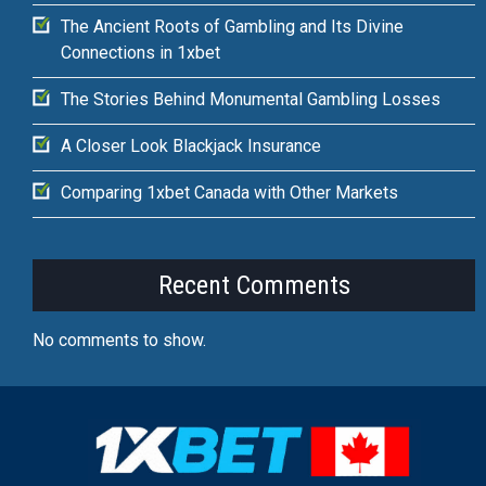
The Ancient Roots of Gambling and Its Divine
Connections in 1xbet
The Stories Behind Monumental Gambling Losses
A Closer Look Blackjack Insurance
Comparing 1xbet Canada with Other Markets
Recent Comments
No comments to show.