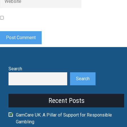
Save my name, email, and website in this browser for the
next time I comment.
Search
Search
Recent Posts
GamCare UK: A Pillar of Support for Responsible
Gambling