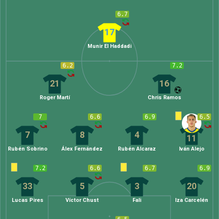
6.7
17
Munir El Haddadi
6.2
7.2
21
16
Roger Martí
Chris Ramos
7
6.6
6.9
6.5
7
8
4
11
Rubén Sobrino
Álex Fernández
Rubén Alcaraz
Iván Alejo
7.2
6.6
6.7
6.9
33
5
3
20
Lucas Pires
Víctor Chust
Fali
Iza Carcelén