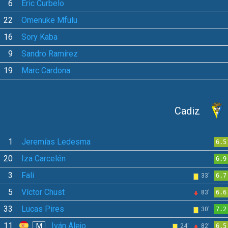
6
Eric Curbelo
22
Omenuke Mfulu
16
Sory Kaba
9
Sandro Ramírez
19
Marc Cardona
Cadiz
1
Jeremías Ledesma
6.5
20
Iza Carcelén
6.9
3
Fali
33'
6.7
5
Víctor Chust
83'
6.6
33
Lucas Pires
30'
7.2
11
Iván Alejo
M
24'
82'
6.5