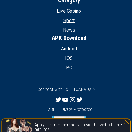
Category
Live Casino
Sport
News
APK Download
Android
IOS
PC
Connect with 1XBETCANADA.NET
Twitter
YouTube
Instagram
Twitter
1XBET | DMCA Protected
Apply for free membership via the website in 3
minutes.