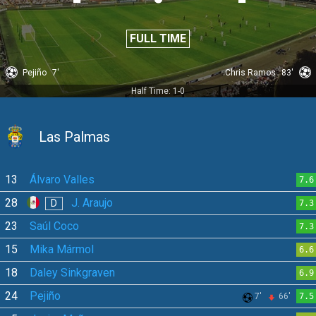
FULL TIME
Pejiño
7'
Chris Ramos
83'
Half Time: 1-0
Las Palmas
13
Álvaro Valles
7.6
28
J. Araujo
D
7.3
23
Saúl Coco
7.3
15
Mika Mármol
6.6
18
Daley Sinkgraven
6.9
24
Pejiño
7'
66'
7.5