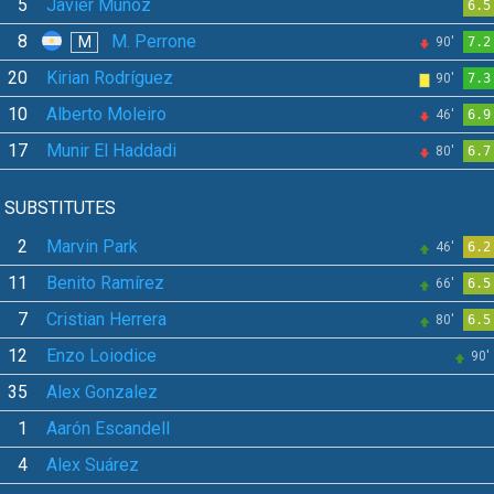
5
Javier Muñoz
6.5
8
M. Perrone
M
90'
7.2
20
Kirian Rodríguez
90'
7.3
10
Alberto Moleiro
46'
6.9
17
Munir El Haddadi
80'
6.7
SUBSTITUTES
2
Marvin Park
46'
6.2
11
Benito Ramírez
66'
6.5
7
Cristian Herrera
80'
6.5
12
Enzo Loiodice
90'
35
Alex Gonzalez
1
Aarón Escandell
4
Alex Suárez