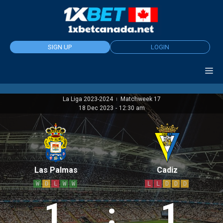
Skip
to
content
SIGN UP
LOGIN
La Liga 2023-2024
Matchweek 17
|
18 Dec 2023
-
12:30 am
Las Palmas
Cadiz
W
D
L
W
W
L
L
D
D
D
1
:
1