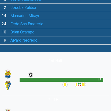
2
Joseba Zaldúa
14
Mamadou Mbaye
24
Fede San Emeterio
10
Brian Ocampo
9
Álvaro Negredo
1st Half
45'
2nd Half