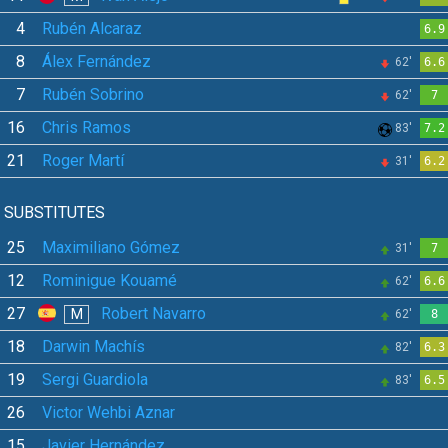
4
Rubén Alcaraz
6.9
8
Álex Fernández
62'
6.6
7
Rubén Sobrino
62'
7
16
Chris Ramos
83'
7.2
21
Roger Martí
31'
6.2
SUBSTITUTES
25
Maximiliano Gómez
31'
7
12
Rominigue Kouamé
62'
6.6
27
Robert Navarro
M
62'
8
18
Darwin Machís
82'
6.3
19
Sergi Guardiola
83'
6.5
26
Victor Wehbi Aznar
15
Javier Hernández