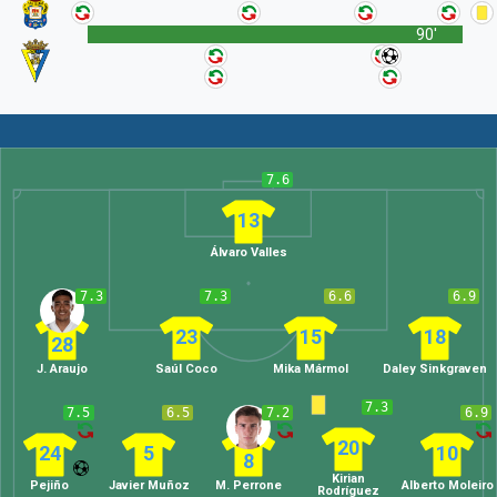
90'
7.6
13
Álvaro Valles
7.3
7.3
6.6
6.9
23
15
18
28
J. Araujo
Saúl Coco
Mika Mármol
Daley Sinkgraven
7.3
7.5
6.5
7.2
6.9
20
24
5
10
8
Kirian
Pejiño
Javier Muñoz
M. Perrone
Alberto Moleiro
Rodríguez