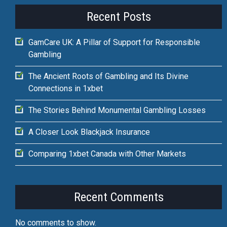
Recent Posts
GamCare UK: A Pillar of Support for Responsible
Gambling
The Ancient Roots of Gambling and Its Divine
Connections in 1xbet
The Stories Behind Monumental Gambling Losses
A Closer Look Blackjack Insurance
Comparing 1xbet Canada with Other Markets
Recent Comments
No comments to show.