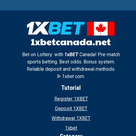
Bet on Lottery: with
1xBET
Canada! Pre-match
sports betting. Best odds. Bonus system.
Reliable deposit and withdrawal methods.
ᐉ
1xbet
com.
Tutorial
Register 1XBET
Deposit 1XBET
Withdrawal 1XBET
1xbet