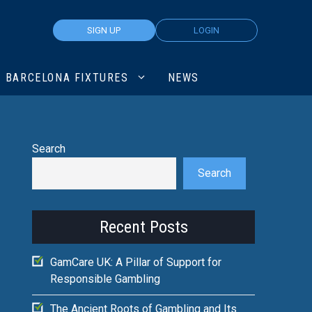
SIGN UP
LOGIN
BARCELONA FIXTURES
NEWS
Search
Search
Recent Posts
GamCare UK: A Pillar of Support for
Responsible Gambling
The Ancient Roots of Gambling and Its