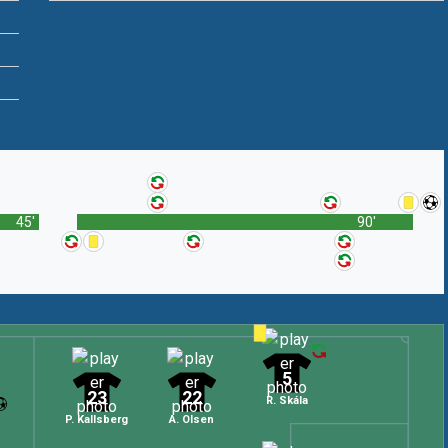
45'
90'
5
23
22
R. Skála
P. Kallsberg
A. Olsen