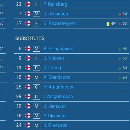
23
P. Kallsberg
F
58'
7
J. Johansen
M
58'
84'
17
S. Radosavljević
F
90'
49'
63'
SUBSTITUTES
6
A. Ellingsgaard
M
90'
46'
9
J. Nielsen
F
58'
63'
13
J. Lervig
D
82'
84'
15
A. Brandsson
M
84'
25
H. Arngrímsson
G
29
I. Arngrímsson
D
19
J. Jarnskor
M
16
P. Djurhuus
M
24
J. Ólavsson
M