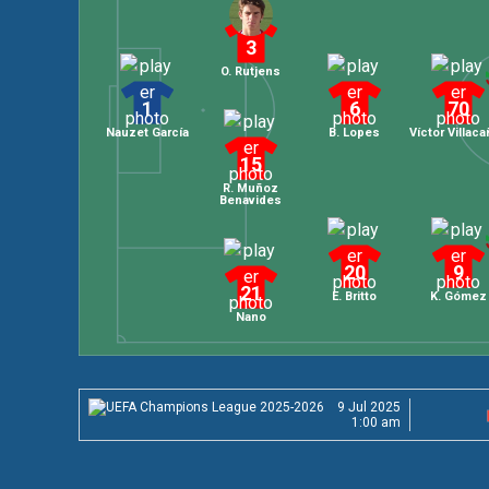
3
O. Rutjens
1
6
70
Nauzet García
B. Lopes
Víctor Villac
15
R. Muñoz
Benavides
20
9
21
E. Britto
K. Gómez
Nano
9 Jul 2025
1:00 am