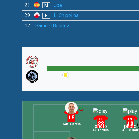
23
Joe
M
29
L. Chipolina
F
17
Samuel Benítez
18
22
10
Toni García
G. Torrilla
A. De Barr