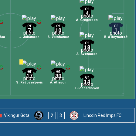
4
A. Gregersen
7
10
1
añas
J. Johansen
S. Vatnhamar
B. á Reynatrøð
18
A. Svensson
17
30
14
S. Radosavljević
Á. Atlason
I. Jonhardsson
2
3
Vikingur Gota
Lincoln Red Imps FC