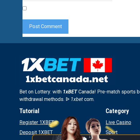
Save my name, email, and website in this browser 
Bet on Lottery: with
1xBET
Canada! Pre-match sports be
withdrawal methods. ᐉ
1xbet
com.
Tutorial
Category
Register 1XBET
Live Casino
Deposit 1XBET
Sport