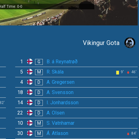
Half Time: 0-0
Vikingur Gota
1
B. á Reynatrøð
G
5
R. Skála
M
9'
46'
4
A. Gregersen
D
18
A. Svensson
D
14
I. Jonhardsson
D
82'
22
A. Olsen
D
10
S. Vatnhamar
M
30
Á. Atlason
M
84'