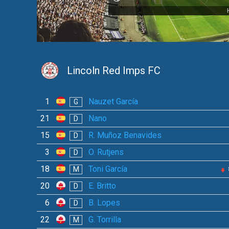
Lincoln Red Imps FC
1
Nauzet García
G
21
Nano
D
15
R. Muñoz Benavides
D
3
O. Rutjens
D
18
Toni García
M
20
E. Britto
D
6
B. Lopes
D
22
G. Torrilla
M