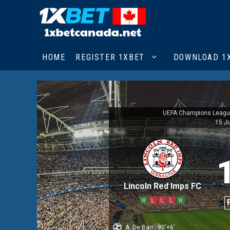
Skip
to
content
HOME
REGISTER 1XBET
DOWNLOAD 1
UEFA Champions Leagu
15 J
Lincoln Red Imps FC
W
L
L
L
W
A. De Barr
90'+6'