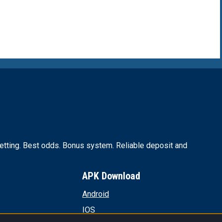
for the next time I comment.
tting. Best odds. Bonus system. Reliable deposit and
APK Download
Android
IOS