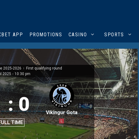
XBET APP
PROMOTIONS
CASINO
SPORTS
e 2025-2026
First qualifying round
|
ul 2025
-
10:30 pm
1
:
0
Vikingur Gota
L
FULL TIME