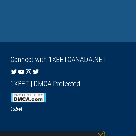
Connect with 1XBETCANADA.NET
Twitter
YouTube
Instagram
Twitter
1XBET | DMCA Protected
1xbet