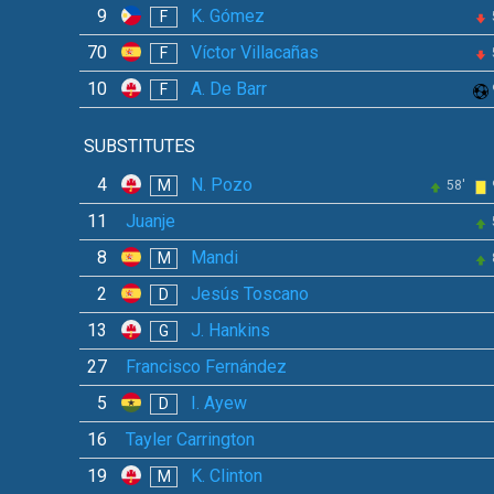
9
K. Gómez
F
70
Víctor Villacañas
F
10
A. De Barr
F
SUBSTITUTES
4
N. Pozo
M
58'
11
Juanje
8
Mandi
M
2
Jesús Toscano
D
13
J. Hankins
G
27
Francisco Fernández
5
I. Ayew
D
16
Tayler Carrington
19
K. Clinton
M