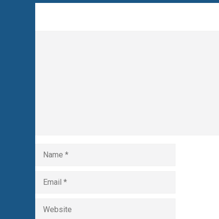
Leave a Comment
Comment
Name
Email
Website