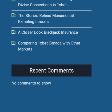
Divine Connections in 1xbet
The Stories Behind Monumental
Gambling Losses
A Closer Look Blackjack Insurance
Comparing 1xbet Canada with Other
Markets
Recent Comments
No comments to show.