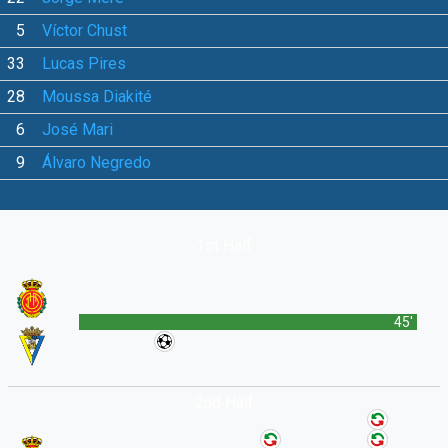
5
Víctor Chust
33
Lucas Pires
28
Moussa Diakité
6
José Mari
9
Álvaro Negredo
1st Half
45'
2nd Half