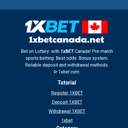
Bet on Lottery: with
1xBET
Canada! Pre-match
sports betting. Best odds. Bonus system.
Reliable deposit and withdrawal methods.
ᐉ
1xbet
com.
Tutorial
Register 1XBET
Deposit 1XBET
Withdrawal 1XBET
1xbet