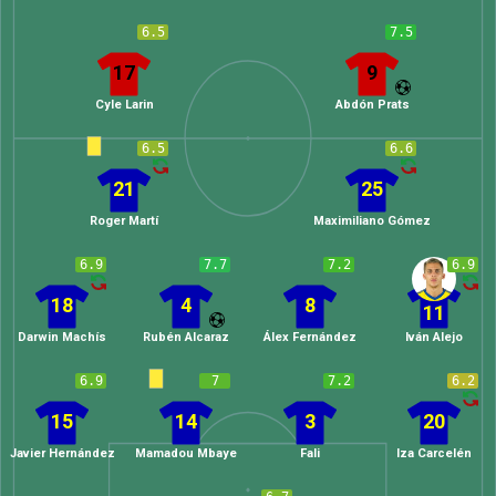
6.5
7.5
17
9
Cyle Larin
Abdón Prats
6.5
6.6
21
25
Roger Martí
Maximiliano Gómez
6.9
7.7
7.2
6.9
18
4
8
11
Darwin Machís
Rubén Alcaraz
Álex Fernández
Iván Alejo
6.9
7
7.2
6.2
15
14
3
20
Javier Hernández
Mamadou Mbaye
Fali
Iza Carcelén