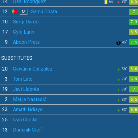
14
Dani Rodríguez
66'
83'
6.5
12
Samú Costa
M
7
10
Sergi Darder
7.3
17
Cyle Larin
6.5
9
Abdón Prats
45'
7.5
SUBSTITUTES
20
Giovanni González
58'
6.6
3
Toni Lato
70'
6.9
19
Javi Llabrés
70'
7
2
Matija Nastasić
83'
6.5
23
Amath Ndiaye
83'
6.6
25
Iván Cuéllar
13
Dominik Greif