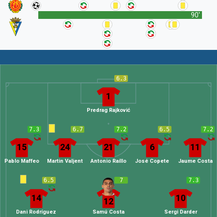
90'
6.3
1
Predrag Rajković
7.3
6.7
7.2
6.5
7.2
15
24
21
6
11
Pablo Maffeo
Martin Valjent
Antonio Raíllo
José Copete
Jaume Costa
6.5
7
7.3
14
10
12
Dani Rodríguez
Samú Costa
Sergi Darder