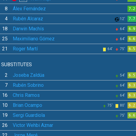
8
Álex Fernández
7.2
4
Rubén Alcaraz
12'
7.7
18
Darwin Machís
64'
6.9
25
Maximiliano Gómez
64'
6.6
21
Roger Martí
64'
75'
6.5
SUBSTITUTES
2
Joseba Zaldúa
54'
6.5
7
Rubén Sobrino
64'
6.3
16
Chris Ramos
64'
6.3
10
Brian Ocampo
75'
80'
6.2
19
Sergi Guardiola
75'
6.6
26
Victor Wehbi Aznar
22
Jorge Meré