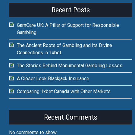
Recent Posts
GamCare UK: A Pillar of Support for Responsible
Gambling
The Ancient Roots of Gambling and Its Divine
Connections in 1xbet
The Stories Behind Monumental Gambling Losses
A Closer Look Blackjack Insurance
Comparing 1xbet Canada with Other Markets
Recent Comments
No comments to show.