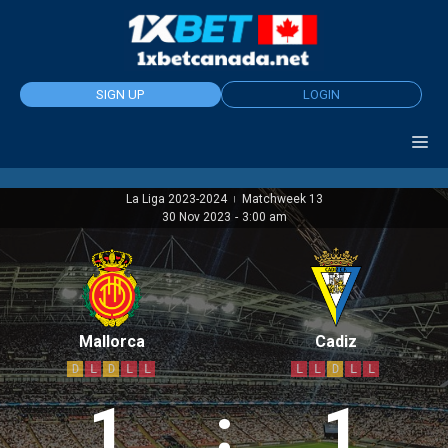
Skip
to
content
SIGN UP
LOGIN
La Liga 2023-2024
Matchweek 13
|
30 Nov 2023
-
3:00 am
Mallorca
Cadiz
D
L
D
L
L
L
L
D
L
L
1
:
1