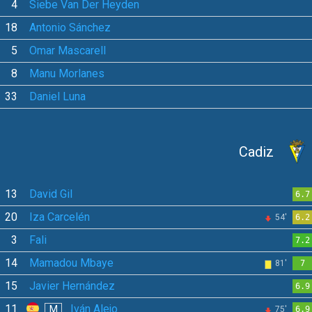
4
Siebe Van Der Heyden
18
Antonio Sánchez
5
Omar Mascarell
8
Manu Morlanes
33
Daniel Luna
Cadiz
13
David Gil
6.7
20
Iza Carcelén
54'
6.2
3
Fali
7.2
14
Mamadou Mbaye
81'
7
15
Javier Hernández
6.9
11
Iván Alejo
M
75'
6.9