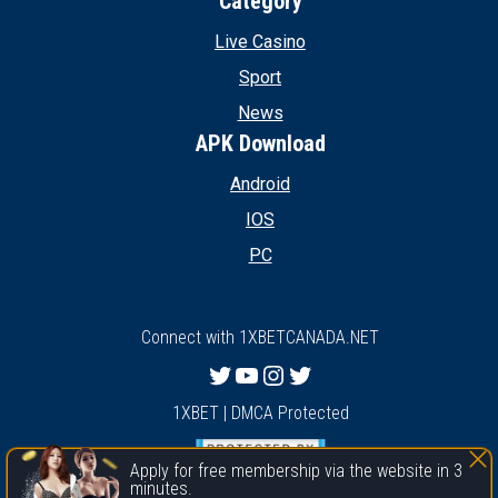
Category
Live Casino
Sport
News
APK Download
Android
IOS
PC
Connect with 1XBETCANADA.NET
Twitter
YouTube
Instagram
Twitter
1XBET | DMCA Protected
Apply for free membership via the website in 3
minutes.