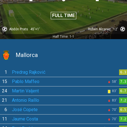
FULL TIME
Abdón Prats
45'+1'
Rubén Alcaraz
12'
Half Time: 1-1
Mallorca
1
Predrag Rajković
6.3
15
Pablo Maffeo
58'
7.3
24
Martin Valjent
83'
6.7
21
Antonio Raíllo
83'
7.2
6
José Copete
70'
6.5
11
Jaume Costa
70'
7.2