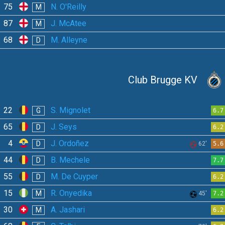
75
N. O'Reilly
M
87
J. McAtee
M
68
M. Alleyne
D
Club Brugge KV
22
S. Mignolet
G
6.7
65
J. Seys
D
6.2
4
J. Ordoñez
D
62'
5.6
44
B. Mechele
D
7.7
55
M. De Cuyper
D
6.2
15
R. Onyedika
M
45'
7.2
30
A. Jashari
M
6.2