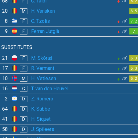
68
C. Talbi
F
70'
6.2
20
H. Vanaken
M
6.5
8
C. Tzolis
F
70'
7.2
9
Ferran Jutglà
F
70'
7
SUBSTITUTES
21
M. Skóraś
F
70'
6.3
17
R. Vermant
F
70'
6.3
10
H. Vetlesen
M
70'
6.2
16
T. van den Heuvel
G
2
Z. Romero
D
64
K. Sabbe
D
41
H. Siquet
D
58
J. Spileers
D