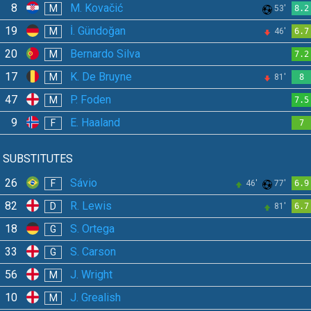
8
M. Kovačić
M
53'
8.2
19
İ. Gündoğan
M
46'
6.7
20
Bernardo Silva
M
7.2
17
K. De Bruyne
M
81'
8
47
P. Foden
M
7.5
9
E. Haaland
F
7
SUBSTITUTES
26
Sávio
F
46'
77'
6.9
82
R. Lewis
D
81'
6.7
18
S. Ortega
G
33
S. Carson
G
56
J. Wright
M
10
J. Grealish
M