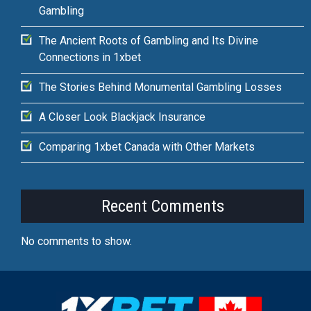
Gambling
The Ancient Roots of Gambling and Its Divine
Connections in 1xbet
The Stories Behind Monumental Gambling Losses
A Closer Look Blackjack Insurance
Comparing 1xbet Canada with Other Markets
Recent Comments
No comments to show.