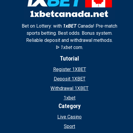
Bet on Lottery: with
1xBET
Canada! Pre-match
sports betting. Best odds. Bonus system.
Reliable deposit and withdrawal methods.
ᐉ
1xbet
com.
Tutorial
Register 1XBET
Deposit 1XBET
Withdrawal 1XBET
1xbet
Category
Live Casino
Sport