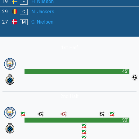
19
H. Nilsson
F
29
N. Jackers
G
27
C. Nielsen
M
1st Half
45'
2nd Half
90'