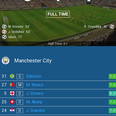
FULL TIME
M. Kovačić
53'
R. Onyedika
45'
J. Ordoñez
62'
Sávio
77'
Half Time: 0-1
Manchester City
31
Ederson
G
7.2
27
M. Nunes
M
7.3
5
J. Stones
D
8.3
25
M. Akanji
D
7.5
24
J. Gvardiol
D
7.9