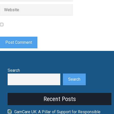
Website
Save my name, email, and website in this browser for the
next time I comment.
Search
Search
Recent Posts
GamCare UK: A Pillar of Support for Responsible