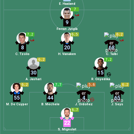
E. Haaland
7
9
Ferran Jutglà
7.2
6.5
6.2
8
20
68
C. Tzolis
H. Vanaken
C. Talbi
6.2
7.2
30
15
A. Jashari
R. Onyedika
6.2
7.7
5.6
6.2
55
44
4
65
M. De Cuyper
B. Mechele
J. Ordoñez
J. Seys
6.7
22
S. Mignolet