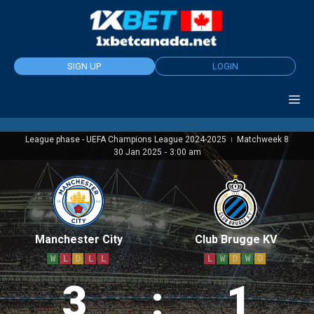
Skip
to
content
SIGN UP
LOGIN
League phase - UEFA Champions League 2024-2025
Matchweek 8
|
30 Jan 2025
-
3:00 am
Manchester City
Club Brugge KV
W
L
D
L
L
L
W
D
W
D
3
:
1