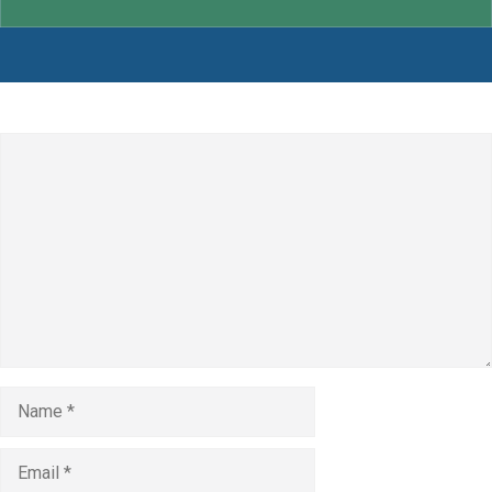
Leave a Comment
Comment
Name
Email