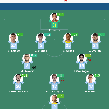
7.2
31
Ederson
7.3
8.3
7.5
7.9
27
5
25
24
M. Nunes
J. Stones
M. Akanji
J. Gvardiol
8.2
6.7
8
19
M. Kovačić
İ. Gündoğan
7.2
8
7.5
20
17
47
Bernardo Silva
K. De Bruyne
P. Foden
7
9