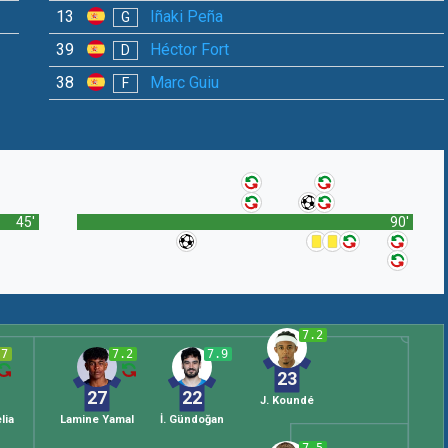
13
Iñaki Peña
G
39
Héctor Fort
D
38
Marc Guiu
F
45'
90'
7.2
.7
7.2
7.9
23
27
22
J. Koundé
lia
Lamine Yamal
İ. Gündoğan
7.5