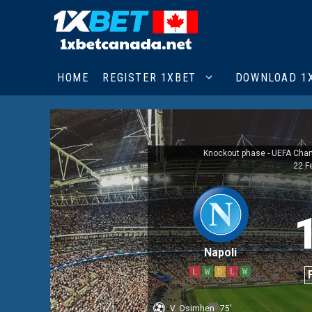
Skip
to
content
HOME
REGISTER 1XBET
DOWNLOAD 1
Knockout phase - UEFA Ch
22 F
Napoli
L
W
D
L
W
V. Osimhen
75'