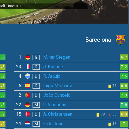
Half Time: 0-0
Barcelona
1
M. ter Stegen
G
7.6
6.7
23
J. Koundé
D
6.5
7.2
4
R. Araujo
D
7.2
7.5
5
Iñigo Martínez
D
6.6
76'
6.9
2
João Cancelo
D
7.5
7.3
22
İ. Gündoğan
M
7.3
7.9
15
A. Christensen
D
7.2
78'
86'
6.3
21
F. de Jong
M
6.2
16'
7