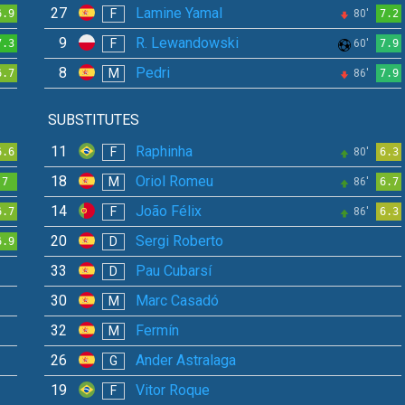
27
Lamine Yamal
F
6.9
80'
7.2
9
R. Lewandowski
F
7.3
60'
7.9
8
Pedri
M
6.7
86'
7.9
SUBSTITUTES
11
Raphinha
F
6.6
80'
6.3
18
Oriol Romeu
M
7
86'
6.7
14
João Félix
F
6.7
86'
6.3
20
Sergi Roberto
D
6.9
33
Pau Cubarsí
D
30
Marc Casadó
M
32
Fermín
M
26
Ander Astralaga
G
19
Vitor Roque
F