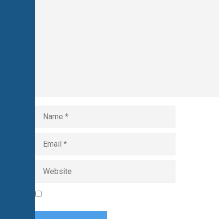
Name
Email
Website
Save my name, email, and website in this browser 