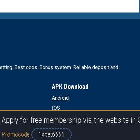
tting. Best odds. Bonus system. Reliable deposit and
APK Download
Android
IOS
PC
Apply for free membership via the website in 
Promocode
1xbet6666