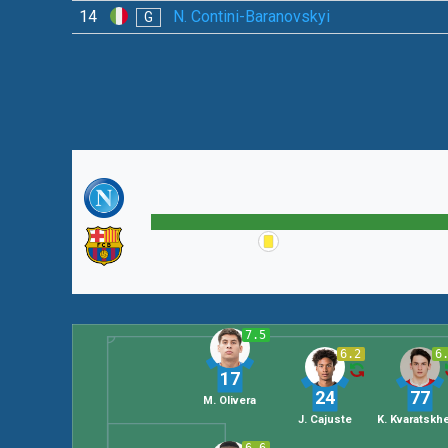
14
N. Contini-Baranovskyi
G
7.5
6.2
6
17
24
77
M. Olivera
J. Cajuste
K. Kvaratskhe
6.6