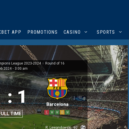
XBET APP
PROMOTIONS
CASINO
SPORTS
ampions League 2023-2024
Round of 16
|
eb 2024
-
3:00 am
1
:
1
Barcelona
L
W
W
D
W
FULL TIME
R. Lewandowski
60'