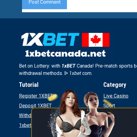
Bet on Lottery: with
1xBET
Canada! Pre-match sports be
withdrawal methods. ᐉ
1xbet
com.
Tutorial
Category
Register 1XBET
Live Casino
Deposit 1XBET
Sport
Withdrawal 1XBET
News
1xbet