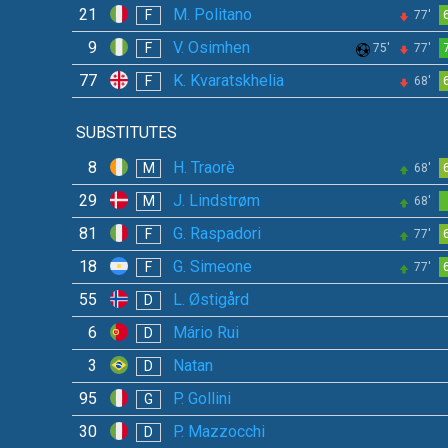
21
M. Politano
F
77'
9
V. Osimhen
F
75'
77'
77
K. Kvaratskhelia
F
68'
SUBSTITUTES
8
H. Traorè
M
68'
29
J. Lindstrøm
M
68'
81
G. Raspadori
F
77'
18
G. Simeone
F
77'
55
L. Østigård
D
6
Mário Rui
D
3
Natan
D
95
P. Gollini
G
30
P. Mazzocchi
D