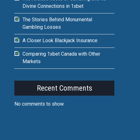
Divine Connections in 1xbet
The Stories Behind Monumental
Gambling Losses
A Closer Look Blackjack Insurance
Comparing 1xbet Canada with Other
Markets
Recent Comments
No comments to show.