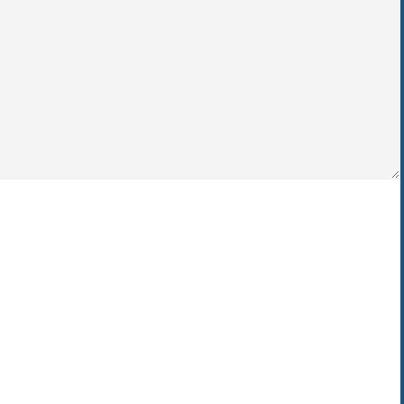
for the next time I comment.