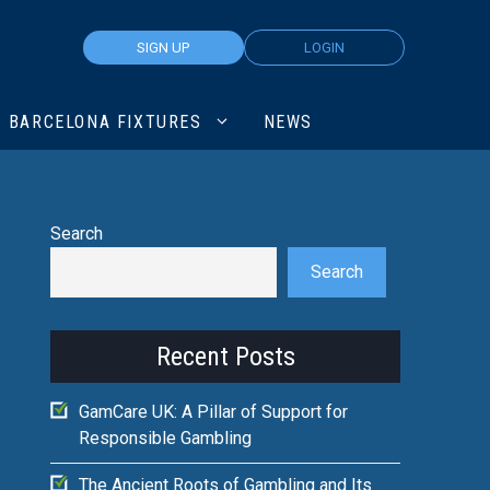
SIGN UP
LOGIN
BARCELONA FIXTURES
NEWS
Search
Search
Recent Posts
GamCare UK: A Pillar of Support for
Responsible Gambling
The Ancient Roots of Gambling and Its