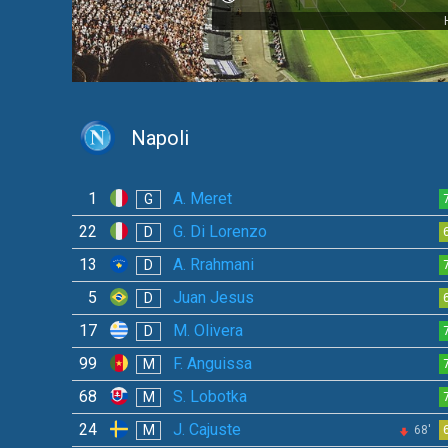
Napoli
1
A. Meret
G
22
G. Di Lorenzo
D
13
A. Rrahmani
D
5
Juan Jesus
D
17
M. Olivera
D
99
F. Anguissa
M
68
S. Lobotka
M
24
J. Cajuste
M
68'