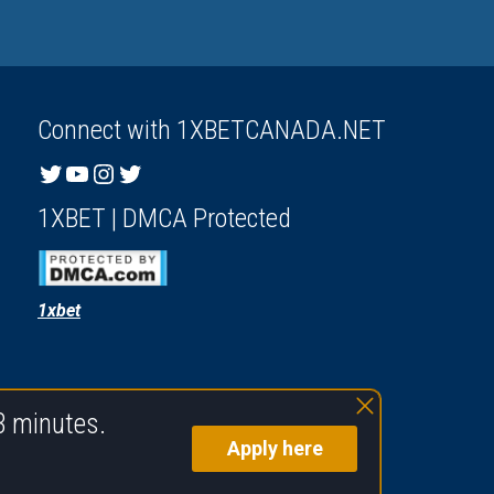
Connect with 1XBETCANADA.NET
Twitter
YouTube
Instagram
Twitter
1XBET | DMCA Protected
1xbet
3 minutes.
Apply here