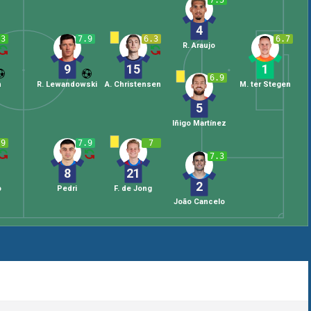
4
.3
7.9
6.3
6.7
R. Araujo
9
15
1
6.9
n
R. Lewandowski
A. Christensen
M. ter Stegen
5
Iñigo Martínez
.9
7.9
7
7.3
8
21
2
o
Pedri
F. de Jong
João Cancelo