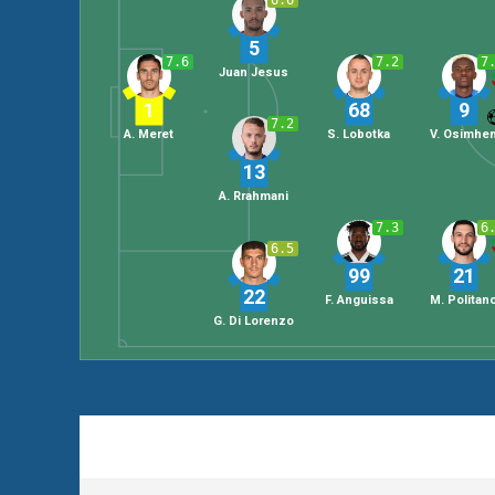
5
7.6
7.2
7
Juan Jesus
1
68
9
7.2
A. Meret
S. Lobotka
V. Osimhe
13
A. Rrahmani
7.3
6
6.5
99
21
22
F. Anguissa
M. Politan
G. Di Lorenzo
Leave a Comment
Comment