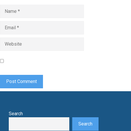
Name
Email
Website
Save my name, email, and website in this browser for the
next time I comment.
Search
Search