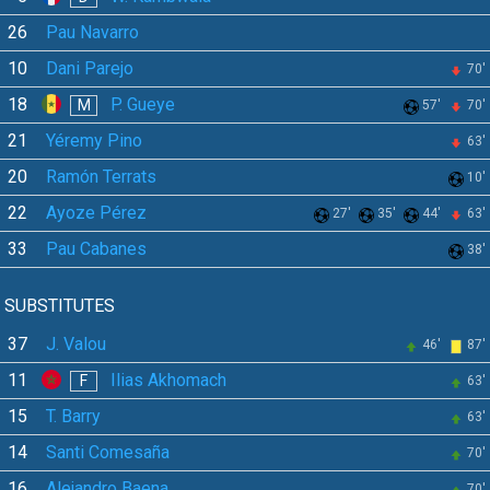
26
Pau Navarro
10
Dani Parejo
70'
18
P. Gueye
M
57'
70'
21
Yéremy Pino
63'
20
Ramón Terrats
10'
22
Ayoze Pérez
27'
35'
44'
63'
33
Pau Cabanes
38'
SUBSTITUTES
37
J. Valou
46'
87'
11
Ilias Akhomach
F
63'
15
T. Barry
63'
14
Santi Comesaña
70'
16
Alejandro Baena
70'