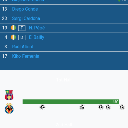
13
Diego Conde
23
Sergi Cardona
19
N. Pépé
F
4
E. Bailly
D
3
Raúl Albiol
17
Kiko Femenía
1st Half
45'
2nd Half