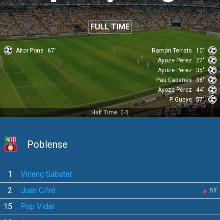
FULL TIME
Aitor Pons
67'
Ramón Terrats
10'
Ayoze Pérez
27'
Ayoze Pérez
35'
Pau Cabanes
38'
Ayoze Pérez
44'
P. Gueye
57'
Half Time: 0-5
Poblense
1
Vicenç Sabater
2
Juan Cifré
59'
15
Pep Vidal