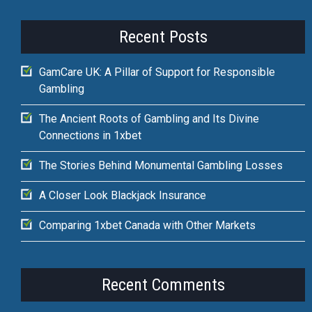
Recent Posts
GamCare UK: A Pillar of Support for Responsible
Gambling
The Ancient Roots of Gambling and Its Divine
Connections in 1xbet
The Stories Behind Monumental Gambling Losses
A Closer Look Blackjack Insurance
Comparing 1xbet Canada with Other Markets
Recent Comments