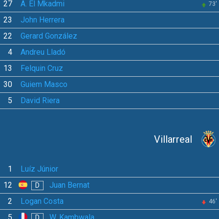
27
A. El Mkadmi
73'
23
John Herrera
22
Gerard González
4
Andreu Lladó
13
Felquin Cruz
30
Guiem Masco
5
David Riera
Villarreal
1
Luíz Júnior
12
Juan Bernat
D
2
Logan Costa
46'
5
W. Kambwala
D