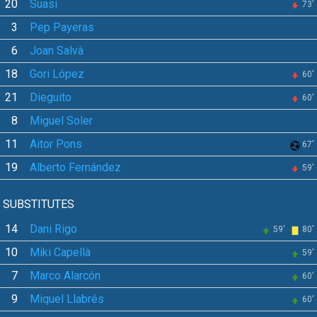
20
Suasi
73'
3
Pep Payeras
6
Joan Salvà
18
Gori López
60'
21
Dieguito
60'
8
Miguel Soler
11
Aitor Pons
67'
19
Alberto Fernández
59'
SUBSTITUTES
14
Dani Rigo
59'
80'
10
Miki Capellà
59'
7
Marco Alarcón
60'
9
Miquel Llabrés
60'