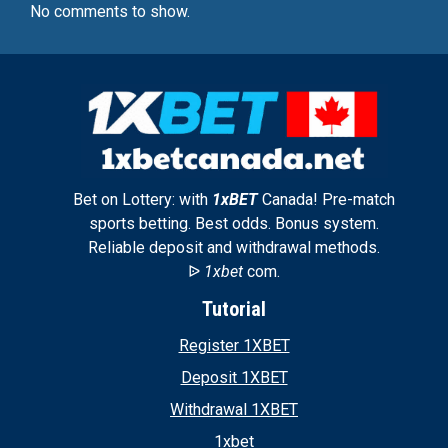
No comments to show.
Bet on Lottery: with
1xBET
Canada! Pre-match
sports betting. Best odds. Bonus system.
Reliable deposit and withdrawal methods.
ᐉ
1xbet
com.
Tutorial
Register 1XBET
Deposit 1XBET
Withdrawal 1XBET
1xbet