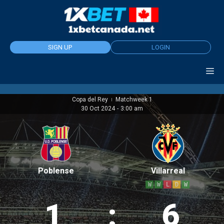
Skip
to
content
SIGN UP
LOGIN
Copa del Rey
Matchweek 1
|
30 Oct 2024
-
3:00 am
Poblense
Villarreal
W
W
L
D
W
1
:
6