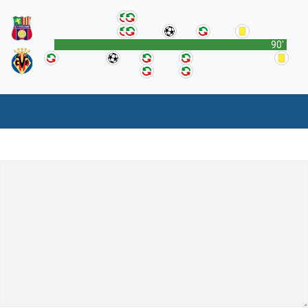
90'
Leave a Comment
Comment