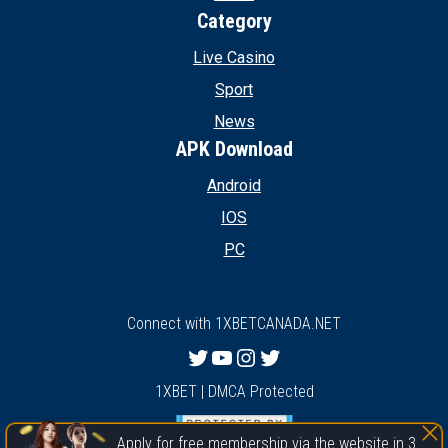
Category
Live Casino
Sport
News
APK Download
Android
IOS
PC
Connect with 1XBETCANADA.NET
Twitter
YouTube
Instagram
Twitter
1XBET | DMCA Protected
Apply for free membership via the website in 3