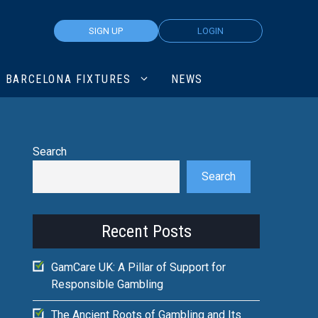
SIGN UP
LOGIN
BARCELONA FIXTURES
NEWS
Search
Search
Recent Posts
GamCare UK: A Pillar of Support for
Responsible Gambling
The Ancient Roots of Gambling and Its