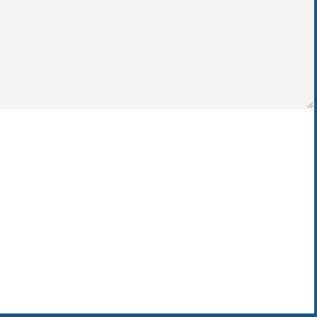
for the next time I comment.