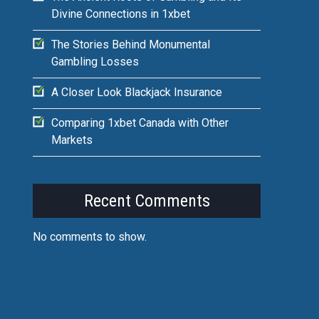
Divine Connections in 1xbet
The Stories Behind Monumental
Gambling Losses
A Closer Look Blackjack Insurance
Comparing 1xbet Canada with Other
Markets
Recent Comments
No comments to show.