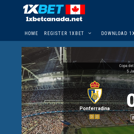
Skip
to
content
HOME
REGISTER 1XBET
DOWNLOAD 1
Copa del
5 J
Ponferradina
D
D