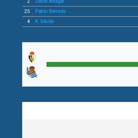
2
David Andújar
25
Pablo Barredo
4
K. Sibille
Leave a Comment
Comment