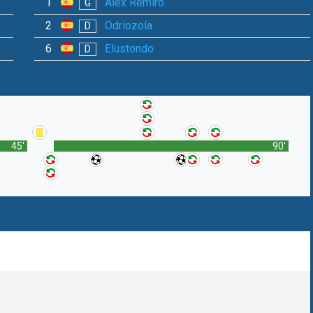
1
Álex Remiro
G
2
Odriozola
D
6
Elustondo
D
45'
90'