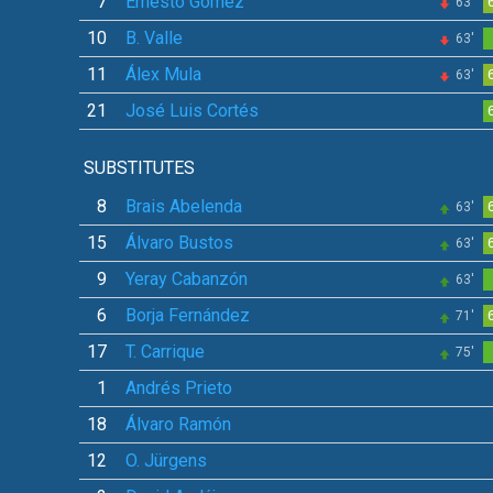
7
Ernesto Gómez
63'
10
B. Valle
63'
11
Álex Mula
63'
21
José Luis Cortés
SUBSTITUTES
8
Brais Abelenda
63'
15
Álvaro Bustos
63'
9
Yeray Cabanzón
63'
6
Borja Fernández
71'
17
T. Carrique
75'
1
Andrés Prieto
18
Álvaro Ramón
12
O. Jürgens