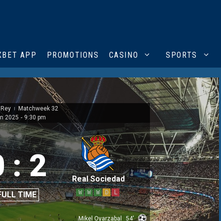
XBET APP
PROMOTIONS
CASINO
SPORTS
 Rey
Matchweek 32
|
an 2025
-
9:30 pm
0
:
2
Real Sociedad
W
W
W
D
L
FULL TIME
Mikel Oyarzabal
54'