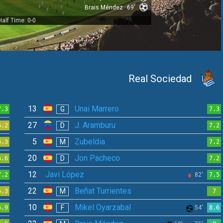
Brais Méndez
69'
Half Time: 0-0
Real Sociedad
13
Unai Marrero
G
7.3
7.3
27
J. Aramburu
D
6.2
7.2
5
Zubeldia
M
6.3
7.2
20
Jon Pacheco
D
6.6
7.2
12
Javi López
7.2
82'
7.5
22
Beñat Turrientes
M
6.3
7
10
Mikel Oyarzabal
F
6.9
54'
8.6