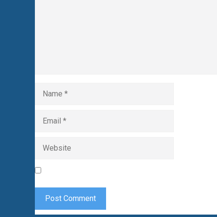
Name
Email
Website
Save my name, email, and website in this browser 