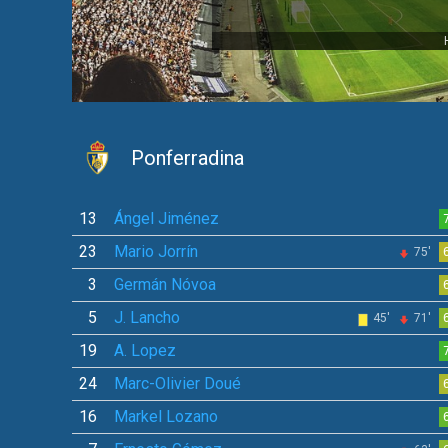
Ponferradina
13
Ángel Jiménez
23
Mario Jorrín
75'
3
Germán Nóvoa
5
J. Lancho
45'
71'
19
A. Lopez
24
Marc-Olivier Doué
16
Markel Lozano