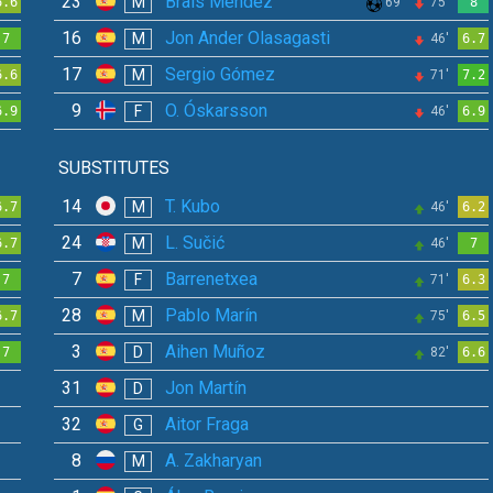
23
Brais Méndez
M
6.6
69'
75'
8
16
Jon Ander Olasagasti
M
7
46'
6.7
17
Sergio Gómez
M
6.6
71'
7.2
9
O. Óskarsson
F
6.9
46'
6.9
SUBSTITUTES
14
T. Kubo
M
6.7
46'
6.2
24
L. Sučić
M
6.7
46'
7
7
Barrenetxea
F
7
71'
6.3
28
Pablo Marín
M
6.7
75'
6.5
3
Aihen Muñoz
D
7
82'
6.6
31
Jon Martín
D
32
Aitor Fraga
G
8
A. Zakharyan
M