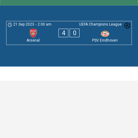
21 Sep 2023
-
2:00 am
UEFA Champions League
4
0
Arsenal
PSV Eindhoven
Leave a Comment
Comment