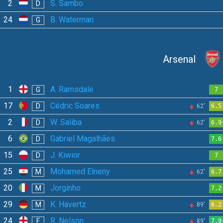
2
S. Sambo
D
24
B. Waterman
G
Arsenal
1
A. Ramsdale
G
7
17
Cédric Soares
D
62'
6.5
2
W. Saliba
D
62'
6.9
6
Gabriel Magalhães
D
7.6
15
J. Kiwior
D
7
25
Mohamed Elneny
M
62'
6.7
20
Jorginho
M
7.2
29
K. Havertz
M
89'
6.2
24
R. Nelson
F
89'
7.9