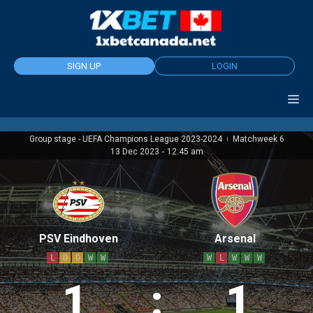
Skip
to
content
SIGN UP
LOGIN
Group stage - UEFA Champions League 2023-2024
Matchweek 6
|
13 Dec 2023
-
12:45 am
PSV Eindhoven
Arsenal
L
D
D
W
W
W
L
W
W
W
1
:
1