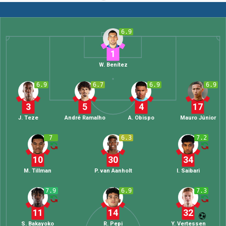
6.9
1
W. Benítez
6.9
6.7
6.9
6.9
3
5
4
17
J. Teze
André Ramalho
A. Obispo
Mauro Júnior
7
6.3
7.2
10
30
34
M. Tillman
P. van Aanholt
I. Saibari
7.9
6.9
7.3
11
14
32
S. Bakayoko
R. Pepi
Y. Vertessen