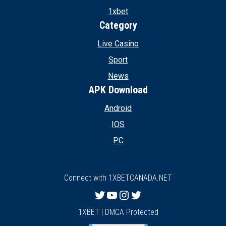
1xbet
Category
Live Casino
Sport
News
APK Download
Android
IOS
PC
Connect with 1XBETCANADA.NET
Twitter
YouTube
Instagram
Twitter
1XBET | DMCA Protected