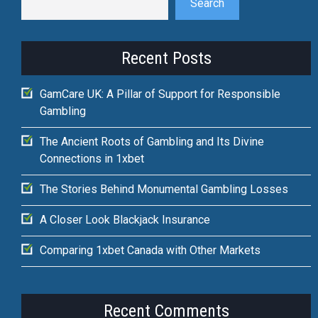
Search
Recent Posts
GamCare UK: A Pillar of Support for Responsible
Gambling
The Ancient Roots of Gambling and Its Divine
Connections in 1xbet
The Stories Behind Monumental Gambling Losses
A Closer Look Blackjack Insurance
Comparing 1xbet Canada with Other Markets
Recent Comments