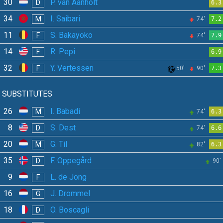
30
P. van Aanholt
D
6.3
34
I. Saibari
M
74'
7.2
11
S. Bakayoko
F
74'
7.9
14
R. Pepi
F
6.9
32
Y. Vertessen
F
50'
90'
7.3
SUBSTITUTES
26
I. Babadi
M
74'
6.3
8
S. Dest
D
74'
6.6
20
G. Til
M
82'
6.3
35
F. Oppegård
D
90'
9
L. de Jong
F
16
J. Drommel
G
18
O. Boscagli
D