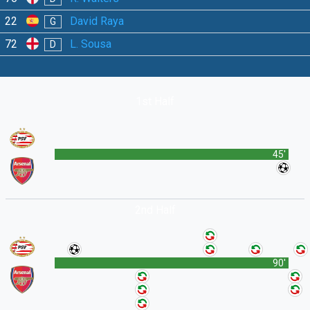
22
David Raya
G
72
L. Sousa
D
1st Half
45'
2nd Half
90'