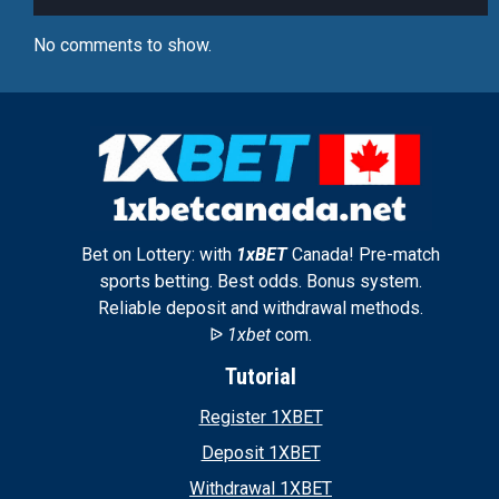
No comments to show.
Bet on Lottery: with
1xBET
Canada! Pre-match
sports betting. Best odds. Bonus system.
Reliable deposit and withdrawal methods.
ᐉ
1xbet
com.
Tutorial
Register 1XBET
Deposit 1XBET
Withdrawal 1XBET