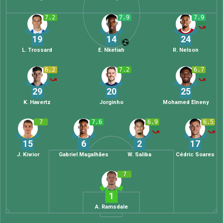
7.2
7.9
7.9
19
14
24
L. Trossard
E. Nketiah
R. Nelson
6.2
7.2
6.7
29
20
25
K. Havertz
Jorginho
Mohamed Elneny
7
7.6
6.9
6.5
15
6
2
17
J. Kiwior
Gabriel Magalhães
W. Saliba
Cédric Soares
7
1
A. Ramsdale