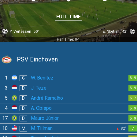
FULL TIME
Y. Vertessen
50'
E. Nketiah
42'
Half Time: 0-1
PSV Eindhoven
1
W. Benítez
G
6.9
3
J. Teze
D
6.9
5
André Ramalho
D
6.7
4
A. Obispo
D
6.9
17
Mauro Júnior
D
6.9
10
M. Tillman
M
82'
7