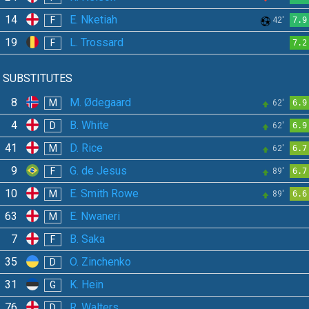
14
E. Nketiah
F
42'
7.9
19
L. Trossard
F
7.2
SUBSTITUTES
8
M. Ødegaard
M
62'
6.9
4
B. White
D
62'
6.9
41
D. Rice
M
62'
6.7
9
G. de Jesus
F
89'
6.7
10
E. Smith Rowe
M
89'
6.6
63
E. Nwaneri
M
7
B. Saka
F
35
O. Zinchenko
D
31
K. Hein
G
76
R. Walters
D