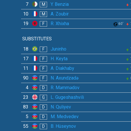
7
Y. Benzia
M
10
A. Zoubir
M
19
R. Xhixha
F
60'
SUBSTITUTES
18
Juninho
F
17
H. Keyta
F
11
A. Diakhaby
F
90
N. Axundzadə
F
4
R. Məmmədov
D
23
L. Gugeshashvili
G
83
N. Quliyev
D
5
M. Medvedev
D
55
B. Hüseynov
D