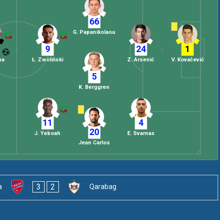
66
G. Papanikolaou
9
24
1
ha
Ł. Zwoliński
Z. Arsenić
V. Kovačević
5
K. Berggren
11
4
20
J. Yeboah
E. Svarnas
Jean Carlos
3
2
a
Qarabag