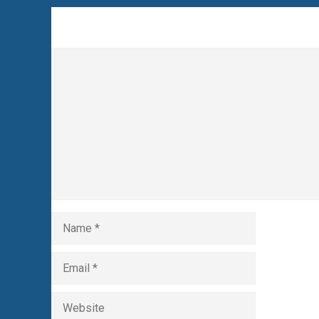
Leave a Comment
Comment
Name
Email
Website