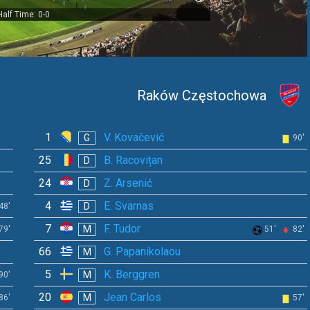
Half Time: 0-0
Raków Częstochowa
1
V. Kovačević
G
90'
25
B. Racovițan
D
24
Z. Arsenić
D
4
E. Svarnas
D
48'
7
F. Tudor
M
79'
51'
82'
66
G. Papanikolaou
M
5
K. Berggren
M
90'
20
Jean Carlos
M
86'
57'