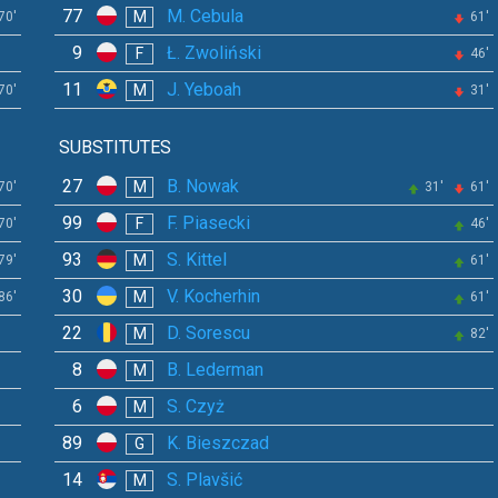
77
M. Cebula
M
70'
61'
9
Ł. Zwoliński
F
46'
11
J. Yeboah
M
70'
31'
SUBSTITUTES
27
B. Nowak
M
70'
31'
61'
99
F. Piasecki
F
70'
46'
93
S. Kittel
M
79'
61'
30
V. Kocherhin
M
86'
61'
22
D. Sorescu
M
82'
8
B. Lederman
M
6
S. Czyż
M
89
K. Bieszczad
G
14
S. Plavšić
M