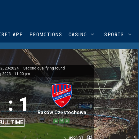
XBET APP
PROMOTIONS
CASINO
SPORTS
 2023-2024
Second qualifying round
|
g 2023
-
11:00 pm
1
:
1
Raków Częstochowa
W
W
W
FULL TIME
F. Tudor
51'