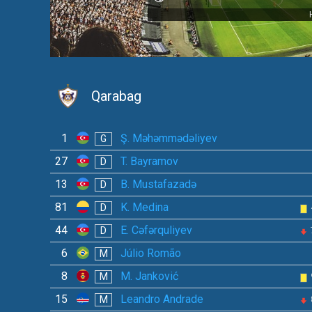
Qarabag
1
Ş. Məhəmmədəliyev
G
27
T. Bayramov
D
13
B. Mustafazadə
D
81
K. Medina
D
44
E. Cəfərquliyev
D
6
Júlio Romão
M
8
M. Janković
M
15
Leandro Andrade
M