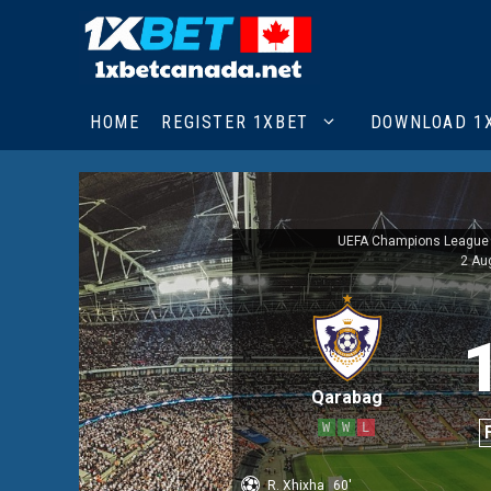
Skip
to
content
HOME
REGISTER 1XBET
DOWNLOAD 1
UEFA Champions League
2 Au
Qarabag
W
W
L
R. Xhixha
60'