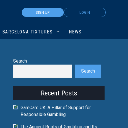
SIGN UP
LOGIN
BARCELONA FIXTURES
NEWS
Search
Search
Recent Posts
GamCare UK: A Pillar of Support for
Responsible Gambling
The Ancient Roots of Gambling and Its