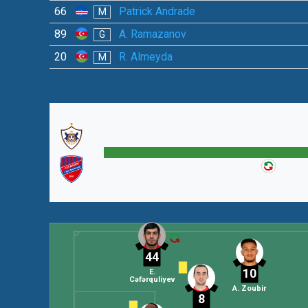
66
Patrick Andrade
M
89
A. Ramazanov
G
20
R. Almeyda
M
44
10
E.
Cəfərquliyev
A. Zoubir
8