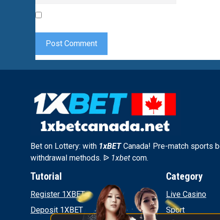
Save my name, email, and website in this browser 
Bet on Lottery: with
1xBET
Canada! Pre-match sports be
withdrawal methods. ᐉ
1xbet
com.
Tutorial
Category
Register 1XBET
Live Casino
Deposit 1XBET
Sport