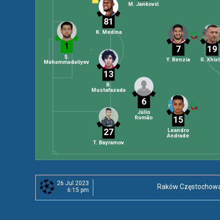
M. Janković
81
K. Medina
1
7
19
Ş.
Y. Benzia
R. Xhix
Məhəmmədəliyev
13
B.
Mustafazadə
6
Júlio
Romão
15
27
Leandro
Andrade
T. Bayramov
26 Jul 2023
Raków Częstochow
6:15 pm