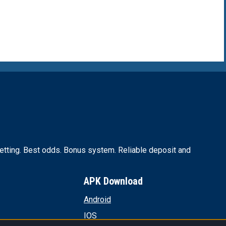
for the next time I comment.
tting. Best odds. Bonus system. Reliable deposit and
APK Download
Android
IOS