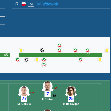
17
M. Wdowiak
M
45'
90'
7
77
25
F. Tudor
M. Cebula
B. Racovițan