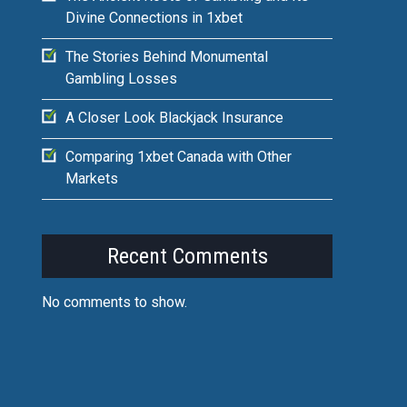
Divine Connections in 1xbet
The Stories Behind Monumental
Gambling Losses
A Closer Look Blackjack Insurance
Comparing 1xbet Canada with Other
Markets
Recent Comments
No comments to show.