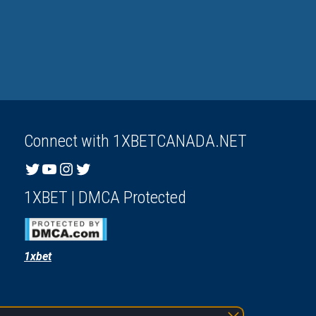
Connect with 1XBETCANADA.NET
Twitter
YouTube
Instagram
Twitter
1XBET | DMCA Protected
1xbet