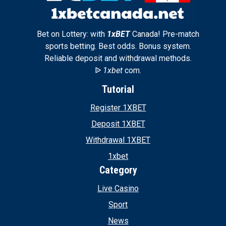
Bet on Lottery: with
1xBET
Canada! Pre-match
sports betting. Best odds. Bonus system.
Reliable deposit and withdrawal methods.
ᐉ
1xbet
com.
Tutorial
Register 1XBET
Deposit 1XBET
Withdrawal 1XBET
1xbet
Category
Live Casino
Sport
News