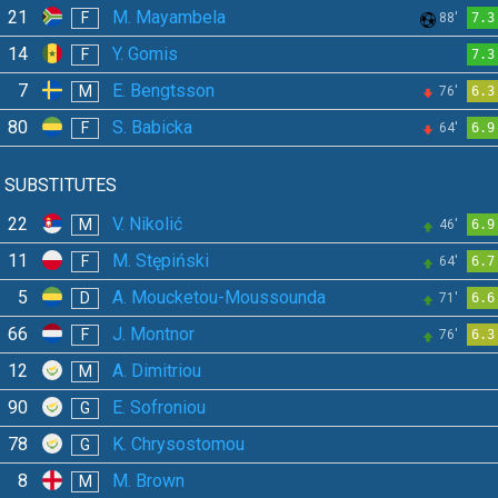
21
M. Mayambela
F
88'
7.3
14
Y. Gomis
F
7.3
7
E. Bengtsson
M
76'
6.3
80
S. Babicka
F
64'
6.9
SUBSTITUTES
22
V. Nikolić
M
46'
6.9
11
M. Stępiński
F
64'
6.7
5
A. Moucketou-Moussounda
D
71'
6.6
66
J. Montnor
F
76'
6.3
12
A. Dimitriou
M
90
E. Sofroniou
G
78
K. Chrysostomou
G
8
M. Brown
M