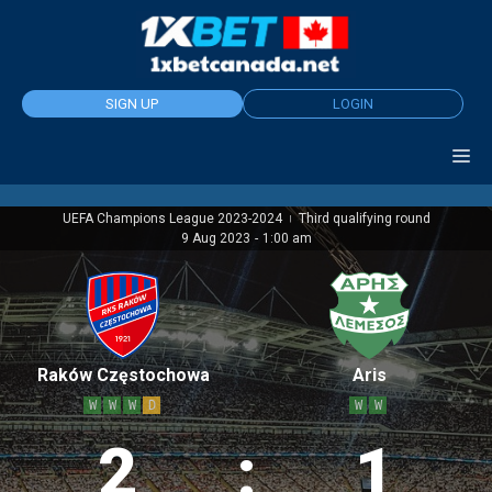
Skip
to
content
SIGN UP
LOGIN
UEFA Champions League 2023-2024
Third qualifying round
|
9 Aug 2023
-
1:00 am
Raków Częstochowa
Aris
W
W
W
D
W
W
2
:
1