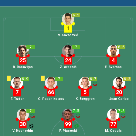
6.5
1
V. Kovačević
7
7
6.6
25
24
4
B. Racovițan
Z. Arsenić
E. Svarnas
6.9
7
6.7
6.3
7
66
5
20
F. Tudor
G. Papanikolaou
K. Berggren
Jean Carlos
7
7.5
7.3
30
99
77
V. Kocherhin
F. Piasecki
M. Cebula