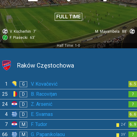
FULL TIME
V. Kocherhin
7'
M. Mayambela
88'
F. Piasecki
63'
Half Time: 1-0
Raków Częstochowa
1
V. Kovačević
G
6.5
25
B. Racovițan
D
7
24
Z. Arsenić
D
7
4
E. Svarnas
D
6.6
7
F. Tudor
M
24'
6.9
66
G. Papanikolaou
M
39'
7