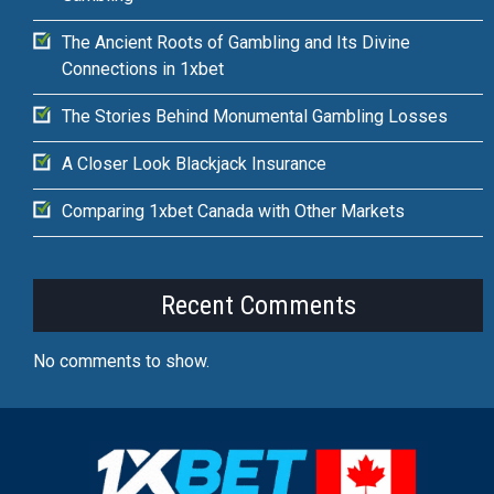
The Ancient Roots of Gambling and Its Divine
Connections in 1xbet
The Stories Behind Monumental Gambling Losses
A Closer Look Blackjack Insurance
Comparing 1xbet Canada with Other Markets
Recent Comments
No comments to show.