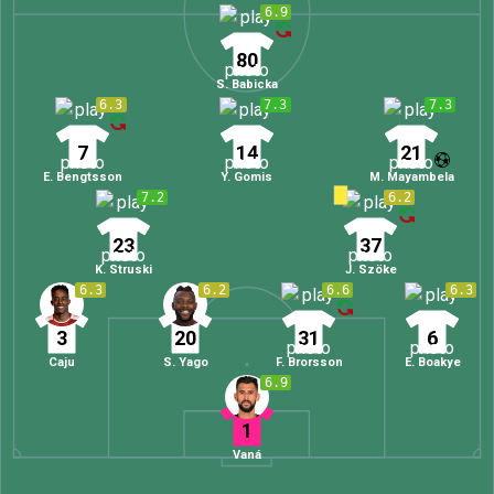
6.9
80
S. Babicka
6.3
7.3
7.3
7
14
21
E. Bengtsson
Y. Gomis
M. Mayambela
7.2
6.2
23
37
K. Struski
J. Szöke
6.3
6.2
6.6
6.3
3
20
31
6
Caju
S. Yago
F. Brorsson
E. Boakye
6.9
1
Vaná