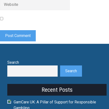
Website
Save my name, email, and website in this browser for the
next time I comment.
Search
Search
Recent Posts
GamCare UK: A Pillar of Support for Responsible
Gambling