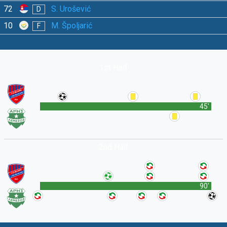
72
S. Urošević
D
10
M. Špoljarić
F
1st Half
45'
2nd Half
90'