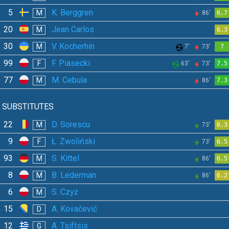
5
K. Berggren
M
86'
6.7
20
Jean Carlos
M
6.3
30
V. Kocherhin
M
7'
73'
7
99
F. Piasecki
F
63'
73'
7.5
77
M. Cebula
M
86'
7.3
SUBSTITUTES
22
D. Sorescu
M
73'
6.3
9
Ł. Zwoliński
F
73'
6.5
93
S. Kittel
M
86'
6.5
8
B. Lederman
M
86'
6.2
6
S. Czyż
M
15
A. Kovačević
D
12
A. Tsiftsis
G