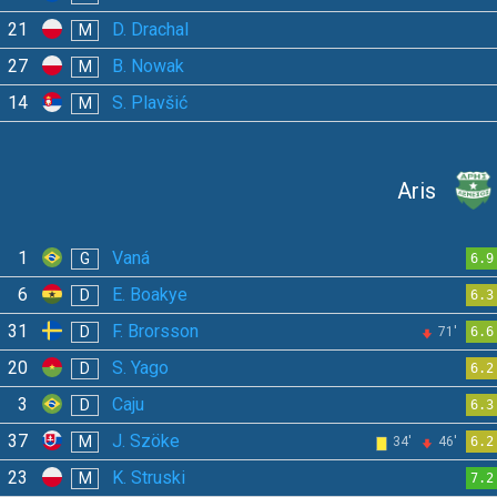
21
D. Drachal
M
27
B. Nowak
M
14
S. Plavšić
M
Aris
1
Vaná
G
6.9
6
E. Boakye
D
6.3
31
F. Brorsson
D
71'
6.6
20
S. Yago
D
6.2
3
Caju
D
6.3
37
J. Szöke
M
34'
46'
6.2
23
K. Struski
M
7.2