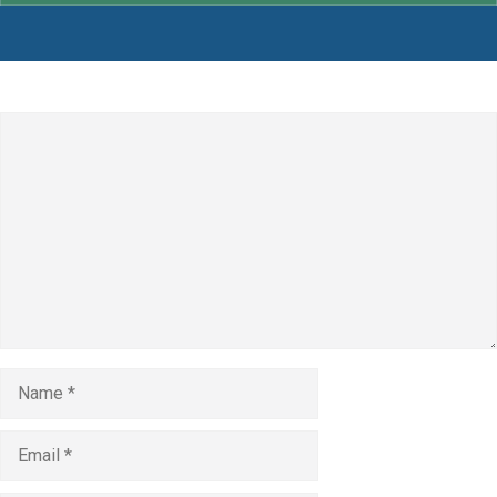
Leave a Comment
Comment
Name
Email