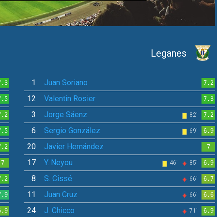
Leganes
1
Juan Soriano
7.3
7.2
12
Valentin Rosier
7.5
7.3
3
Jorge Sáenz
7.2
82'
7.2
6
Sergio González
7.5
69'
6.9
20
Javier Hernández
7.2
7
17
Y. Neyou
7
46'
85'
6.9
8
S. Cissé
7.2
66'
6.7
11
Juan Cruz
7.9
66'
6.6
24
J. Chicco
6.9
71'
6.9