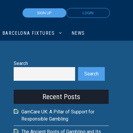
SIGN UP
LOGIN
BARCELONA FIXTURES
NEWS
Search
Search
Recent Posts
GamCare UK: A Pillar of Support for
Responsible Gambling
The Ancient Roots of Gambling and Its