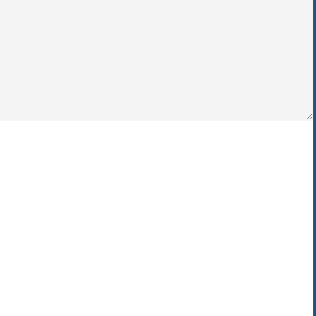
for the next time I comment.