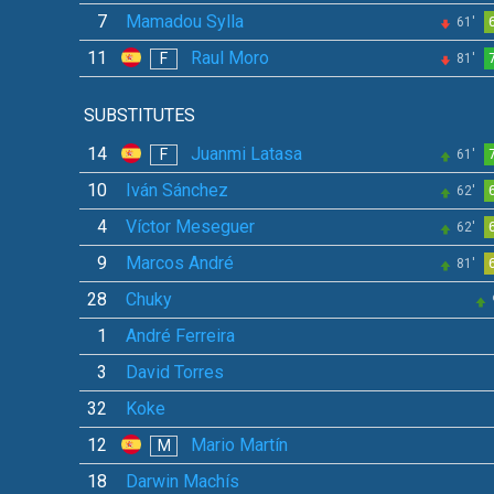
7
Mamadou Sylla
61'
11
Raul Moro
F
81'
SUBSTITUTES
14
Juanmi Latasa
F
61'
10
Iván Sánchez
62'
4
Víctor Meseguer
62'
9
Marcos André
81'
28
Chuky
1
André Ferreira
3
David Torres
32
Koke
12
Mario Martín
M
18
Darwin Machís