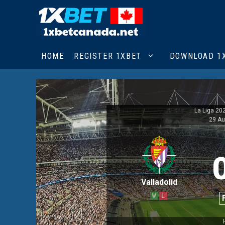
Skip
to
content
HOME
REGISTER 1XBET
DOWNLOAD 1
La Liga 2
29 Au
Valladolid
W
L