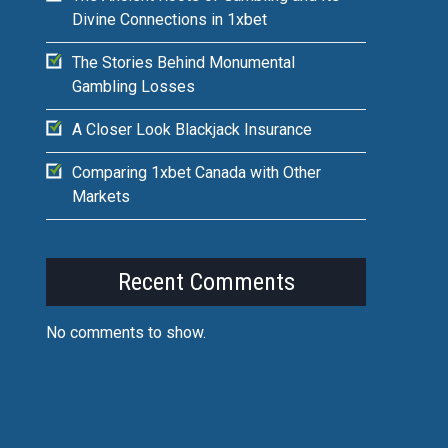
Divine Connections in 1xbet
The Stories Behind Monumental
Gambling Losses
A Closer Look Blackjack Insurance
Comparing 1xbet Canada with Other
Markets
Recent Comments
No comments to show.