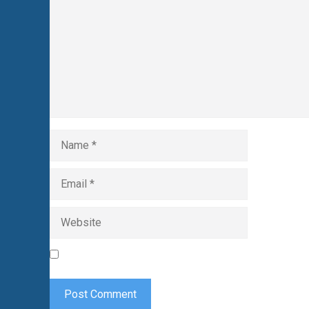
Name
Email
Website
Save my name, email, and website in this browser 