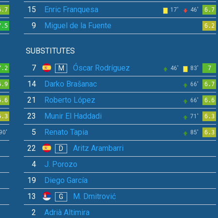
15
Enric Franquesa
6.7
17'
46'
6.7
9
Miguel de la Fuente
7.5
6.2
SUBSTITUTES
7
Óscar Rodríguez
M
7.2
46'
83'
7
14
Darko Brašanac
6.9
66'
6.7
21
Roberto López
6.6
66'
6.6
23
Munir El Haddadi
6.3
71'
6.3
5
Renato Tapia
90'
85'
6.3
22
Aritz Arambarri
D
4
J. Porozo
19
Diego García
13
M. Dmitrović
G
2
Adrià Altimira