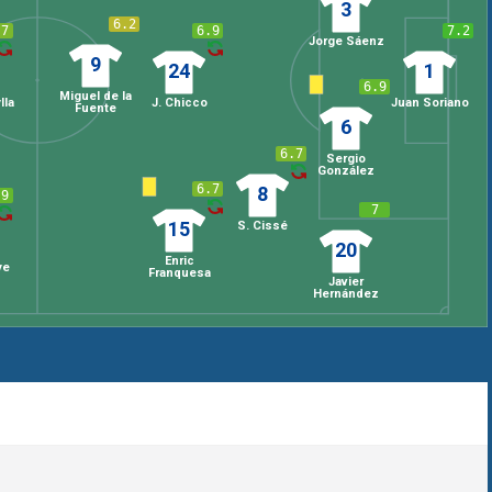
3
6.2
.7
6.9
7.2
Jorge Sáenz
9
24
1
6.9
Miguel de la
la
J. Chicco
Juan Soriano
Fuente
6
6.7
Sergio
González
6.7
8
.9
7
15
S. Cissé
20
Enric
ye
Franquesa
Javier
Hernández