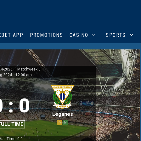
XBET APP
PROMOTIONS
CASINO
SPORTS
024-2025
Matchweek 3
|
g 2024
-
12:00 am
0
:
0
Leganes
D
W
FULL TIME
Half Time: 0-0