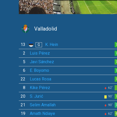
Valladolid
13
K. Hein
G
2
Luis Pérez
5
Javi Sánchez
6
E. Boyomo
22
Lucas Rosa
8
Kike Pérez
62'
20
S. Jurić
90'
21
Selim Amallah
90'
19
Amath Ndiaye
62'