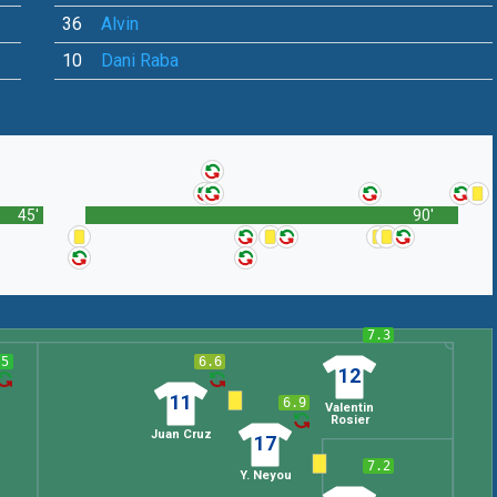
36
Alvin
10
Dani Raba
45'
90'
7.3
.5
6.6
12
11
6.9
Valentin
Rosier
Juan Cruz
17
7.2
Y. Neyou