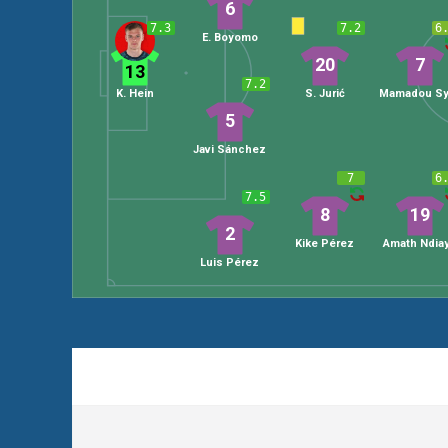
6
7.3
7.2
6
E. Boyomo
20
7
13
7.2
K. Hein
S. Jurić
Mamadou Syl
5
Javi Sánchez
7
6
7.5
8
19
2
Kike Pérez
Amath Ndia
Luis Pérez
Leave a Comment
Comment