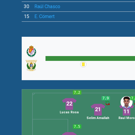
30
Raúl Chasco
15
E. Cömert
7.2
7.9
7
22
21
11
Lucas Rosa
Selim Amallah
Raul Moro
7.5