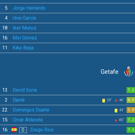
5
Jorge Herrando
4
Unai García
18
Iker Munoz
16
Moi Gómez
11
Kike Barja
Getafe
13
David Soria
7.2
2
Djené
29'
46'
6.5
22
Domingos Duarte
43'
5.9
15
Omar Alderete
85'
7.2
16
Diego Rico
D
7.3