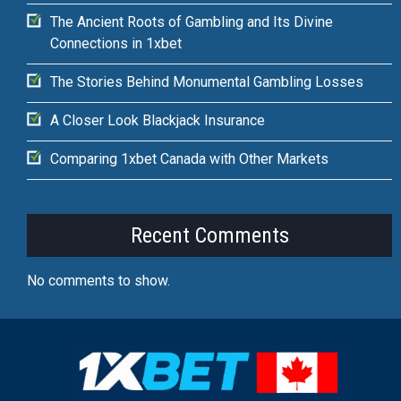
The Ancient Roots of Gambling and Its Divine
Connections in 1xbet
The Stories Behind Monumental Gambling Losses
A Closer Look Blackjack Insurance
Comparing 1xbet Canada with Other Markets
Recent Comments
No comments to show.