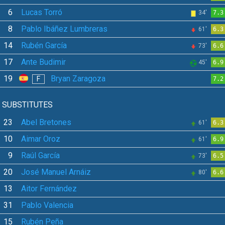
6
Lucas Torró
34'
7.3
8
Pablo Ibáñez Lumbreras
61'
6.3
14
Rubén García
73'
6.6
17
Ante Budimir
45'
6.9
19
Bryan Zaragoza
F
7.2
SUBSTITUTES
23
Abel Bretones
61'
6.3
10
Aimar Oroz
61'
6.9
9
Raúl García
73'
6.5
20
José Manuel Arnáiz
80'
6.6
13
Aitor Fernández
31
Pablo Valencia
15
Rubén Peña