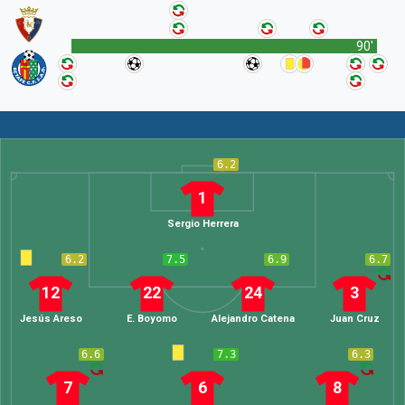
90'
6.2
1
Sergio Herrera
6.2
7.5
6.9
6.7
12
22
24
3
Jesús Areso
E. Boyomo
Alejandro Catena
Juan Cruz
6.6
7.3
6.3
7
6
8