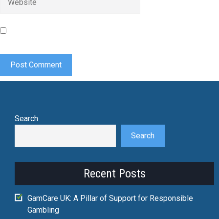
Save my name, email, and website in this browser for the
next time I comment.
Search
Search
Recent Posts
GamCare UK: A Pillar of Support for Responsible
Gambling