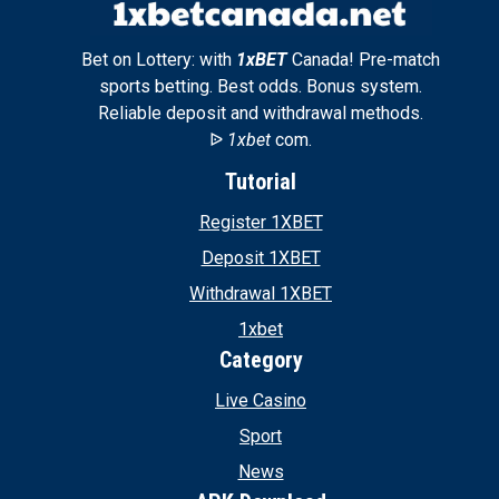
Bet on Lottery: with
1xBET
Canada! Pre-match
sports betting. Best odds. Bonus system.
Reliable deposit and withdrawal methods.
ᐉ
1xbet
com.
Tutorial
Register 1XBET
Deposit 1XBET
Withdrawal 1XBET
1xbet
Category
Live Casino
Sport
News