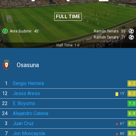
FULL TIME
Ante Budimir
45'
Ramón Terrats
55'
Ramón Terrats
71'
Half Time: 1-0
Osasuna
1
Sergio Herrera
6.2
12
Jesús Areso
15'
6.2
22
E. Boyomo
7.5
24
Alejandro Catena
6.9
3
Juan Cruz
61'
6.7
7
Jon Moncayola
80'
6.6