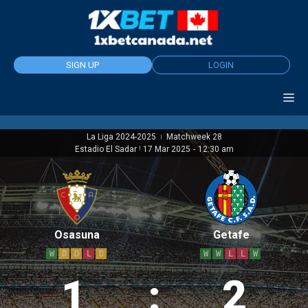
Skip
to
content
SIGN UP
LOGIN
La Liga 2024-2025
Matchweek 28
|
Estadio El Sadar
|
17 Mar 2025
-
12:30 am
Osasuna
Getafe
W
D
D
L
D
W
W
L
L
W
1
:
2