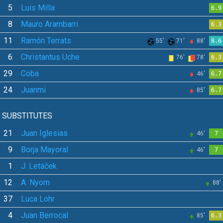
5
Luis Milla
6.9
8
Mauro Arambarri
6.3
11
Ramón Terrats
55'
71'
88'
8.6
6
Christantus Uche
76'
78'
6.3
29
Coba
46'
6.7
24
Juanmi
85'
6.7
SUBSTITUTES
21
Juan Iglesias
46'
7
9
Borja Mayoral
46'
7
1
J. Letáček
12
A. Nyom
88'
37
Luca Lohr
4
Juan Berrocal
85'
6.3