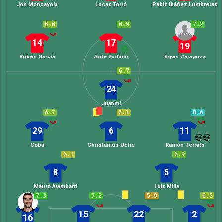
Jon Moncayola
Lucas Torró
Pablo Ibáñez Lumbreras
6.6
6.9
7.2
14
17
19
Rubén García
Ante Budimir
Bryan Zaragoza
6.7
24
Juanmi
6.7
6.3
8.6
29
6
11
Coba
Christantus Uche
Ramón Terrats
6.3
6.9
8
5
Mauro Arambarri
Luis Milla
7.3
7.2
5.9
6.5
15
22
2
16