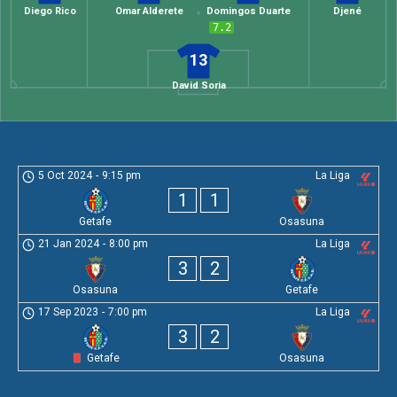
Diego Rico
Omar Alderete
Domingos Duarte
Djené
7.2
13
David Soria
5 Oct 2024
-
9:15 pm
La Liga
1
1
Getafe
Osasuna
21 Jan 2024
-
8:00 pm
La Liga
3
2
Osasuna
Getafe
17 Sep 2023
-
7:00 pm
La Liga
3
2
Getafe
Osasuna