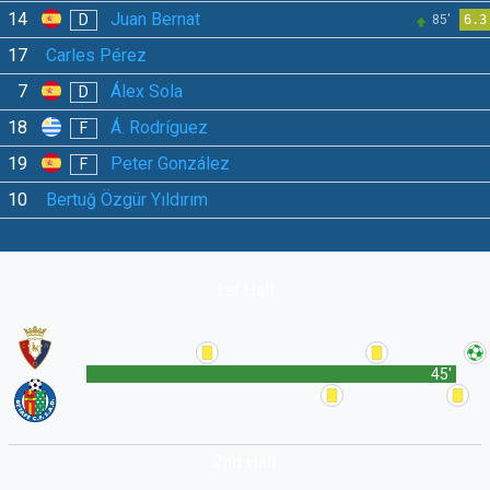
14
Juan Bernat
D
85'
6.3
17
Carles Pérez
7
Álex Sola
D
18
Á. Rodríguez
F
19
Peter González
F
10
Bertuğ Özgür Yıldırım
1st Half
45'
2nd Half