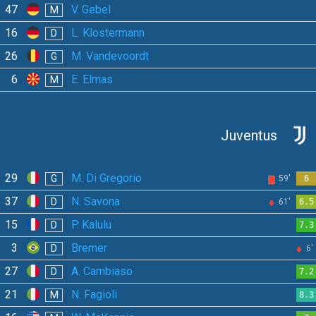
47
V. Gebel
M
16
L. Klostermann
D
26
M. Vandevoordt
G
6
E. Elmas
M
Juventus
29
M. Di Gregorio
G
59'
6
37
N. Savona
D
61'
6.5
15
P. Kalulu
D
7.3
3
Bremer
D
6'
27
A. Cambiaso
D
7.2
21
N. Fagioli
M
8.3