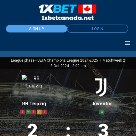
Skip
to
content
SIGN UP
LOGIN
League phase - UEFA Champions League 2024-2025
Matchweek 2
|
3 Oct 2024
-
2:00 am
RB Leipzig
Juventus
L
W
L
D
L
W
2
:
3