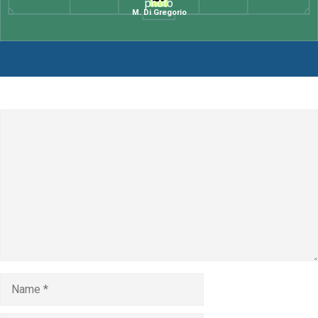
M. Di Gregorio
Leave a Comment
Comment
Name