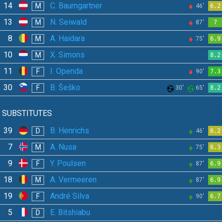
14
C. Baumgartner
M
46'
6.2
13
N. Seiwald
M
87'
7
8
A. Haidara
M
75'
6.9
10
X. Simons
M
8.2
11
I. Openda
F
90'
7.3
30
B. Šeško
F
30'
65'
8.2
SUBSTITUTES
39
B. Henrichs
D
46'
6.2
7
A. Nusa
M
75'
6.3
9
Y. Poulsen
F
87'
6.9
18
A. Vermeeren
M
87'
6.9
19
André Silva
F
90'
6.7
5
E. Bitshiabu
D