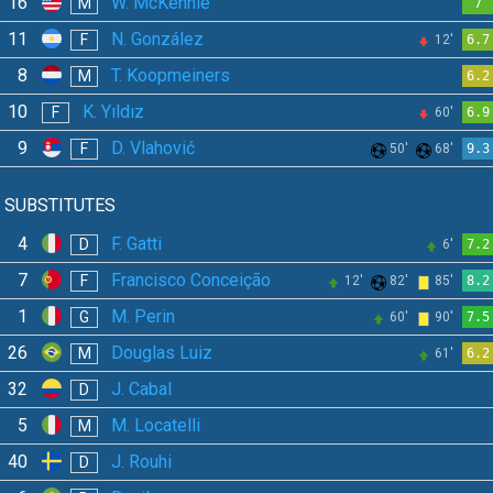
16
W. McKennie
M
7
11
N. González
F
12'
6.7
8
T. Koopmeiners
M
6.2
10
K. Yıldız
F
60'
6.9
9
D. Vlahović
F
50'
68'
9.3
SUBSTITUTES
4
F. Gatti
D
6'
7.2
7
Francisco Conceição
F
12'
82'
85'
8.2
1
M. Perin
G
60'
90'
7.5
26
Douglas Luiz
M
61'
6.2
32
J. Cabal
D
5
M. Locatelli
M
40
J. Rouhi
D