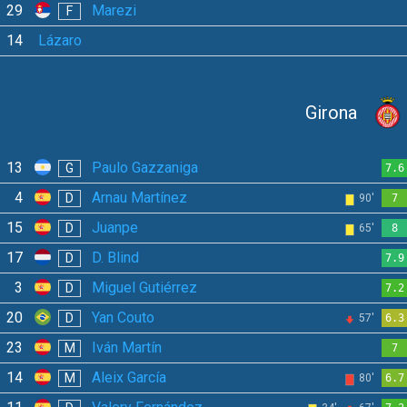
29
Marezi
F
14
Lázaro
Girona
13
Paulo Gazzaniga
G
7.6
4
Arnau Martínez
D
90'
7
15
Juanpe
D
65'
8
17
D. Blind
D
7.9
3
Miguel Gutiérrez
D
7.2
20
Yan Couto
D
57'
6.3
23
Iván Martín
M
7
14
Aleix García
M
80'
6.7