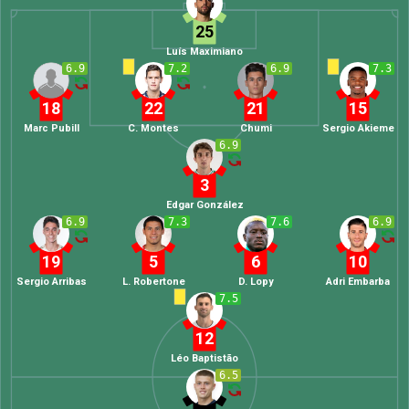
25
Luís Maximiano
6.9
7.2
6.9
7.3
18
22
21
15
Marc Pubill
C. Montes
Chumi
Sergio Akieme
6.9
3
Edgar González
6.9
7.3
7.6
6.9
19
5
6
10
Sergio Arribas
L. Robertone
D. Lopy
Adri Embarba
7.5
12
Léo Baptistão
6.5