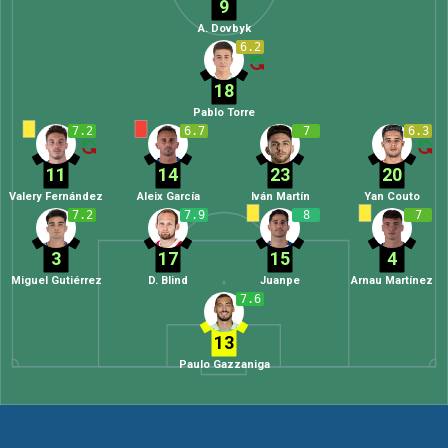
9
A. Dovbyk
6.2
18
Pablo Torre
7.2
6.7
7
6.3
11
14
23
20
Valery Fernández
Aleix García
Iván Martín
Yan Couto
7.2
7.9
8
7
3
17
15
4
Miguel Gutiérrez
D. Blind
Juanpe
Arnau Martínez
7.6
13
Paulo Gazzaniga