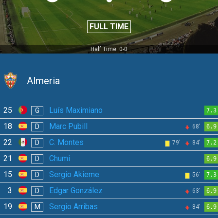
FULL TIME
Half Time: 0-0
Almeria
25
Luís Maximiano
G
7.3
18
Marc Pubill
D
68'
6.9
22
C. Montes
D
79'
84'
7.2
21
Chumi
D
6.9
15
Sergio Akieme
D
56'
7.3
3
Edgar González
D
63'
6.9
19
Sergio Arribas
M
84'
6.9