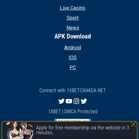
Live Casino
Sport
News
APK Download
Android
IOS
PC
Connect with 1XBETCANADA.NET
Twitter
YouTube
Instagram
Twitter
1XBET | DMCA Protected
Apply for free membership via the website in 3
minutes.
1xbet