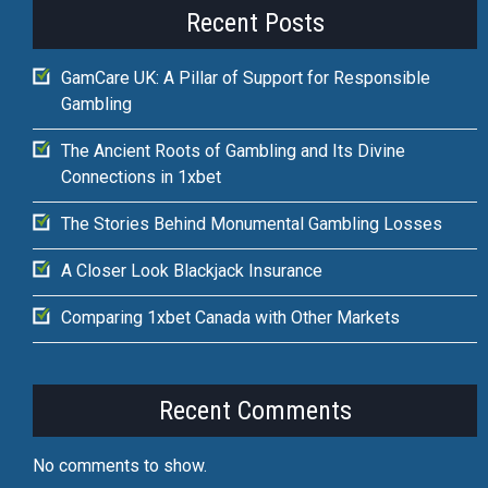
Recent Posts
GamCare UK: A Pillar of Support for Responsible
Gambling
The Ancient Roots of Gambling and Its Divine
Connections in 1xbet
The Stories Behind Monumental Gambling Losses
A Closer Look Blackjack Insurance
Comparing 1xbet Canada with Other Markets
Recent Comments
No comments to show.