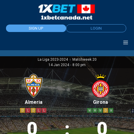
Skip
to
content
SIGN UP
LOGIN
La Liga 2023-2024
Matchweek 20
|
14 Jan 2024
-
8:00 pm
Almeria
Girona
D
L
D
L
L
W
W
W
D
W
0
:
0