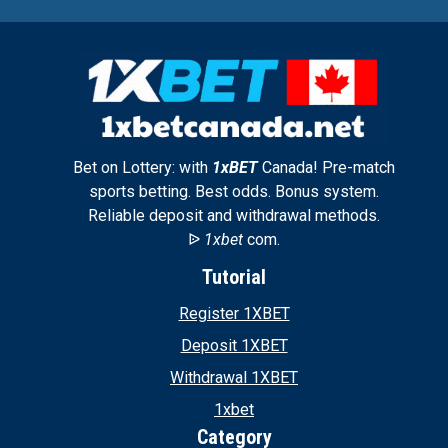
Bet on Lottery: with
1xBET
Canada! Pre-match
sports betting. Best odds. Bonus system.
Reliable deposit and withdrawal methods.
ᐉ
1xbet
com.
Tutorial
Register 1XBET
Deposit 1XBET
Withdrawal 1XBET
1xbet
Category