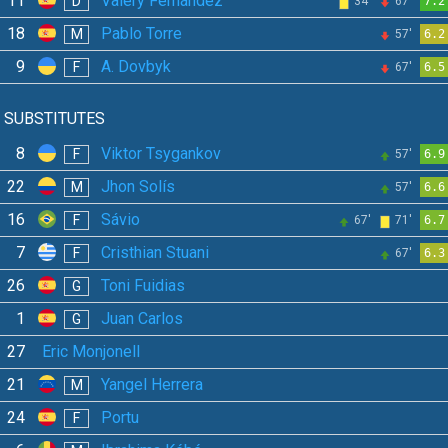
11
Valery Fernández
D
34'
67'
7.2
18
Pablo Torre
M
57'
6.2
9
A. Dovbyk
F
67'
6.5
SUBSTITUTES
8
Viktor Tsygankov
F
57'
6.9
22
Jhon Solís
M
57'
6.6
16
Sávio
F
67'
71'
6.7
7
Cristhian Stuani
F
67'
6.3
26
Toni Fuidias
G
1
Juan Carlos
G
27
Eric Monjonell
21
Yangel Herrera
M
24
Portu
F