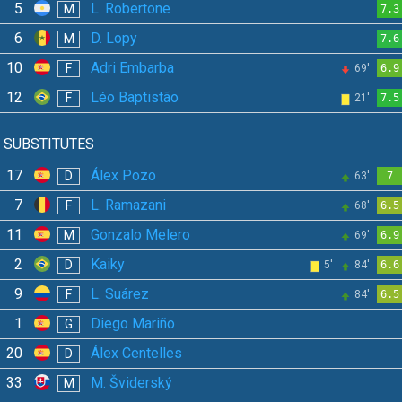
5
L. Robertone
M
7.3
6
D. Lopy
M
7.6
10
Adri Embarba
F
69'
6.9
12
Léo Baptistão
F
21'
7.5
SUBSTITUTES
17
Álex Pozo
D
63'
7
7
L. Ramazani
F
68'
6.5
11
Gonzalo Melero
M
69'
6.9
2
Kaiky
D
5'
84'
6.6
9
L. Suárez
F
84'
6.5
1
Diego Mariño
G
20
Álex Centelles
D
33
M. Šviderský
M