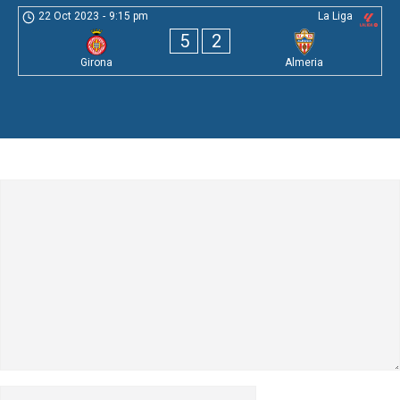
22 Oct 2023
-
9:15 pm
La Liga
5
2
Girona
Almeria
Leave a Comment
Comment
Name