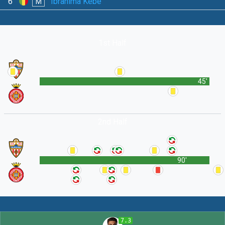
6
Ibrahima Kébé
M
1st Half
45'
2nd Half
90'
7.3