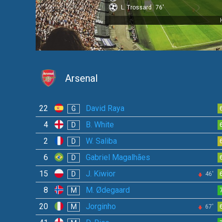
L. Trossard
76'
Arsenal
22
David Raya
G
4
B. White
D
2
W. Saliba
D
6
Gabriel Magalhães
D
15
J. Kiwior
D
46'
8
M. Ødegaard
M
20
Jorginho
M
67'