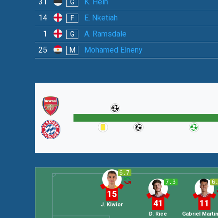
31
K. Hein
G
14
E. Nketiah
F
1
A. Ramsdale
G
25
Mohamed Elneny
M
6.7
7.3
6
15
41
11
J. Kiwior
D. Rice
Gabriel Martin