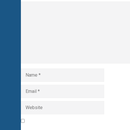
Comment
Name
Email
Website
Save my name, email, and website in this browser 