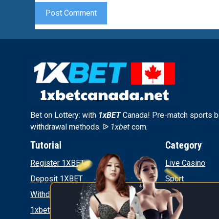
Bet on Lottery: with
1xBET
Canada! Pre-match sports be
withdrawal methods. ᐉ
1xbet
com.
Tutorial
Category
Register 1XBET
Live Casino
Deposit 1XBET
Sport
Withdrawal 1XBET
News
1xbet