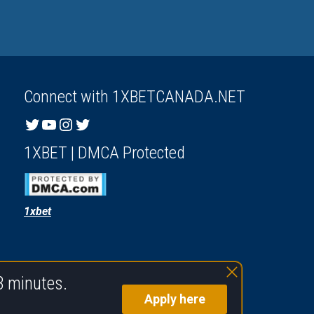
Connect with 1XBETCANADA.NET
Twitter
YouTube
Instagram
Twitter
1XBET | DMCA Protected
1xbet
3 minutes.
Apply here