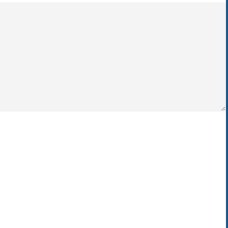
for the next time I comment.