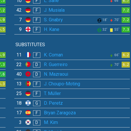
10
L. Sané
F
7.3
66'
6.7
42
J. Musiala
F
7.2
7.2
7
S. Gnabry
F
6.9
18'
70'
7.2
9
H. Kane
F
6.5
32'
55'
7.3
SUBSTITUTES
11
K. Coman
F
6.9
66'
6.2
22
R. Guerreiro
D
7.3
70'
6.2
40
N. Mazraoui
D
7.6
13
J. Choupo-Moting
F
6.3
25
T. Müller
F
18
D. Peretz
G
17
Bryan Zaragoza
F
3
M. Kim
D