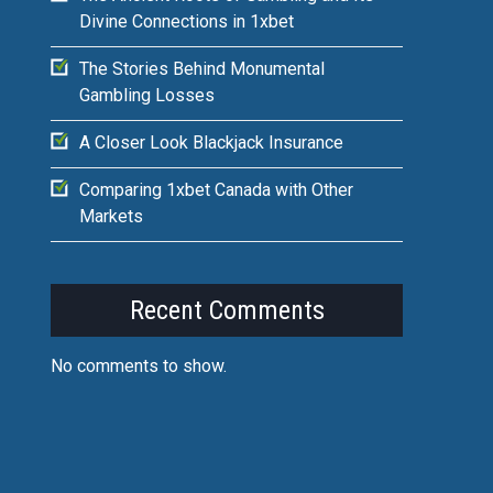
Divine Connections in 1xbet
The Stories Behind Monumental
Gambling Losses
A Closer Look Blackjack Insurance
Comparing 1xbet Canada with Other
Markets
Recent Comments
No comments to show.