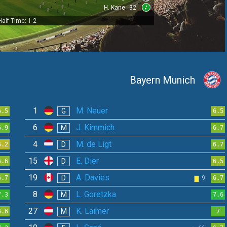
H. Kane
32'
Half Time: 1-2
Bayern Munich
1
M. Neuer
G
6.5
6.5
6
J. Kimmich
M
6.9
6.7
4
M. de Ligt
D
6.2
6.7
15
E. Dier
D
6.6
6.5
19
A. Davies
D
6.7
9'
6.7
8
L. Goretzka
M
7.3
7.6
27
K. Laimer
M
6.6
7