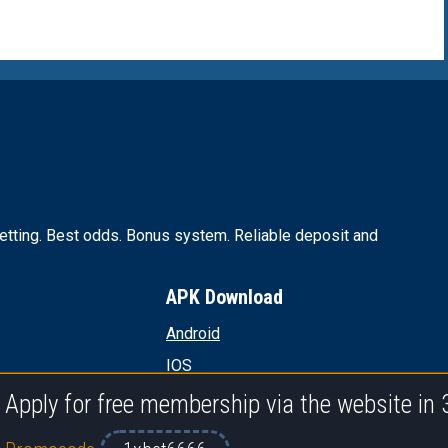
tting. Best odds. Bonus system. Reliable deposit and
APK Download
Android
IOS
PC
Apply for free membership via the website in 