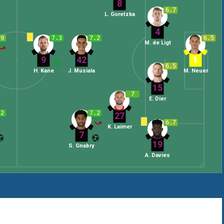
8
6.7
L. Goretzka
4
.9
7.3
7.2
6.5
M. de Ligt
9
42
1
6.5
H. Kane
J. Musiala
M. Neuer
15
7
E. Dier
.2
7.2
27
6.7
K. Laimer
7
19
S. Gnabry
A. Davies