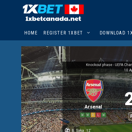
Skip
to
content
HOME
REGISTER 1XBET
DOWNLOAD 1
Knockout phase - UEFA Ch
10 A
Arsenal
W
W
D
L
W
B. Saka
12'