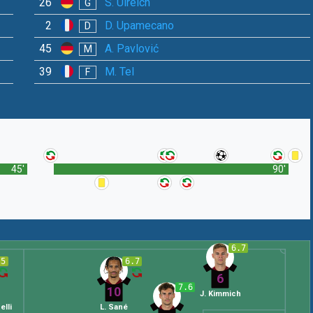
26
S. Ulreich
G
2
D. Upamecano
D
45
A. Pavlović
M
39
M. Tel
F
45'
90'
6.7
.5
6.7
6
7.6
10
J. Kimmich
elli
L. Sané