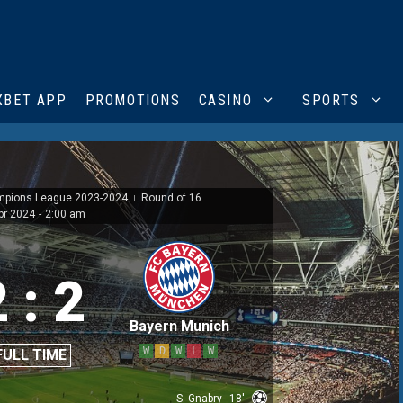
XBET APP
PROMOTIONS
CASINO
SPORTS
ampions League 2023-2024
Round of 16
|
pr 2024
-
2:00 am
2
:
2
Bayern Munich
W
D
W
L
W
FULL TIME
S. Gnabry
18'