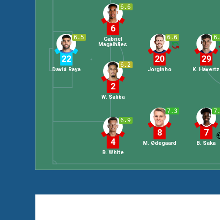
6.6
6
6.5
6.6
6
Gabriel
Magalhães
22
20
29
6.2
David Raya
Jorginho
K. Havertz
2
W. Saliba
7.3
7
6.9
8
7
4
M. Ødegaard
B. Saka
B. White
Leave a Comment