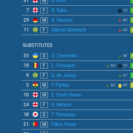
41
D. Rice
M
7
B. Saka
F
12'
29
K. Havertz
M
86'
11
Gabriel Martinelli
F
66'
SUBSTITUTES
35
O. Zinchenko
D
46'
19
L. Trossard
F
66'
76'
9
G. de Jesus
F
67'
5
T. Partey
M
86'
89'
10
E. Smith Rowe
M
24
R. Nelson
F
18
T. Tomiyasu
D
21
Fábio Vieira
M