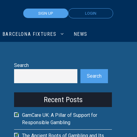
SIGN UP
LOGIN
BARCELONA FIXTURES
NEWS
Search
Search
Recent Posts
GamCare UK: A Pillar of Support for
Responsible Gambling
The Ancient Roots of Gambling and Its