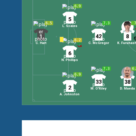
6.9
5
6.5
7.3
L. Scales
1
42
8
6.2
C. Hart
C. McGregor
K. Furuhash
6
N. Phillips
7.3
6
6.9
33
38
2
M. O'Riley
D. Maeda
A. Johnston
Leave a Comment