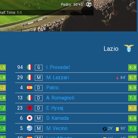
Pedro
90'+5'
Half Time: 1-1
Lazio
94
I. Provedel
G
6.5
6.9
29
M. Lazzari
M
6.9
84'
6.7
4
Patric
D
6.2
6.9
13
A. Romagnoli
D
6.9
7.2
23
E. Hysaj
D
7.2
6.2
6
D. Kamada
M
7.3
6.9
5
M. Vecino
M
7.3
29'
90'
7.3