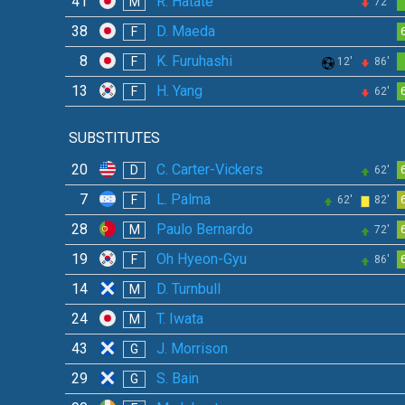
41
R. Hatate
M
72'
38
D. Maeda
F
8
K. Furuhashi
F
12'
86'
13
H. Yang
F
62'
SUBSTITUTES
20
C. Carter-Vickers
D
62'
7
L. Palma
F
62'
82'
28
Paulo Bernardo
M
72'
19
Oh Hyeon-Gyu
F
86'
14
D. Turnbull
M
24
T. Iwata
M
43
J. Morrison
G
29
S. Bain
G