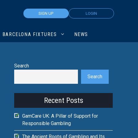
SIGN UP
LOGIN
BARCELONA FIXTURES
NEWS
Search
Search
Recent Posts
GamCare UK: A Pillar of Support for
Responsible Gambling
The Ancient Roots of Gambling and Its