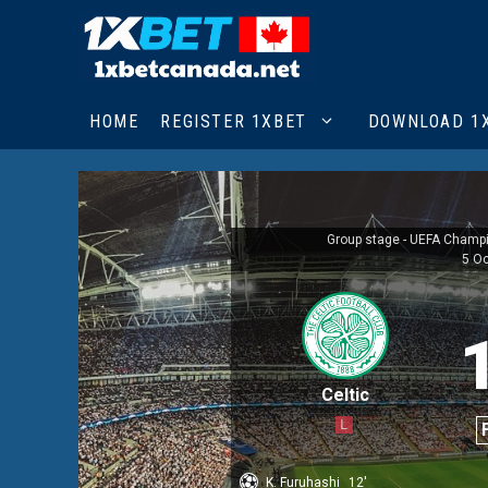
Skip
to
content
HOME
REGISTER 1XBET
DOWNLOAD 1
Group stage - UEFA Cham
5 Oc
Celtic
L
K. Furuhashi
12'