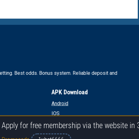
tting. Best odds. Bonus system. Reliable deposit and
APK Download
Android
IOS
PC
Apply for free membership via the website in 