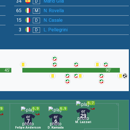
34
Mario Gila
D
65
N. Rovella
M
15
N. Casale
D
3
L. Pellegrini
D
45'
90'
6.7
.9
6.9
6.9
29
7
6
M. Lazzari
Felipe Anderson
D. Kamada