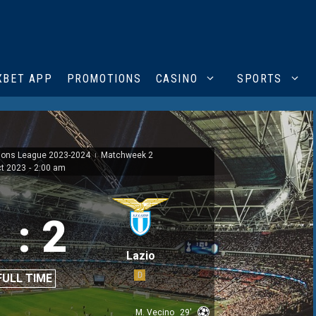
XBET APP
PROMOTIONS
CASINO
SPORTS
pions League 2023-2024
Matchweek 2
|
t 2023
-
2:00 am
1
:
2
Lazio
D
FULL TIME
M. Vecino
29'