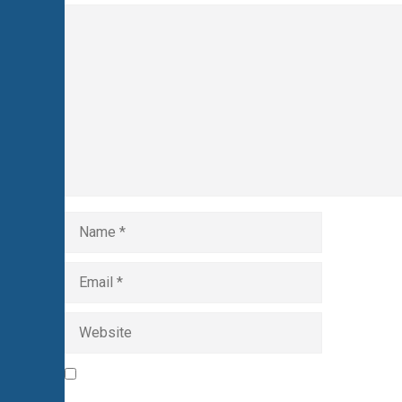
Comment
Name
Email
Website
Save my name, email, and website in this browser 