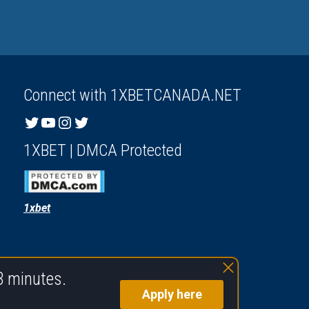
Connect with 1XBETCANADA.NET
Twitter
YouTube
Instagram
Twitter
1XBET | DMCA Protected
1xbet
3 minutes.
Apply here