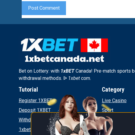
Bet on Lottery: with
1xBET
Canada! Pre-match sports be
withdrawal methods. ᐉ
1xbet
com.
Tutorial
Category
Register 1XBET
Live Casino
Deposit 1XBET
Sport
Withdrawal 1XBET
News
1xbet