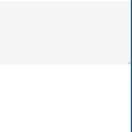
for the next time I comment.