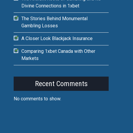
Divine Connections in 1xbet
The Stories Behind Monumental
Gambling Losses
A Closer Look Blackjack Insurance
Comparing 1xbet Canada with Other
Markets
Recent Comments
No comments to show.