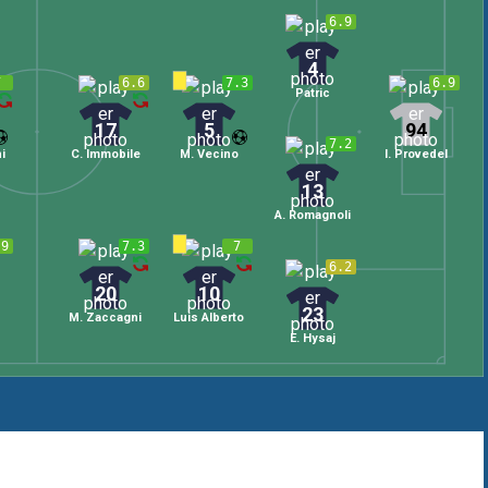
6.9
4
7
6.6
7.3
6.9
Patric
17
5
94
7.2
i
C. Immobile
M. Vecino
I. Provedel
13
A. Romagnoli
.9
7.3
7
6.2
20
10
23
M. Zaccagni
Luis Alberto
E. Hysaj