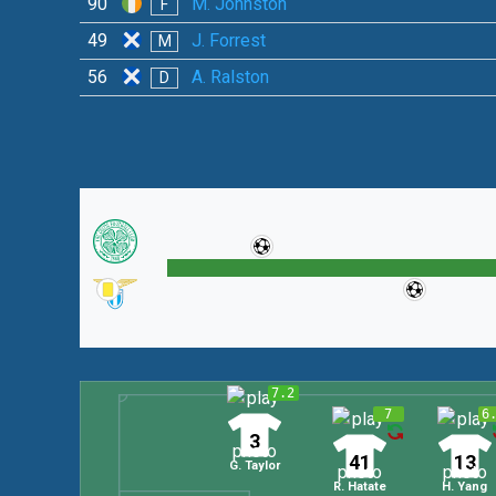
90
M. Johnston
F
49
J. Forrest
M
56
A. Ralston
D
7.2
7
6
3
41
13
G. Taylor
R. Hatate
H. Yang