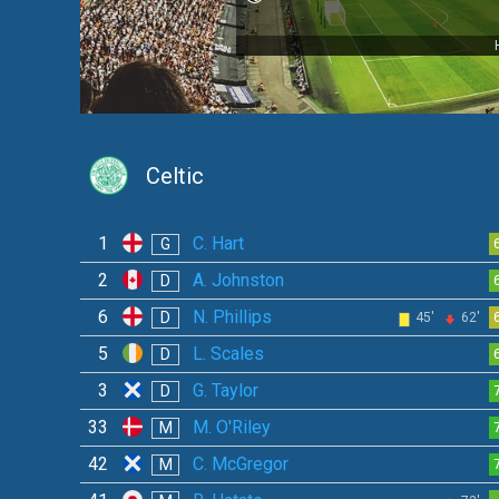
Celtic
1
C. Hart
G
2
A. Johnston
D
6
N. Phillips
D
45'
62'
5
L. Scales
D
3
G. Taylor
D
33
M. O'Riley
M
42
C. McGregor
M