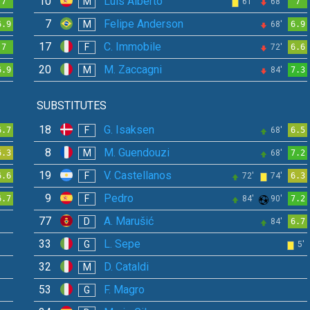
10
Luis Alberto
M
7
61'
68'
7
7
Felipe Anderson
M
6.9
68'
6.9
17
C. Immobile
F
7
72'
6.6
20
M. Zaccagni
M
6.9
84'
7.3
SUBSTITUTES
18
G. Isaksen
F
6.7
68'
6.5
8
M. Guendouzi
M
6.3
68'
7.2
19
V. Castellanos
F
6.6
72'
74'
6.3
9
Pedro
F
6.7
84'
90'
7.2
77
A. Marušić
D
84'
6.7
33
L. Sepe
G
5'
32
D. Cataldi
M
53
F. Magro
G