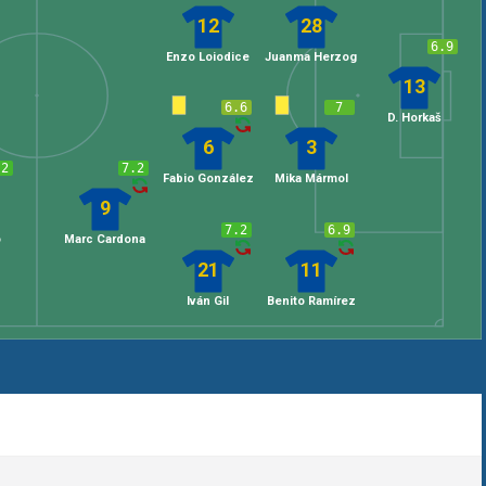
12
28
6.9
Enzo Loiodice
Juanma Herzog
13
6.6
7
D. Horkaš
6
3
.2
7.2
Fabio González
Mika Mármol
9
7.2
6.9
o
Marc Cardona
21
11
Iván Gil
Benito Ramírez