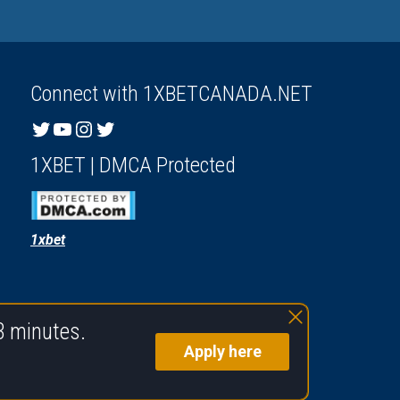
Connect with 1XBETCANADA.NET
Twitter
YouTube
Instagram
Twitter
1XBET | DMCA Protected
1xbet
3 minutes.
Apply here