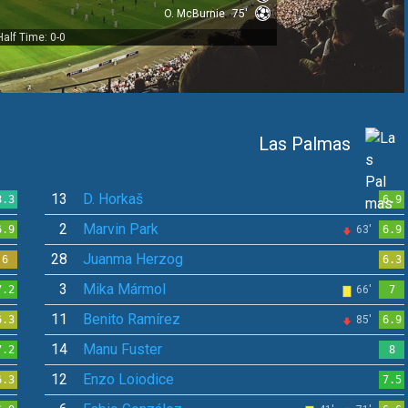
O. McBurnie
75'
Half Time: 0-0
Las Palmas
13
D. Horkaš
8.3
6.9
2
Marvin Park
6.9
63'
6.9
28
Juanma Herzog
6
6.3
3
Mika Mármol
7.2
66'
7
11
Benito Ramírez
6.3
85'
6.9
14
Manu Fuster
7.2
8
12
Enzo Loiodice
6.3
7.5