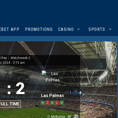
XBET APP
PROMOTIONS
CASINO
SPORTS
l Rey
Matchweek 2
|
c 2024
-
3:15 am
1
:
2
Las Palmas
W
L
W
L
W
FULL TIME
O. McBurnie
48'