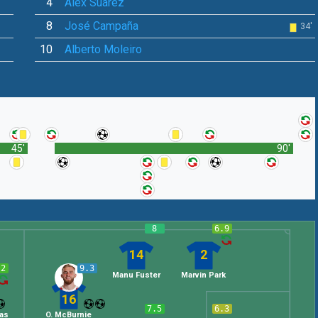
4
Alex Suárez
8
José Campaña
34'
10
Alberto Moleiro
45'
90'
8
6.9
14
2
.2
9.3
Manu Fuster
Marvin Park
16
7.5
6.3
cas
O. McBurnie