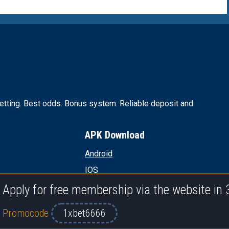
tting. Best odds. Bonus system. Reliable deposit and
APK Download
Android
IOS
PC
Apply for free membership via the website in 
Promocode
1xbet6666