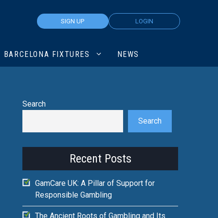
SIGN UP
LOGIN
BARCELONA FIXTURES
NEWS
Search
Search
Recent Posts
GamCare UK: A Pillar of Support for
Responsible Gambling
The Ancient Roots of Gambling and Its