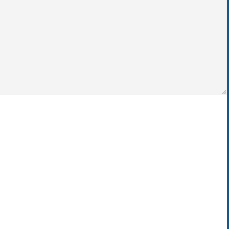
for the next time I comment.