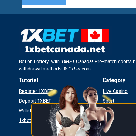
Bet on Lottery: with
1xBET
Canada! Pre-match sports be
withdrawal methods. ᐉ
1xbet
com.
Tutorial
Category
Register 1XBET
Live Casino
Deposit 1XBET
Sport
Withdrawal 1XBET
News
1xbet