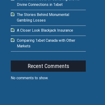
Divine Connections in 1xbet
The Stories Behind Monumental
Gambling Losses
A Closer Look Blackjack Insurance
Comparing 1xbet Canada with Other
Markets
Recent Comments
No comments to show.