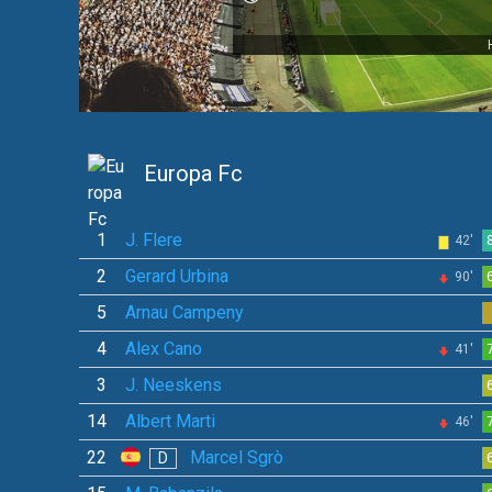
Europa Fc
1
J. Flere
42'
2
Gerard Urbina
90'
5
Arnau Campeny
4
Alex Cano
41'
3
J. Neeskens
14
Albert Marti
46'
22
Marcel Sgrò
D