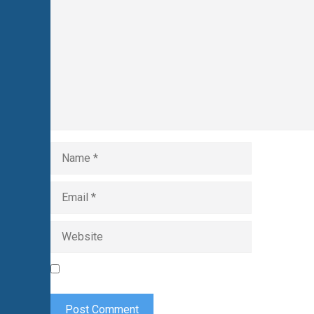
Name
Email
Website
Save my name, email, and website in this browser 