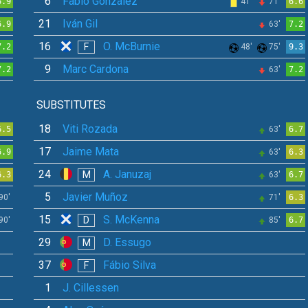
6
Fabio González
6.9
41'
71'
6.6
21
Iván Gil
6.9
63'
7.2
16
O. McBurnie
F
7.2
48'
75'
9.3
9
Marc Cardona
7.2
63'
7.2
SUBSTITUTES
18
Viti Rozada
6.5
63'
6.7
17
Jaime Mata
6.9
63'
6.3
24
A. Januzaj
M
6.3
63'
6.7
5
Javier Muñoz
90'
71'
6.3
15
S. McKenna
D
90'
85'
6.7
29
D. Essugo
M
37
Fábio Silva
F
1
J. Cillessen