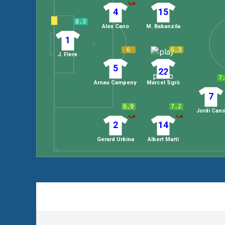
4
15
8.3
Alex Cano
M. Babanzila
1
6
6.3
J. Flere
5
22
7
Arnau Campeny
Marcel Sgrò
7
6.9
7.2
Jordi Can
2
14
Gerard Urbina
Albert Marti
Leave a Comment
Comment