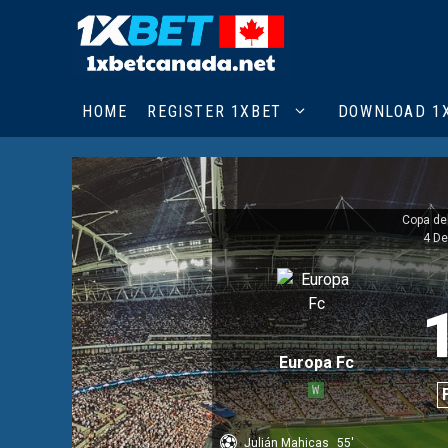
Skip
to
content
HOME
REGISTER 1XBET
DOWNLOAD 1
Copa de
4 De
Europa Fc
W
Julián Mahicas
55'