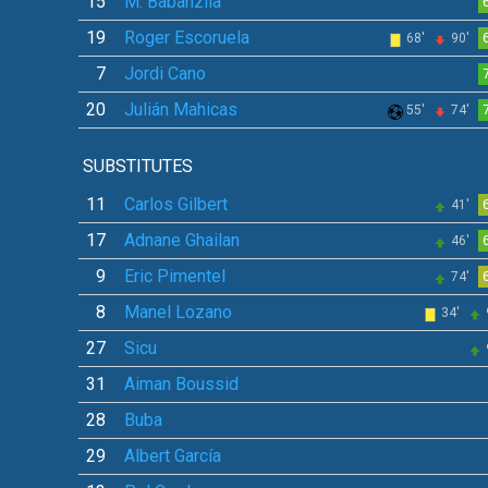
15
M. Babanzila
19
Roger Escoruela
68'
90'
7
Jordi Cano
20
Julián Mahicas
55'
74'
SUBSTITUTES
11
Carlos Gilbert
41'
17
Adnane Ghailan
46'
9
Eric Pimentel
74'
8
Manel Lozano
34'
27
Sicu
31
Aiman Boussid
28
Buba
29
Albert García