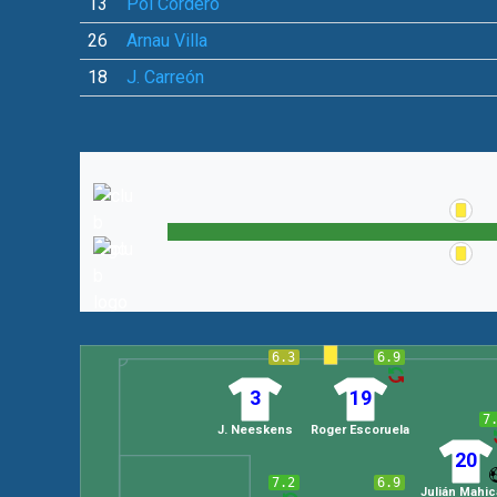
13
Pol Cordero
26
Arnau Villa
18
J. Carreón
6.3
6.9
3
19
7
J. Neeskens
Roger Escoruela
20
7.2
6.9
Julián Mahi