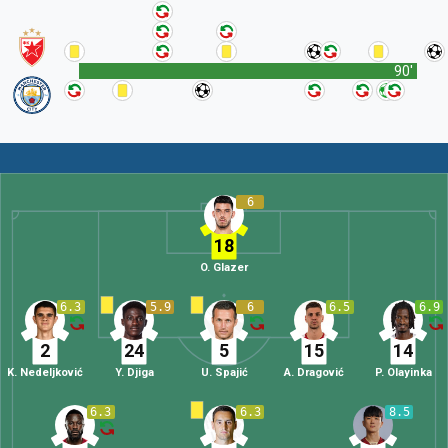
90'
6
18
O. Glazer
6.3
5.9
6
6.5
6.9
2
24
5
15
14
K. Nedeljković
Y. Djiga
U. Spajić
A. Dragović
P. Olayinka
6.3
6.3
8.5