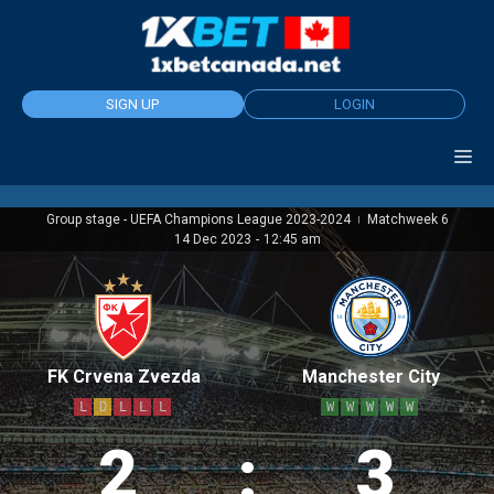
Skip
to
content
SIGN UP
LOGIN
Group stage - UEFA Champions League 2023-2024
Matchweek 6
|
14 Dec 2023
-
12:45 am
FK Crvena Zvezda
Manchester City
L
D
L
L
L
W
W
W
W
W
2
:
3