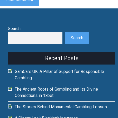
Search
Search
Recent Posts
GamCare UK: A Pillar of Support for Responsible
Gambling
The Ancient Roots of Gambling and Its Divine
Connections in 1xbet
The Stories Behind Monumental Gambling Losses