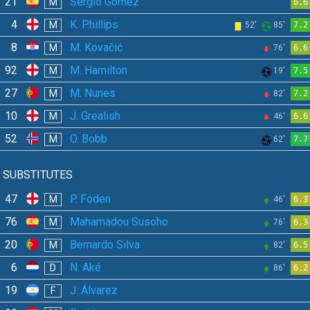
21
Sergio Gómez
M
6.6
4
K. Phillips
M
52'
85'
7.2
8
M. Kovačić
M
76'
6.6
92
M. Hamilton
M
19'
7.5
27
M. Nunes
M
82'
7.2
10
J. Grealish
M
46'
6.6
52
O. Bobb
M
62'
7.7
SUBSTITUTES
47
P. Foden
M
46'
6.3
76
Mahamadou Susoho
M
76'
6.3
20
Bernardo Silva
M
82'
6.5
6
N. Aké
D
86'
6.2
19
J. Álvarez
F