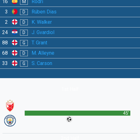
16
Rodri
M
3
Rúben Dias
D
2
K. Walker
D
24
J. Gvardiol
D
88
T. Grant
G
68
M. Alleyne
D
33
S. Carson
G
1st Half
45'
2nd Half