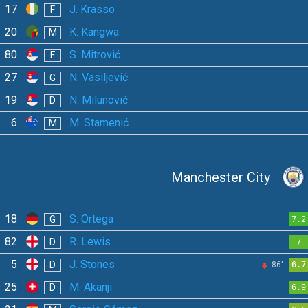
17
J. Krasso
F
20
K. Kangwa
M
80
S. Mitrović
F
27
N. Vasiljević
G
19
N. Milunović
D
6
M. Stamenić
M
Manchester City
18
S. Ortega
G
7.2
82
R. Lewis
D
7
5
J. Stones
D
86'
6.7
25
M. Akanji
D
6.9