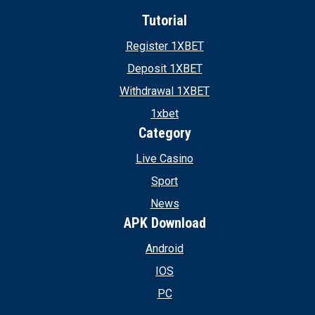
Tutorial
Register 1XBET
Deposit 1XBET
Withdrawal 1XBET
1xbet
Category
Live Casino
Sport
News
APK Download
Android
IOS
PC