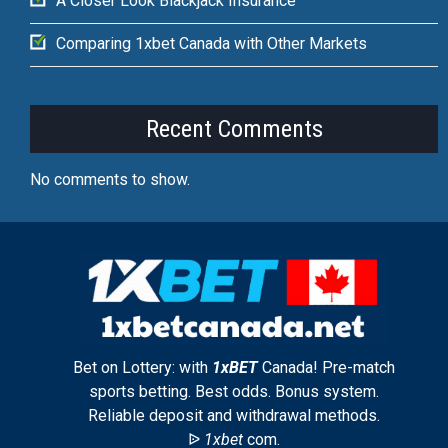
A Closer Look Blackjack Insurance
Comparing 1xbet Canada with Other Markets
Recent Comments
No comments to show.
Bet on Lottery: with
1xBET
Canada! Pre-match
sports betting. Best odds. Bonus system.
Reliable deposit and withdrawal methods.
ᐉ
1xbet
com.