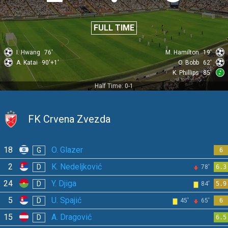
FULL TIME
I. Hwang
76'
M. Hamilton
19'
A. Katai
90'+1'
O. Bobb
62'
K. Phillips
85'
Half Time: 0-1
FK Crvena Zvezda
18
O. Glazer
G
6
2
K. Nedeljković
D
78'
6.3
24
Y. Djiga
D
84'
5.9
5
U. Spajić
D
45'
65'
6
15
A. Dragović
D
6.5