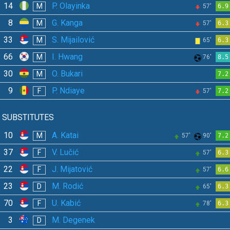
14
P. Olayinka
M
57'
6.9
8
G. Kanga
M
57'
6.3
33
S. Mijailović
M
65'
6.3
66
I. Hwang
M
76'
8.5
30
O. Bukari
M
7.2
9
P. Ndiaye
F
57'
7.2
SUBSTITUTES
10
A. Katai
M
57'
90'
7.2
37
V. Lučić
F
57'
6.3
22
J. Mijatović
F
57'
6.6
23
M. Rodić
D
65'
6.3
70
U. Kabić
F
78'
6.3
3
M. Degenek
D