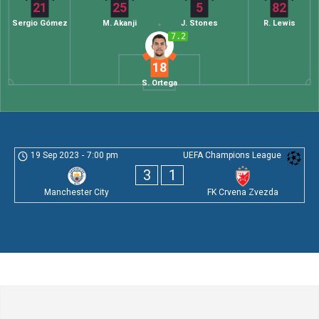
21
25
5
82
Sergio Gómez
M. Akanji
J. Stones
R. Lewis
7.2
18
S. Ortega
19 Sep 2023
-
7:00 pm
UEFA Champions League
3
1
Manchester City
FK Crvena Zvezda
Leave a Comment
Comment