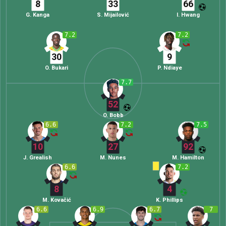
8
33
66
G. Kanga
S. Mijailović
I. Hwang
7.2
7.2
30
9
O. Bukari
P. Ndiaye
7.7
52
O. Bobb
6.6
7.2
7.5
10
27
92
J. Grealish
M. Nunes
M. Hamilton
6.6
7.2
8
4
M. Kovačić
K. Phillips
6.6
6.9
6.7
7