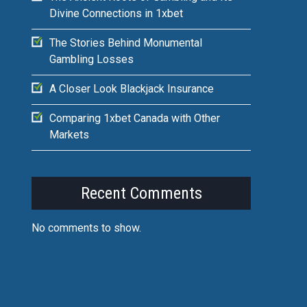
Divine Connections in 1xbet
The Stories Behind Monumental
Gambling Losses
A Closer Look Blackjack Insurance
Comparing 1xbet Canada with Other
Markets
Recent Comments
No comments to show.