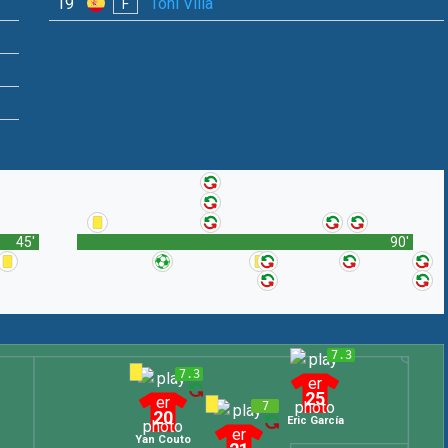
19
Toni Villa
F
45'
90'
7.3
7.3
25
7
20
Eric García
Yan Couto