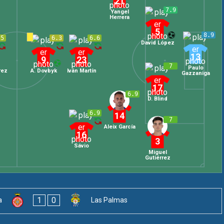
21
7.9
Yangel
Herrera
5
8.9
.5
6.3
6.6
David López
13
9
23
7
Paulo
rez
A. Dovbyk
Iván Martín
Gazzaniga
17
6.9
D. Blind
6.9
14
7
Aleix García
16
3
Sávio
Miguel
Gutiérrez
1
0
a
Las Palmas