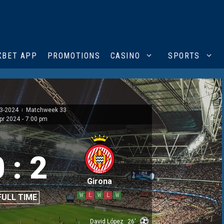
XBET APP
PROMOTIONS
CASINO
SPORTS
23-2024
Matchweek 33
|
pr 2024
-
7:00 pm
0
:
2
Girona
W
L
W
L
W
FULL TIME
David López
26'