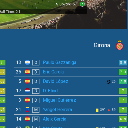
A. Dovbyk
57'
Half Time: 0-1
Girona
13
Paulo Gazzaniga
G
7
8.9
25
Eric García
D
6.2
7.3
5
David López
D
6.3
26'
7.9
17
D. Blind
D
6.2
7
3
Miguel Gutiérrez
D
6.9
7
21
Yangel Herrera
M
6.5
39'
89'
7
14
Aleix García
M
6.7
6.9