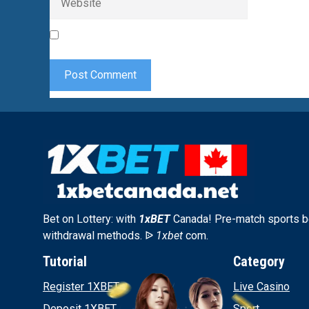
Save my name, email, and website in this browser 
Bet on Lottery: with
1xBET
Canada! Pre-match sports be
withdrawal methods. ᐉ
1xbet
com.
Tutorial
Category
Register 1XBET
Live Casino
Deposit 1XBET
Sport