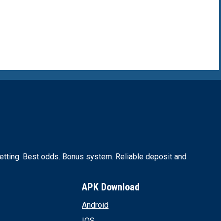
for the next time I comment.
tting. Best odds. Bonus system. Reliable deposit and
APK Download
Android
IOS