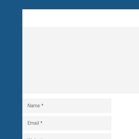
Leave a Comment
Comment
Name
Email
Website