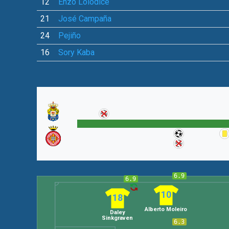
12
Enzo Loiodice
21
José Campaña
24
Pejiño
16
Sory Kaba
6.9
6.9
10
18
Alberto Moleiro
Daley
Sinkgraven
6.3