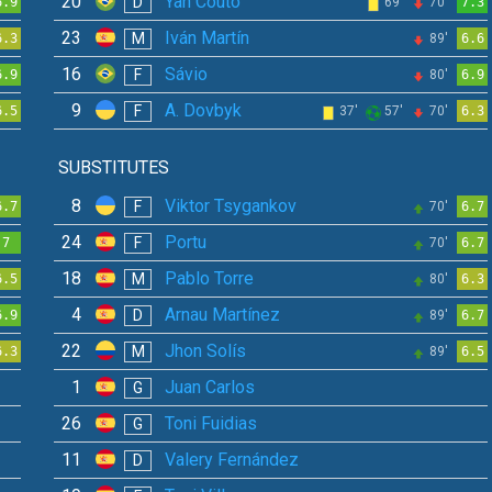
20
Yan Couto
D
6.9
69'
70'
7.3
23
Iván Martín
M
6.3
89'
6.6
16
Sávio
F
6.9
80'
6.9
9
A. Dovbyk
F
6.5
37'
57'
70'
6.3
SUBSTITUTES
8
Viktor Tsygankov
F
6.7
70'
6.7
24
Portu
F
7
70'
6.7
18
Pablo Torre
M
6.5
80'
6.3
4
Arnau Martínez
D
6.9
89'
6.7
22
Jhon Solís
M
6.3
89'
6.5
1
Juan Carlos
G
26
Toni Fuidias
G
11
Valery Fernández
D