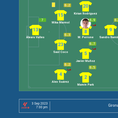
20
6.2
Kirian Rodríguez
15
7
6.9
6
Mika Mármol
13
9
8
6.3
Álvaro Valles
M. Perrone
Sandro Ramí
23
6.7
Saúl Coco
5
Javier Muñoz
6.2
6.5
4
2
Alex Suárez
Marvin Park
3 Sep 2023
Giron
7:00 pm