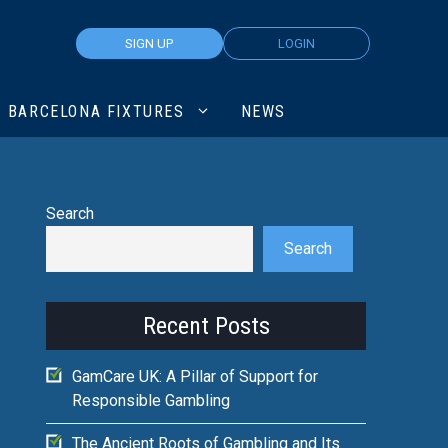
SIGN UP
LOGIN
BARCELONA FIXTURES
NEWS
Search
Search
Recent Posts
GamCare UK: A Pillar of Support for
Responsible Gambling
The Ancient Roots of Gambling and Its