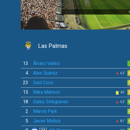
Las Palmas
13
Álvaro Valles
4
Alex Suárez
63'
23
Saúl Coco
15
Mika Mármol
45'
18
Daley Sinkgraven
63'
2
Marvin Park
5
Javier Muñoz
81'