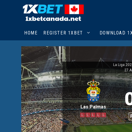
Skip
to
content
HOME
REGISTER 1XBET
DOWNLOAD 1
La Liga 20
27 A
Las Palmas
L
L
L
L
L