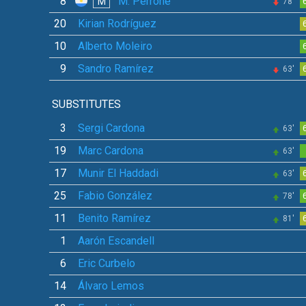
8
M. Perrone
M
78'
20
Kirian Rodríguez
10
Alberto Moleiro
9
Sandro Ramírez
63'
SUBSTITUTES
3
Sergi Cardona
63'
19
Marc Cardona
63'
17
Munir El Haddadi
63'
25
Fabio González
78'
11
Benito Ramírez
81'
1
Aarón Escandell
6
Eric Curbelo
14
Álvaro Lemos