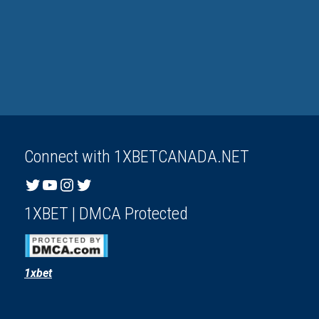
Connect with 1XBETCANADA.NET
Twitter
YouTube
Instagram
Twitter
1XBET | DMCA Protected
1xbet