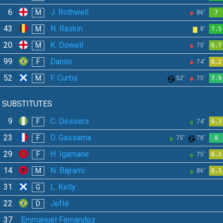
6
J. Rothwell
M
86'
7
43
N. Raskin
M
8'
7.5
20
K. Dowell
M
75'
6.7
99
Danilo
F
74'
6.2
52
F. Curtis
M
52'
75'
7.9
SUBSTITUTES
9
C. Dessers
F
74'
6.3
23
D. Gassama
F
75'
78'
8
29
H. Igamane
F
75'
6.3
14
N. Bajrami
M
86'
6.3
31
L. Kelly
G
22
Jefté
D
37
Emmanuel Fernandez