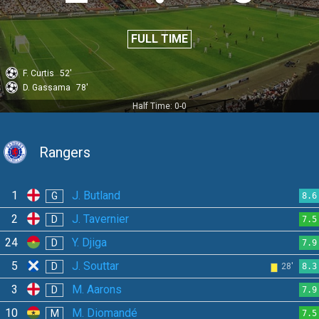
FULL TIME
F. Curtis
52'
D. Gassama
78'
Half Time: 0-0
Rangers
1
J. Butland
G
8.6
2
J. Tavernier
D
7.5
24
Y. Djiga
D
7.9
5
J. Souttar
D
28'
8.3
3
M. Aarons
D
7.9
10
M. Diomandé
M
7.5