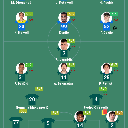
M. Diomandé
J. Rothwell
N. Raskin
6.7
6.2
7.9
20
99
52
K. Dowell
Danilo
F. Curtis
6.6
7
F. Ioannidis
7.2
6.7
6.7
31
11
28
F. Đuričić
A. Bakasetas
F. Pellistri
6.5
6.9
20
4
Nemanja Maksimović
Pedro Chirivella
6.3
6.5
6.6
5.9
77
5
14
2