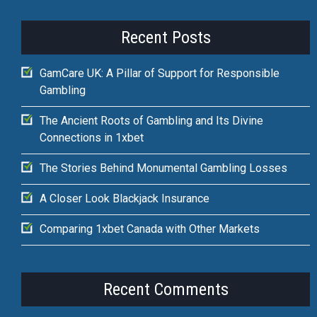
Recent Posts
GamCare UK: A Pillar of Support for Responsible
Gambling
The Ancient Roots of Gambling and Its Divine
Connections in 1xbet
The Stories Behind Monumental Gambling Losses
A Closer Look Blackjack Insurance
Comparing 1xbet Canada with Other Markets
Recent Comments