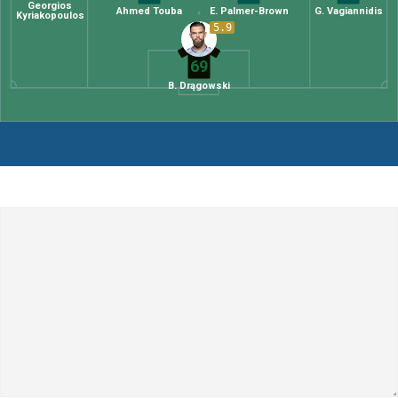
Georgios
Ahmed Touba
E. Palmer-Brown
G. Vagiannidis
Kyriakopoulos
5.9
69
B. Drągowski
Leave a Comment
Comment