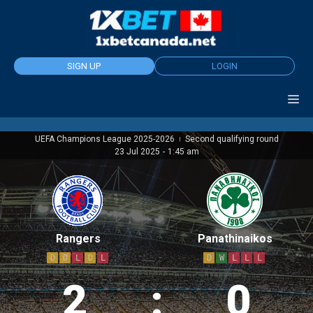
Skip
to
content
SIGN UP
LOGIN
UEFA Champions League 2025-2026
Second qualifying round
|
23 Jul 2025
-
1:45 am
Rangers
Panathinaikos
D
D
L
D
L
D
W
L
L
L
2
:
0