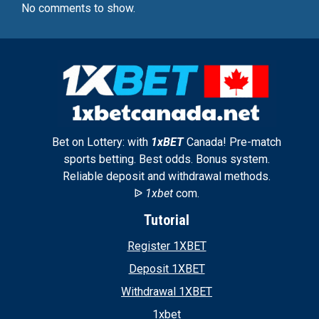
No comments to show.
Bet on Lottery: with
1xBET
Canada! Pre-match
sports betting. Best odds. Bonus system.
Reliable deposit and withdrawal methods.
ᐉ
1xbet
com.
Tutorial
Register 1XBET
Deposit 1XBET
Withdrawal 1XBET
1xbet