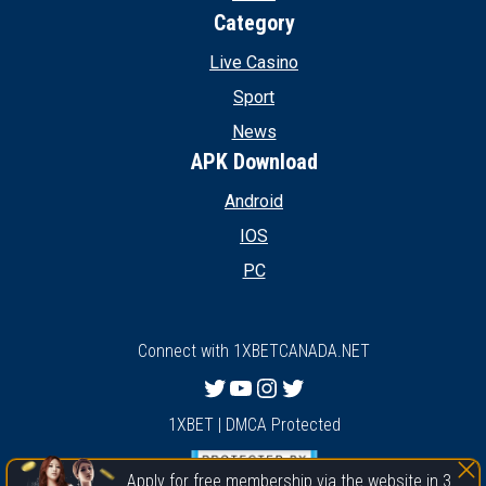
Category
Live Casino
Sport
News
APK Download
Android
IOS
PC
Connect with 1XBETCANADA.NET
Twitter
YouTube
Instagram
Twitter
1XBET | DMCA Protected
Apply for free membership via the website in 3