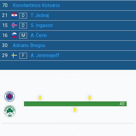
70
Konstantinos Kotsaris
21
T. Jedvaj
D
15
S. Ingason
D
16
A. Čerin
M
30
Adriano Bregou
29
A. Jeremejeff
F
1st Half
45'
2nd Half