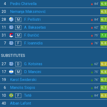
4
Pedro Chirivella
84'
6.9
20
Nemanja Maksimović
6.5
28
F. Pellistri
M
84'
6.7
11
A. Bakasetas
M
62'
6.7
31
F. Đuričić
M
75'
7.2
7
F. Ioannidis
F
76'
6.6
SUBSTITUTES
27
G. Kotsiras
D
62'
6.2
17
D. Mancini
M
75'
6.6
19
Karol Świderski
76'
6.7
6
Manolis Siopis
84'
6.7
10
Tetê
F
84'
6.3
40
Alban Lafont