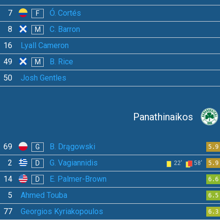
7
Ó. Cortés
F
8
C. Barron
M
16
Lyall Cameron
49
B. Rice
M
50
Josh Gentles
Panathinaikos
69
B. Drągowski
G
5.9
2
G. Vagiannidis
D
22'
58'
5.9
14
E. Palmer-Brown
D
6.6
5
Ahmed Touba
6.5
77
Georgios Kyriakopoulos
6.3