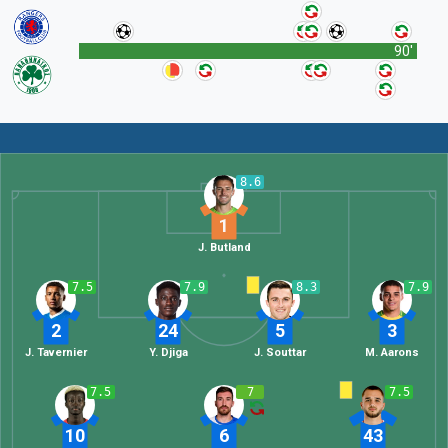
90'
8.6
1
J. Butland
7.5
7.9
8.3
7.9
2
24
5
3
J. Tavernier
Y. Djiga
J. Souttar
M. Aarons
7.5
7
7.5
10
6
43