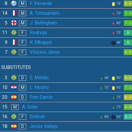
8
F. Valverde
M
78'
6.6
14
A. Tchouaméni
M
70'
7.3
5
J. Bellingham
M
80'
7.2
11
Rodrygo
F
75'
8
9
K. Mbappé
F
46'
8
7
Vinícius Júnior
F
6.9
SUBSTITUTES
3
É. Militão
D
46'
80'
6.6
10
L. Modrić
M
70'
90'
7.2
20
Fran García
D
75'
6.3
15
A. Güler
M
75'
6.9
16
Endrick
F
80'
90'
8.2
18
Jesús Vallejo
D