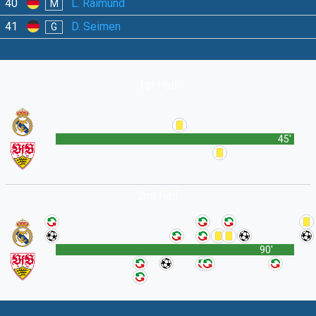
40
L. Raimund
M
41
D. Seimen
G
1st Half
45'
2nd Half
90'