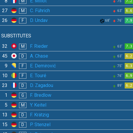
8
E. Millot
M
75'
7.2
27
C. Führich
M
63'
6.6
26
D. Undav
F
68'
76'
7.9
SUBSTITUTES
32
F. Rieder
M
63'
7.3
45
A. Chase
D
63'
6.2
9
E. Demirović
F
75'
6.3
10
E. Touré
F
76'
6.9
23
D. Zagadou
D
89'
6.2
1
F. Bredlow
G
5
Y. Keitel
M
13
F. Krätzig
D
15
P. Stenzel
D