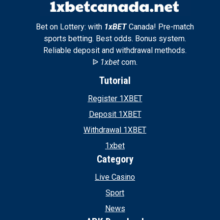
Bet on Lottery: with
1xBET
Canada! Pre-match
sports betting. Best odds. Bonus system.
Reliable deposit and withdrawal methods.
ᐉ
1xbet
com.
Tutorial
Register 1XBET
Deposit 1XBET
Withdrawal 1XBET
1xbet
Category
Live Casino
Sport
News