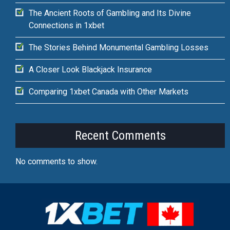
The Ancient Roots of Gambling and Its Divine
Connections in 1xbet
The Stories Behind Monumental Gambling Losses
A Closer Look Blackjack Insurance
Comparing 1xbet Canada with Other Markets
Recent Comments
No comments to show.