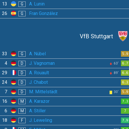
13
A. Lunin
G
26
Fran González
G
VfB Stuttgart
33
A. Nübel
G
5.9
4
J. Vagnoman
D
63'
6.7
29
A. Rouault
D
89'
6.6
24
J. Chabot
D
6.3
7
M. Mittelstädt
D
30'
5.9
16
A. Karazor
M
7.3
6
A. Stiller
M
7
18
J. Leweling
F
7.9