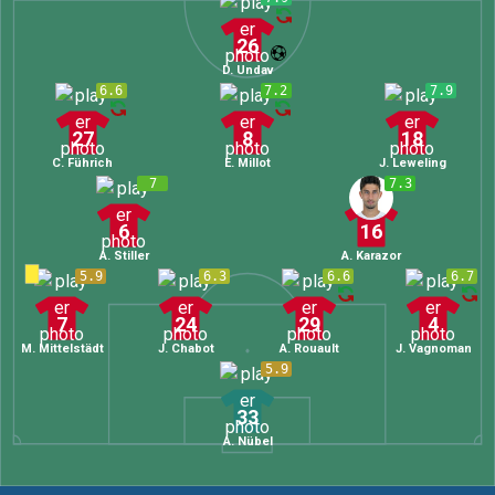
26
D. Undav
6.6
7.2
7.9
27
8
18
C. Führich
E. Millot
J. Leweling
7
7.3
6
16
A. Stiller
A. Karazor
5.9
6.3
6.6
6.7
7
24
29
4
M. Mittelstädt
J. Chabot
A. Rouault
J. Vagnoman
5.9
33
A. Nübel