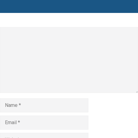
Leave a Comment
Comment
Name
Email
Website