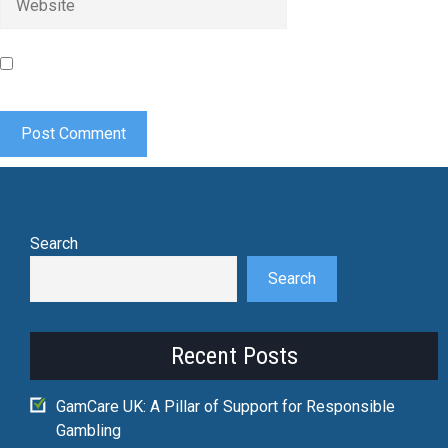
Save my name, email, and website in this browser for the
next time I comment.
Search
Search
Recent Posts
GamCare UK: A Pillar of Support for Responsible
Gambling