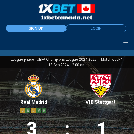
Skip
to
content
SIGN UP
LOGIN
League phase - UEFA Champions League 2024-2025
Matchweek 1
|
18 Sep 2024
-
2:00 am
Real Madrid
VfB Stuttgart
D
W
D
W
W
3
:
1