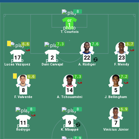
8
1
T. Courtois
6.6
7.3
7.6
6.7
17
2
22
23
Lucas Vázquez
Dani Carvajal
A. Rüdiger
F. Mendy
6.6
7.3
7.2
8
14
5
F. Valverde
A. Tchouaméni
J. Bellingham
8
8
6.9
11
9
7
Rodrygo
K. Mbappé
Vinícius Júnior
7.9