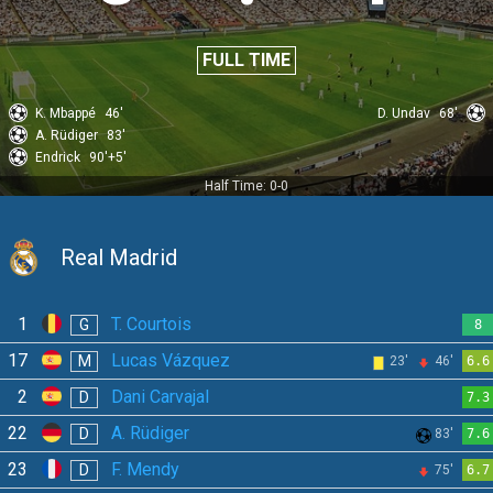
FULL TIME
K. Mbappé
46'
D. Undav
68'
A. Rüdiger
83'
Endrick
90'+5'
Half Time: 0-0
Real Madrid
1
T. Courtois
G
8
17
Lucas Vázquez
M
23'
46'
6.6
2
Dani Carvajal
D
7.3
22
A. Rüdiger
D
83'
7.6
23
F. Mendy
D
75'
6.7