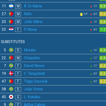
11
Á. Di María
M
72'
6.9
27
Rafa
M
54'
83'
6.2
20
João Mário
M
16'
6.6
33
P. Musa
F
83'
7.3
SUBSTITUTES
5
Morato
D
16'
6.9
22
Chiquinho
M
72'
6.9
7
David Neres
F
72'
6.3
19
C. Tengstedt
F
83'
6.5
47
Tiago Gouveia
F
83'
6.2
38
João Victor
D
45
L. Kokubo
G
9
Arthur Cabral
F