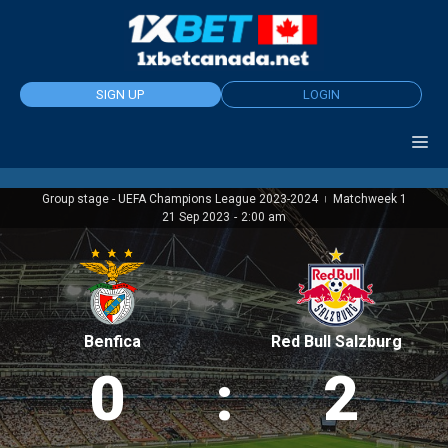
Skip
to
content
SIGN UP
LOGIN
Group stage - UEFA Champions League 2023-2024
Matchweek 1
|
21 Sep 2023
-
2:00 am
Benfica
Red Bull Salzburg
0
:
2