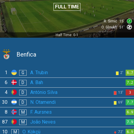
FULL TIME
R. Šimić
15'
O. Gloukh
51'
Half Time: 0-1
Benfica
1
A. Trubin
G
2'
6.7
6
A. Bah
D
7.2
4
António Silva
D
13'
3
30
N. Otamendi
D
69'
7.7
8
F. Aursnes
M
6.9
87
João Neves
M
7.9
10
O. Kökçü
M
72'
6.9