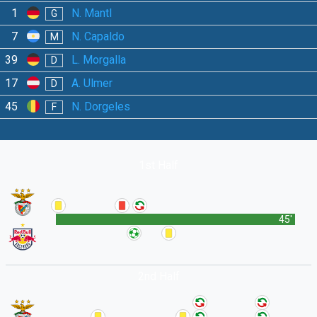
1
N. Mantl
G
7
N. Capaldo
M
39
L. Morgalla
D
17
A. Ulmer
D
45
N. Dorgeles
F
1st Half
45'
2nd Half