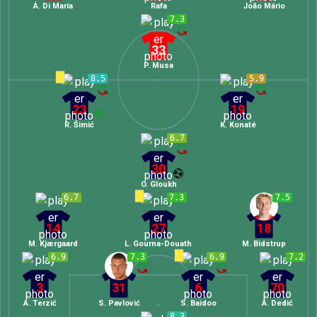
Á. Di María
Rafa
João Mário
7.3
33
P. Musa
8.5
5.9
23
19
R. Šimić
K. Konaté
6.7
30
O. Gloukh
6.7
7.3
7.5
14
27
18
M. Kjærgaard
L. Gourna-Douath
M. Bidstrup
6.9
7.3
6.9
7.2
3
31
6
70
A. Terzić
S. Pavlović
S. Baidoo
A. Dedić
8.3