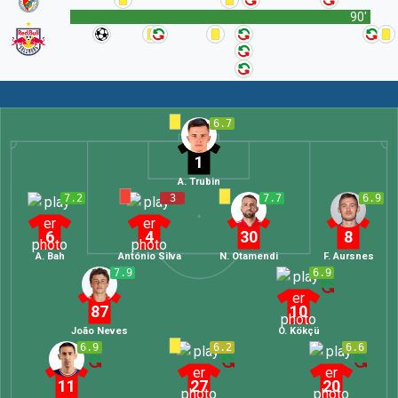
90'
6.7
1
A. Trubin
7.2
3
7.7
6.9
6
4
30
8
A. Bah
António Silva
N. Otamendi
F. Aursnes
7.9
6.9
87
10
João Neves
O. Kökçü
6.9
6.2
6.6
11
27
20