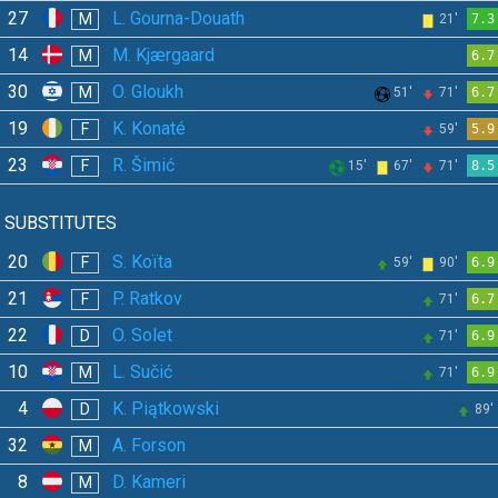
27
L. Gourna-Douath
M
21'
7.3
14
M. Kjærgaard
M
6.7
30
O. Gloukh
M
51'
71'
6.7
19
K. Konaté
F
59'
5.9
23
R. Šimić
F
15'
67'
71'
8.5
SUBSTITUTES
20
S. Koïta
F
59'
90'
6.9
21
P. Ratkov
F
71'
6.7
22
O. Solet
D
71'
6.9
10
L. Sučić
M
71'
6.9
4
K. Piątkowski
D
89'
32
A. Forson
M
8
D. Kameri
M