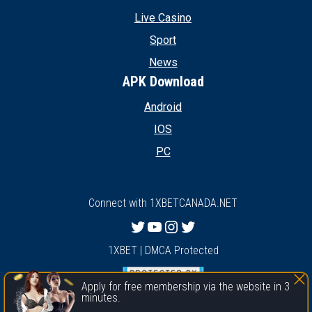
Live Casino
Sport
News
APK Download
Android
IOS
PC
Connect with 1XBETCANADA.NET
Twitter
YouTube
Instagram
Twitter
1XBET | DMCA Protected
Apply for free membership via the website in 3
minutes.
1xbet