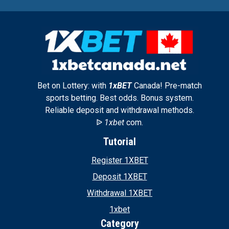
Bet on Lottery: with
1xBET
Canada! Pre-match
sports betting. Best odds. Bonus system.
Reliable deposit and withdrawal methods.
ᐉ
1xbet
com.
Tutorial
Register 1XBET
Deposit 1XBET
Withdrawal 1XBET
1xbet
Category