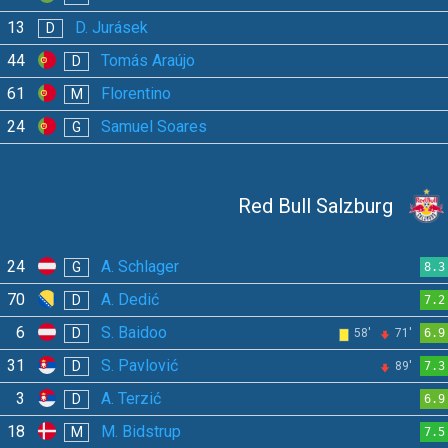
13
D. Jurásek
D
44
Tomás Araújo
D
61
Florentino
M
24
Samuel Soares
G
Red Bull Salzburg
24
A. Schlager
G
8.3
70
A. Dedić
D
7.2
6
S. Baidoo
D
58'
71'
6.9
31
S. Pavlović
D
89'
7.3
3
A. Terzić
D
6.9
18
M. Bidstrup
M
7.5