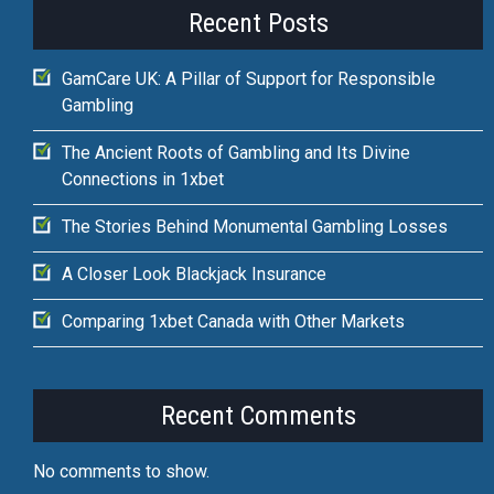
Recent Posts
GamCare UK: A Pillar of Support for Responsible
Gambling
The Ancient Roots of Gambling and Its Divine
Connections in 1xbet
The Stories Behind Monumental Gambling Losses
A Closer Look Blackjack Insurance
Comparing 1xbet Canada with Other Markets
Recent Comments
No comments to show.