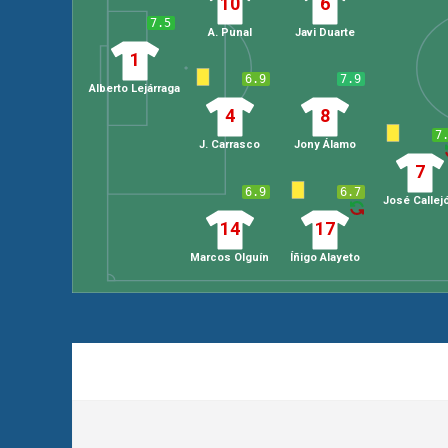
10
6
7.5
A. Punal
Javi Duarte
1
6.9
7.9
Alberto Lejárraga
4
8
7
J. Carrasco
Jony Álamo
7
6.9
6.7
José Callej
14
17
Marcos Olguín
Íñigo Alayeto
Leave a Comment
Comment