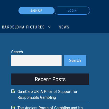
SIGN UP
LOGIN
BARCELONA FIXTURES
NEWS
Search
Search
Recent Posts
GamCare UK: A Pillar of Support for
Responsible Gambling
The Ancient Roots of Gambling and Its