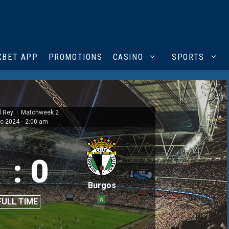
XBET APP
PROMOTIONS
CASINO
SPORTS
l Rey
Matchweek 2
|
c 2024
-
2:00 am
1
:
0
Burgos
W
FULL TIME