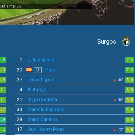
Half Time: 0-0
Burgos
1
L. Badiashile
7.5
7.2
20
Pipa
D
6.9
7.2
27
David López
6.9
46'
6.9
4
A. Arroyo
7
6.9
21
Iñigo Córdoba
7
46'
6.6
33
Marcelo Expósito
6.7
6.9
28
Mario Cantero
7.9
6.9
17
Javi López-Pinto
7.2
73'
6.6