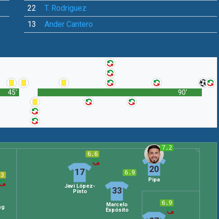
22
T. Rodriguez
13
Ander Cantero
45'
90'
7.2
6.6
20
17
6.9
.3
Pipa
Javi López-
33
Pinto
6.9
Marcelo
ng
Expósito