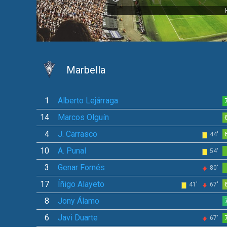
Marbella
1
Alberto Lejárraga
14
Marcos Olguín
4
J. Carrasco
44'
10
A. Punal
54'
3
Genar Fornés
80'
17
Íñigo Alayeto
41'
67'
8
Jony Álamo
6
Javi Duarte
67'