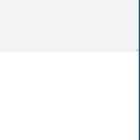
for the next time I comment.