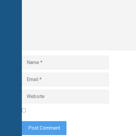
Name
Email
Website
Save my name, email, and website in this browser 