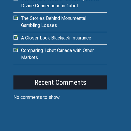
Divine Connections in 1xbet
The Stories Behind Monumental
Gambling Losses
A Closer Look Blackjack Insurance
Comparing 1xbet Canada with Other
Markets
Recent Comments
No comments to show.