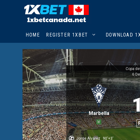
Skip
to
content
HOME
REGISTER 1XBET
DOWNLOAD 1
Copa de
6 De
Marbella
W
Jorge Álvarez
90'+3'