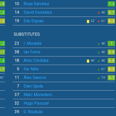
10
Borja Sánchez
6.9
7.2
14
David González
7.2
46'
6.7
19
Edu Espiau
6.3
32'
61'
6.3
SUBSTITUTES
23
I. Morante
7.2
46'
7
38
Ian Forns
6.7
46'
6.6
18
Aitor Córdoba
7.3
46'
46'
6.6
9
Fer Niño
6.7
61'
6.3
11
Álex Sancris
90'
73'
6.7
7
Dani Ojeda
37
Marc Monedero
32
Hugo Pascual
39
G. Nsukula