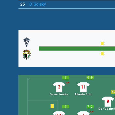
25
D. Solsky
7
6.9
3
11
6
Genar Fornés
Alberto Soto
9
7
7.2
Du Yuezhe