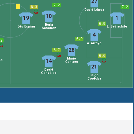
27
7.2
6.3
7.2
David López
10
19
1
6.9
Borja
Edu Espiau
L. Badiashile
Sánchez
4
6.9
.2
A. Arroyo
28
6.7
6.6
Mario
14
ón
Cantero
21
David
González
Iñigo
Córdoba