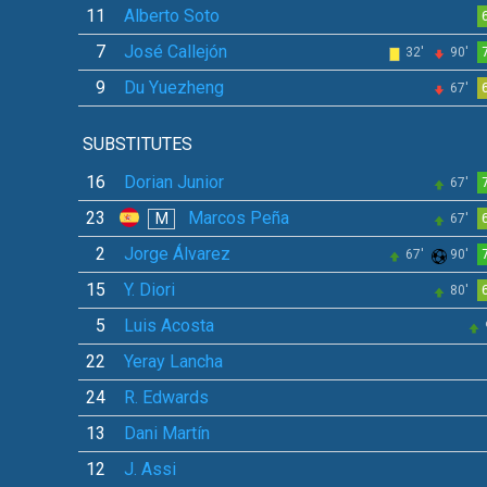
11
Alberto Soto
7
José Callejón
32'
90'
9
Du Yuezheng
67'
SUBSTITUTES
16
Dorian Junior
67'
23
Marcos Peña
M
67'
2
Jorge Álvarez
67'
90'
15
Y. Diori
80'
5
Luis Acosta
22
Yeray Lancha
24
R. Edwards
13
Dani Martín
12
J. Assi