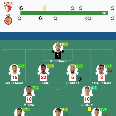
90'
6.5
1
M. Dmitrović
7.2
6.7
7.2
7.3
16
22
6
3
Jesús Navas
L. Badé
N. Gudelj
Adrià Pedrosa
7.2
8.3
18
10
M. Sow
I. Rakitić
7
6.7
7.7