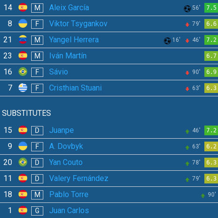
14
Aleix García
M
56'
7.5
8
Viktor Tsygankov
F
79'
6.6
21
Yangel Herrera
M
16'
46'
7.2
23
Iván Martín
M
6.7
16
Sávio
F
90'
6.9
7
Cristhian Stuani
F
63'
6.3
SUBSTITUTES
15
Juanpe
D
46'
7.2
9
A. Dovbyk
F
63'
6.2
20
Yan Couto
D
78'
6.3
11
Valery Fernández
D
79'
6.3
18
Pablo Torre
M
90'
1
Juan Carlos
G