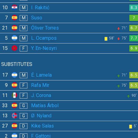
10
I. Rakitić
M
8.3
7
Suso
M
7
21
Óliver Torres
M
71'
6.7
5
L. Ocampos
M
58'
75'
7.7
15
Y. En-Nesyri
F
6.9
SUBSTITUTES
17
É. Lamela
M
71'
6.5
9
Rafa Mir
F
75'
6.5
11
J. Corona
F
90'
33
Matías Árbol
G
13
Ø. Nyland
G
27
Kike Salas
D
5'
2
F. Gattoni
D