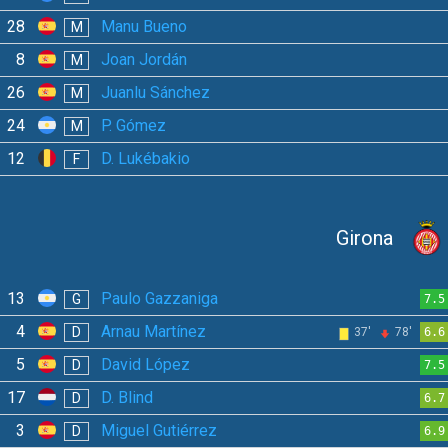
28
Manu Bueno
M
8
Joan Jordán
M
26
Juanlu Sánchez
M
24
P. Gómez
M
12
D. Lukébakio
F
Girona
13
Paulo Gazzaniga
G
7.5
4
Arnau Martínez
D
37'
78'
6.6
5
David López
D
7.5
17
D. Blind
D
6.7
3
Miguel Gutiérrez
D
6.9