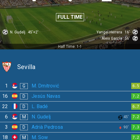
FULL TIME
N. Gudelj
45'+2'
Yangel Herrera
16'
Aleix García
56'
Half Time: 1-1
Sevilla
1
M. Dmitrović
G
6.5
16
Jesús Navas
D
7.2
22
L. Badé
D
6.7
6
N. Gudelj
M
45'
7.2
3
Adrià Pedrosa
D
90'
7.3
18
M. Sow
M
7.2