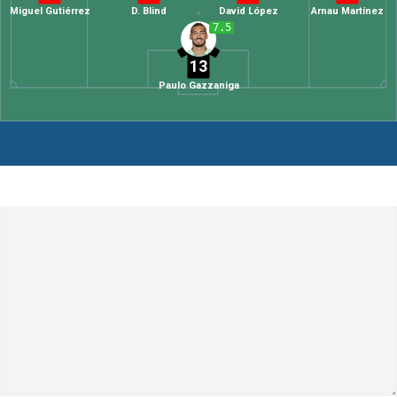
Miguel Gutiérrez
D. Blind
David López
Arnau Martínez
7.5
13
Paulo Gazzaniga
Leave a Comment
Comment