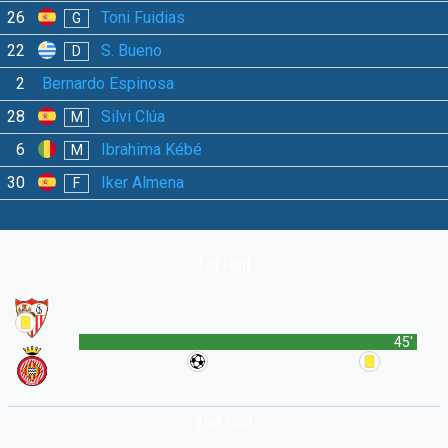
26
Toni Fuidias
G
22
S. Bueno
D
2
Bernardo Espinosa
28
Silvi Clúa
M
6
Ibrahima Kébé
M
30
Iker Almena
F
1st Half
45'
2nd Half