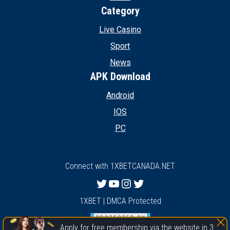
Category
Live Casino
Sport
News
APK Download
Android
IOS
PC
Connect with 1XBETCANADA.NET
Twitter
YouTube
Instagram
Twitter
1XBET | DMCA Protected
Apply for free membership via the website in 3