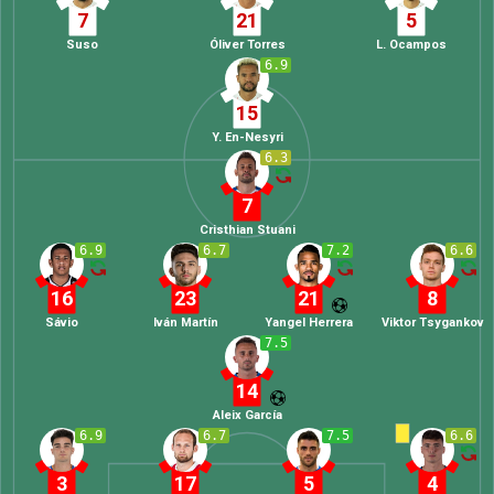
7
21
5
Suso
Óliver Torres
L. Ocampos
6.9
15
Y. En-Nesyri
6.3
7
Cristhian Stuani
6.9
6.7
7.2
6.6
16
23
21
8
Sávio
Iván Martín
Yangel Herrera
Viktor Tsygankov
7.5
14
Aleix García
6.9
6.7
7.5
6.6
3
17
5
4