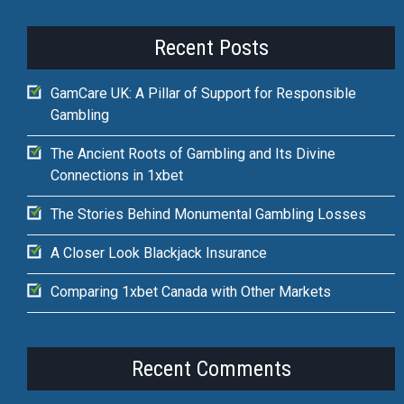
Recent Posts
GamCare UK: A Pillar of Support for Responsible
Gambling
The Ancient Roots of Gambling and Its Divine
Connections in 1xbet
The Stories Behind Monumental Gambling Losses
A Closer Look Blackjack Insurance
Comparing 1xbet Canada with Other Markets
Recent Comments