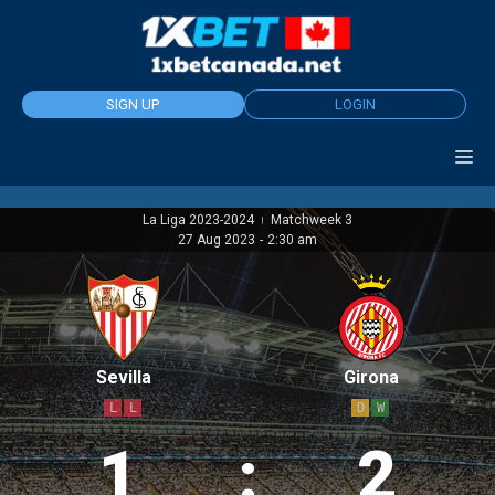
Skip
to
content
SIGN UP
LOGIN
La Liga 2023-2024
Matchweek 3
|
27 Aug 2023
-
2:30 am
Sevilla
Girona
L
L
D
W
1
:
2