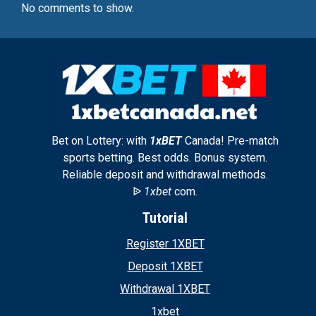
No comments to show.
Bet on Lottery: with
1xBET
Canada! Pre-match
sports betting. Best odds. Bonus system.
Reliable deposit and withdrawal methods.
ᐉ
1xbet
com.
Tutorial
Register 1XBET
Deposit 1XBET
Withdrawal 1XBET
1xbet