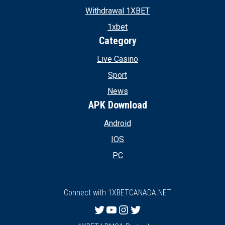
Withdrawal 1XBET
1xbet
Category
Live Casino
Sport
News
APK Download
Android
IOS
PC
Connect with 1XBETCANADA.NET
Twitter
YouTube
Instagram
Twitter