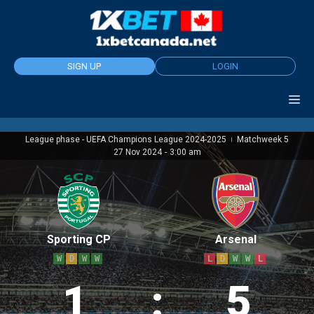
Skip
to
content
SIGN UP
LOGIN
League phase - UEFA Champions League 2024-2025
Matchweek 5
|
27 Nov 2024
-
3:00 am
Sporting CP
Arsenal
W
D
W
W
L
D
W
W
L
1
:
5