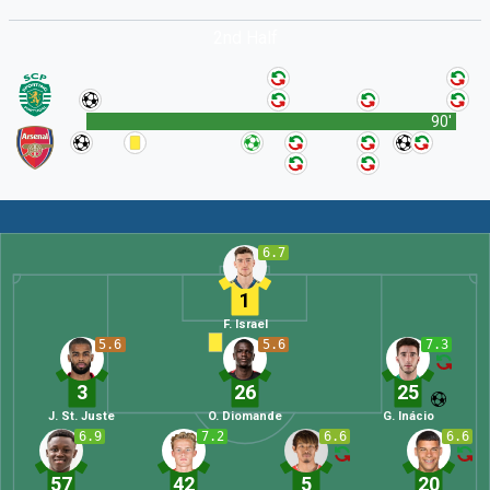
2nd Half
90'
6.7
1
F. Israel
5.6
5.6
7.3
3
26
25
J. St. Juste
O. Diomande
G. Inácio
6.9
7.2
6.6
6.6
57
42
5
20