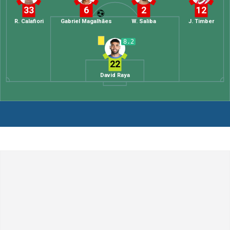
33
6
2
12
R. Calafiori
Gabriel Magalhães
W. Saliba
J. Timber
8.2
22
David Raya
Leave a Comment
Comment