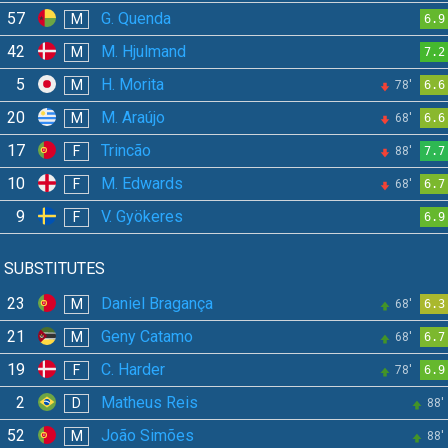
57
G. Quenda
M
6.9
42
M. Hjulmand
M
7.2
5
H. Morita
M
78'
6.6
20
M. Araújo
M
68'
6.6
17
Trincão
F
88'
7.7
10
M. Edwards
F
68'
6.7
9
V. Gyökeres
F
6.9
SUBSTITUTES
23
Daniel Bragança
M
68'
6.3
21
Geny Catamo
M
68'
6.7
19
C. Harder
F
78'
6.9
2
Matheus Reis
D
88'
52
João Simões
M
88'