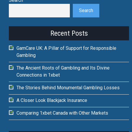
Search
Search
Recent Posts
GamCare UK: A Pillar of Support for Responsible
Gambling
The Ancient Roots of Gambling and Its Divine
Connections in 1xbet
The Stories Behind Monumental Gambling Losses
A Closer Look Blackjack Insurance
Comparing 1xbet Canada with Other Markets