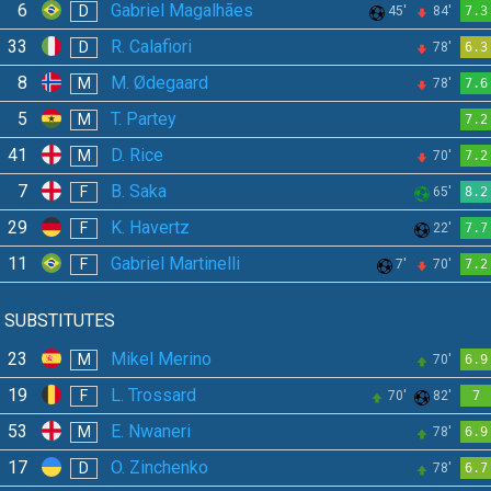
6
Gabriel Magalhães
D
45'
84'
7.3
33
R. Calafiori
D
78'
6.3
8
M. Ødegaard
M
78'
7.6
5
T. Partey
M
7.2
41
D. Rice
M
70'
7.2
7
B. Saka
F
65'
8.2
29
K. Havertz
F
22'
7.7
11
Gabriel Martinelli
F
7'
70'
7.2
SUBSTITUTES
23
Mikel Merino
M
70'
6.9
19
L. Trossard
F
70'
82'
7
53
E. Nwaneri
M
78'
6.9
17
O. Zinchenko
D
78'
6.7