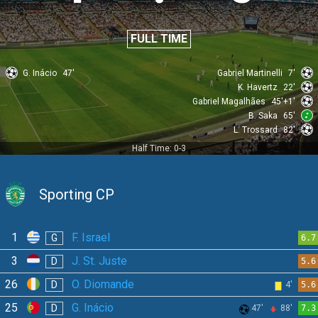
FULL TIME
G. Inácio
47'
Gabriel Martinelli
7'
K. Havertz
22'
Gabriel Magalhães
45'+1'
B. Saka
65'
L. Trossard
82'
Half Time: 0-3
Sporting CP
1
F. Israel
G
6.7
3
J. St. Juste
D
5.6
26
O. Diomande
D
4'
5.6
25
G. Inácio
D
47'
88'
7.3