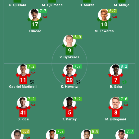
G. Quenda
M. Hjulmand
H. Morita
M. Araújo
7.7
6.7
17
10
Trincão
M. Edwards
6.9
9
V. Gyökeres
7.2
7.7
8.2
11
29
7
Gabriel Martinelli
K. Havertz
B. Saka
7.2
7.2
7.6
41
5
8
D. Rice
T. Partey
M. Ødegaard
6.3
7.3
6.9
7.7