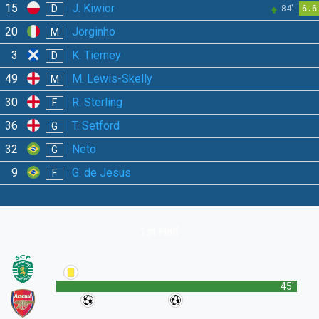
15
J. Kiwior
D
84'
6.6
20
Jorginho
M
3
K. Tierney
D
49
M. Lewis-Skelly
M
30
R. Sterling
F
36
T. Setford
G
32
Neto
G
9
G. de Jesus
F
1st Half
45'