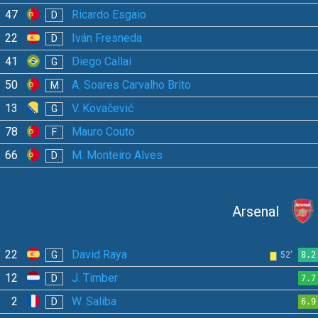
47
Ricardo Esgaio
D
22
Iván Fresneda
D
41
Diego Callai
G
50
A. Soares Carvalho Brito
M
13
V. Kovačević
G
78
Mauro Couto
F
66
M. Monteiro Alves
D
Arsenal
22
David Raya
G
52'
8.2
12
J. Timber
D
7.7
2
W. Saliba
D
6.9