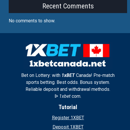
Recent Comments
No comments to show.
Bet on Lottery: with
1xBET
Canada! Pre-match
sports betting. Best odds. Bonus system.
Reliable deposit and withdrawal methods.
ᐉ
1xbet
com.
Tutorial
Register 1XBET
Deposit 1XBET