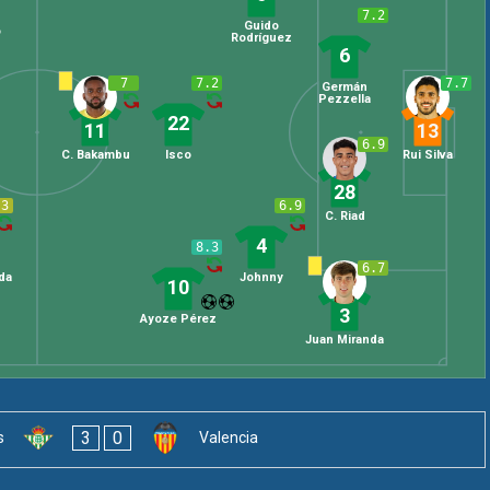
7.2
Guido
o
Rodríguez
6
7
7.2
7.7
Germán
Pezzella
22
11
13
6.9
C. Bakambu
Isco
Rui Silva
28
.3
6.9
C. Riad
4
8.3
6.7
da
Johnny
10
3
Ayoze Pérez
Juan Miranda
3
0
s
Valencia