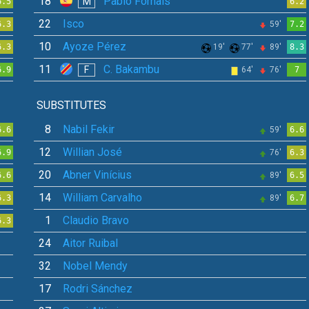
18
Pablo Fornals
M
6.5
6.2
22
Isco
6.3
59'
7.2
10
Ayoze Pérez
6.3
19'
77'
89'
8.3
11
C. Bakambu
F
6.9
64'
76'
7
SUBSTITUTES
8
Nabil Fekir
6.6
59'
6.6
12
Willian José
6.9
76'
6.3
20
Abner Vinícius
6.6
89'
6.5
14
William Carvalho
6.3
89'
6.7
1
Claudio Bravo
6.3
24
Aitor Ruibal
32
Nobel Mendy
17
Rodri Sánchez