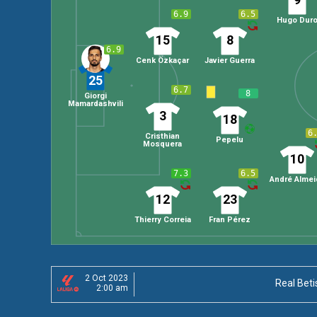
6.9
6.5
Hugo Dur
15
8
6.9
Cenk Özkaçar
Javier Guerra
25
6.7
8
Giorgi
Mamardashvili
3
18
6
Cristhian
Pepelu
Mosquera
10
7.3
6.5
André Almei
12
23
Thierry Correia
Fran Pérez
2 Oct 2023
Real Beti
2:00 am