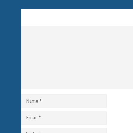
Leave a Comment
Comment
Name
Email
Website