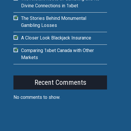
Divine Connections in 1xbet
The Stories Behind Monumental
Gambling Losses
A Closer Look Blackjack Insurance
Comparing 1xbet Canada with Other
Markets
Recent Comments
No comments to show.