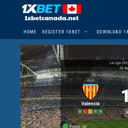
Skip
to
content
HOME
REGISTER 1XBET
DOWNLOAD 1
La Liga 20
20 Ap
Valencia
W
L
D
W
W
Pepelu
66'