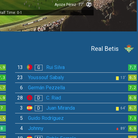
Ayoze Pérez
77'
Half Time: 0-1
Real Betis
13
Rui Silva
G
6.9
7.7
23
Youssouf Sabaly
7.3
13'
6.5
6
Germán Pezzella
6.7
7.2
28
C. Riad
D
6.9
6.9
3
Juan Miranda
D
7
64'
6.7
5
Guido Rodríguez
6.5
7.3
4
Johnny
8
89'
6.9