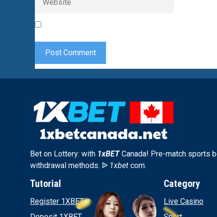
Save my name, email, and website in this browser 
Bet on Lottery: with
1xBET
Canada! Pre-match sports be
withdrawal methods. ᐉ
1xbet
com.
Tutorial
Category
Register 1XBET
Live Casino
Deposit 1XBET
Sport