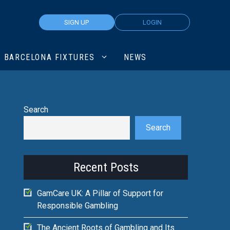
SIGN UP
LOGIN
BARCELONA FIXTURES
NEWS
Search
Search
Recent Posts
GamCare UK: A Pillar of Support for
Responsible Gambling
The Ancient Roots of Gambling and Its