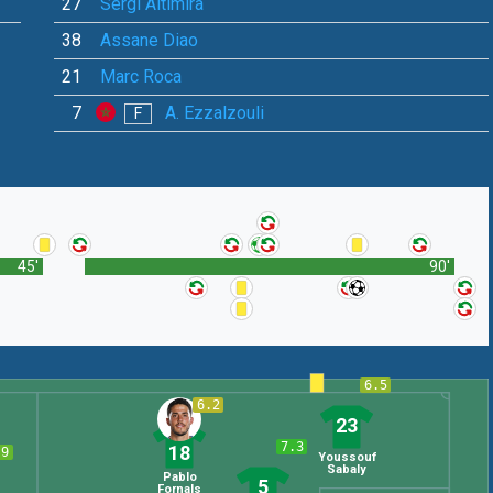
27
Sergi Altimira
38
Assane Diao
21
Marc Roca
7
A. Ezzalzouli
F
45'
90'
6.5
6.2
23
7.3
18
.9
Youssouf
Sabaly
Pablo
5
Fornals