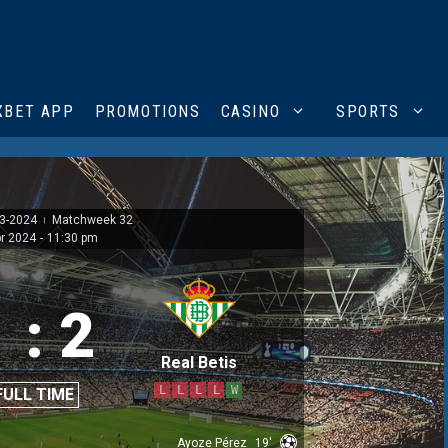
XBET APP
PROMOTIONS
CASINO
SPORTS
23-2024
Matchweek 32
|
r 2024
-
11:30 pm
1
:
2
Real Betis
L
L
L
L
W
FULL TIME
Ayoze Pérez
19'