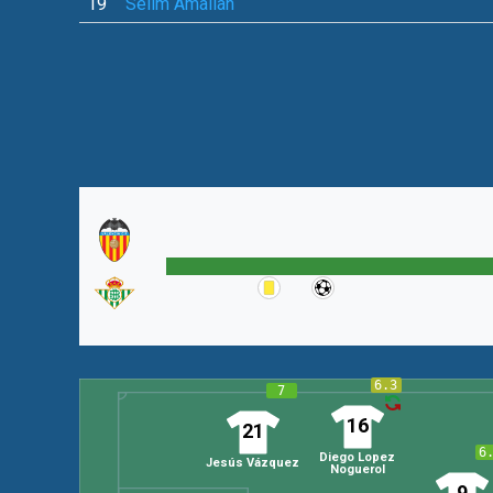
19
Selim Amallah
6.3
7
16
21
6
Diego Lopez
Jesús Vázquez
Noguerol
9