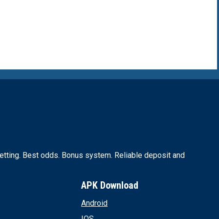
for the next time I comment.
tting. Best odds. Bonus system. Reliable deposit and
APK Download
Android
IOS