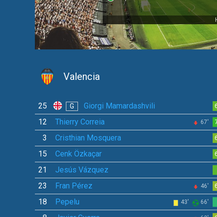
Valencia
25
Giorgi Mamardashvili
G
12
Thierry Correia
67'
3
Cristhian Mosquera
15
Cenk Özkaçar
21
Jesús Vázquez
23
Fran Pérez
46'
18
Pepelu
43'
66'