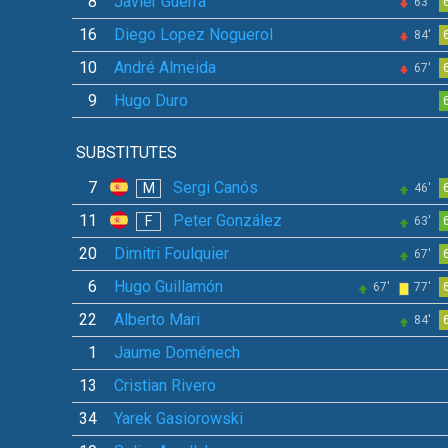
8
Javier Guerra
63'
16
Diego Lopez Noguerol
84'
10
André Almeida
67'
9
Hugo Duro
SUBSTITUTES
7
Sergi Canós
M
46'
11
Peter González
F
63'
20
Dimitri Foulquier
67'
6
Hugo Guillamón
67'
77'
22
Alberto Mari
84'
1
Jaume Doménech
13
Cristian Rivero
34
Yarek Gasiorowski