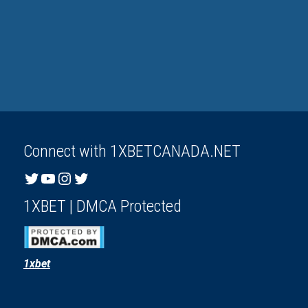
Connect with 1XBETCANADA.NET
Twitter
YouTube
Instagram
Twitter
1XBET | DMCA Protected
1xbet