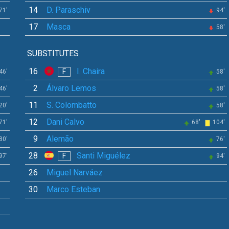
14
D. Paraschiv
71'
94'
17
Masca
58'
SUBSTITUTES
16
I. Chaira
F
46'
58'
2
Álvaro Lemos
46'
58'
11
S. Colombatto
20'
58'
12
Dani Calvo
71'
68'
104'
9
Alemão
80'
76'
28
Santi Miguélez
F
97'
94'
26
Miguel Narváez
30
Marco Esteban