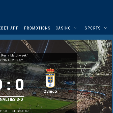
XBET APP
PROMOTIONS
CASINO
SPORTS
l Rey
Matchweek 1
|
v 2024
-
2:00 am
0
:
0
Oviedo
NALTIES 3-0
e: 0-0
Full Time: 0-0
|