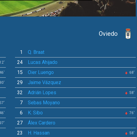
Oviedo
1
Q. Braat
24
Lucas Ahijado
12'
15
Oier Luengo
46'
68'
29
Jaime Vázquez
80'
32
Adrián Lopes
58'
7
Sebas Moyano
57'
6
K. Sibo
46'
76'
27
Álex Cardero
97'
23
H. Hassan
58'