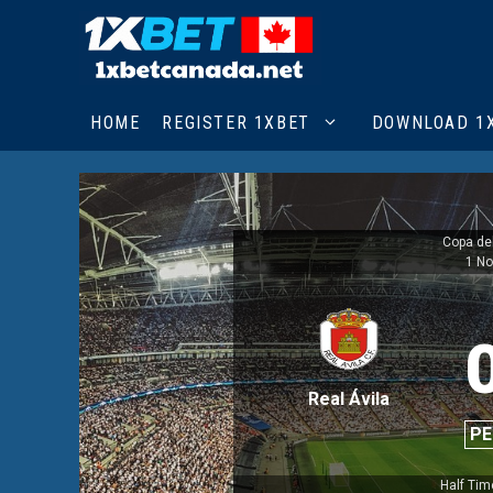
Skip
to
content
HOME
REGISTER 1XBET
DOWNLOAD 1
Copa de
1 No
Real Ávila
PE
Half Tim