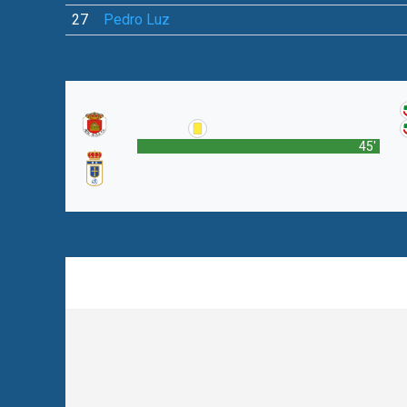
27
Pedro Luz
45'
Leave a Comment
Comment