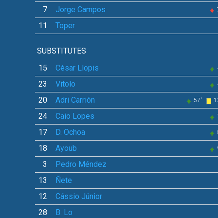
7
Jorge Campos
11
Toper
SUBSTITUTES
15
César Llopis
23
Vitolo
20
Adri Carrión
57'
1
24
Caio Lopes
17
D. Ochoa
18
Ayoub
3
Pedro Méndez
13
Ñete
12
Cássio Júnior
28
B. Lo