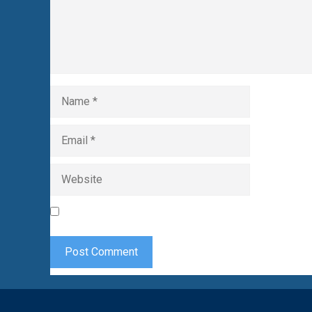
Name
Email
Website
Save my name, email, and website in this browser 