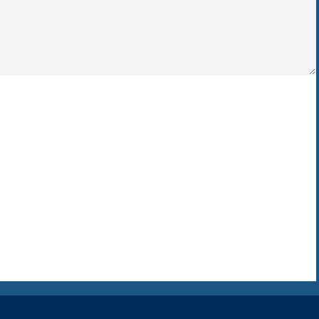
for the next time I comment.