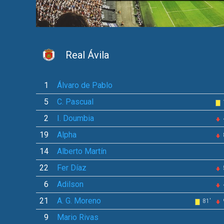
Real Ávila
1
Álvaro de Pablo
5
C. Pascual
2
I. Doumbia
19
Alpha
14
Alberto Martín
22
Fer Díaz
6
Adilson
21
A. G. Moreno
81'
9
Mario Rivas