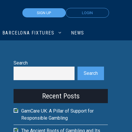
SIGN UP
LOGIN
BARCELONA FIXTURES
NEWS
Search
Search
Recent Posts
GamCare UK: A Pillar of Support for
Responsible Gambling
The Ancient Roots of Gambling and Its