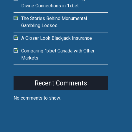
Divine Connections in 1xbet
The Stories Behind Monumental
Gambling Losses
A Closer Look Blackjack Insurance
Comparing 1xbet Canada with Other
Markets
Recent Comments
No comments to show.