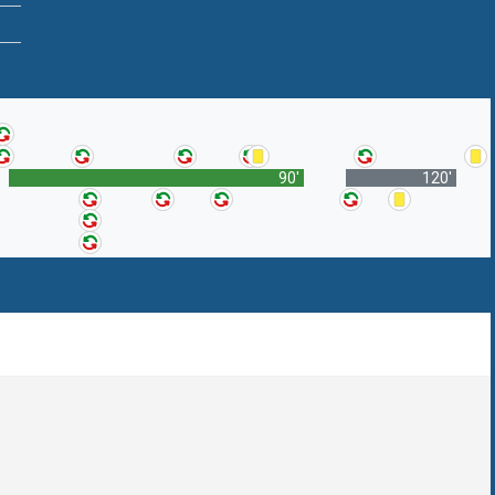
90'
120'