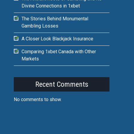
Divine Connections in 1xbet
The Stories Behind Monumental
Gambling Losses
A Closer Look Blackjack Insurance
Comparing 1xbet Canada with Other
Markets
Recent Comments
No comments to show.