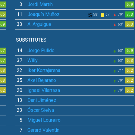
3
Jordi Martín
6.7
6.9
11
Joaquín Muñoz
6.5
58'
67'
79'
7.3
33
A. Arguigue
6.9
63'
6.3
SUBSTITUTES
14
Jorge Pulido
6.7
63'
6.9
37
Willy
6.7
63'
6.3
22
Iker Kortajarena
6.3
71'
6.2
35
Axel Bejarano
6.3
79'
6.2
20
Ignasi Vilarrasa
6.2
79'
6.2
13
Dani Jiménez
23
Óscar Sielva
5
Miguel Loureiro
7
Gerard Valentín