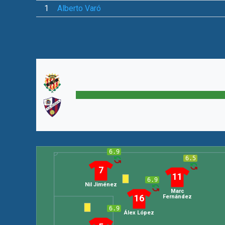
1
Alberto Varó
6.9
6.5
7
11
6.9
Nil Jiménez
Marc
16
Fernández
6.9
Álex López