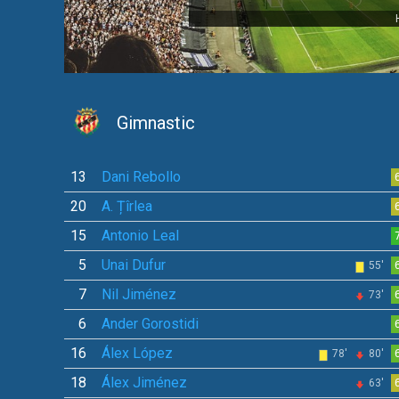
Gimnastic
13
Dani Rebollo
20
A. Țîrlea
15
Antonio Leal
5
Unai Dufur
55'
7
Nil Jiménez
73'
6
Ander Gorostidi
16
Álex López
78'
80'
18
Álex Jiménez
63'