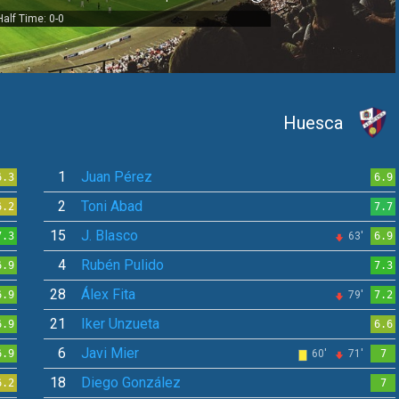
Half Time: 0-0
Huesca
1
Juan Pérez
6.3
6.9
2
Toni Abad
6.2
7.7
15
J. Blasco
7.3
63'
6.9
4
Rubén Pulido
6.9
7.3
28
Álex Fita
6.9
79'
7.2
21
Iker Unzueta
6.9
6.6
6
Javi Mier
6.9
60'
71'
7
18
Diego González
6.2
7