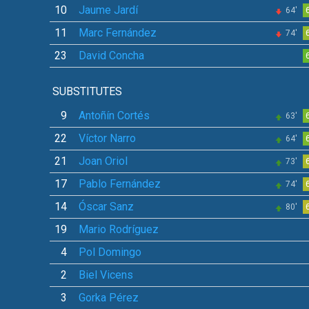
10
Jaume Jardí
64'
11
Marc Fernández
74'
23
David Concha
SUBSTITUTES
9
Antoñín Cortés
63'
22
Víctor Narro
64'
21
Joan Oriol
73'
17
Pablo Fernández
74'
14
Óscar Sanz
80'
19
Mario Rodríguez
4
Pol Domingo
2
Biel Vicens
3
Gorka Pérez