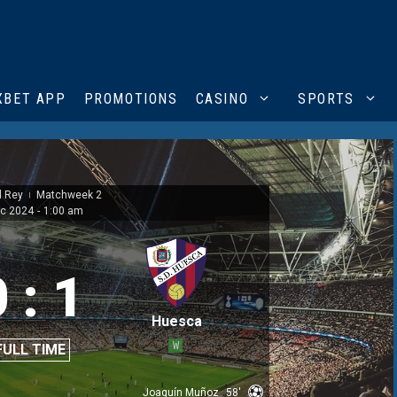
XBET APP
PROMOTIONS
CASINO
SPORTS
l Rey
Matchweek 2
|
c 2024
-
1:00 am
0
:
1
Huesca
W
FULL TIME
Joaquín Muñoz
58'