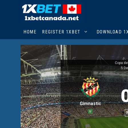
Skip
to
content
HOME
REGISTER 1XBET
DOWNLOAD 1
Copa de
5 De
Gimnastic
W