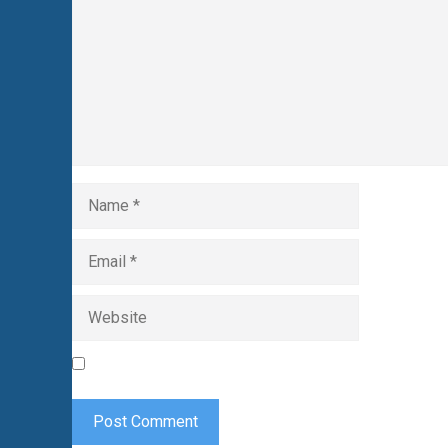
Name
Email
Website
Save my name, email, and website in this browser 