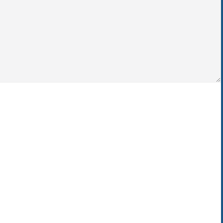
for the next time I comment.