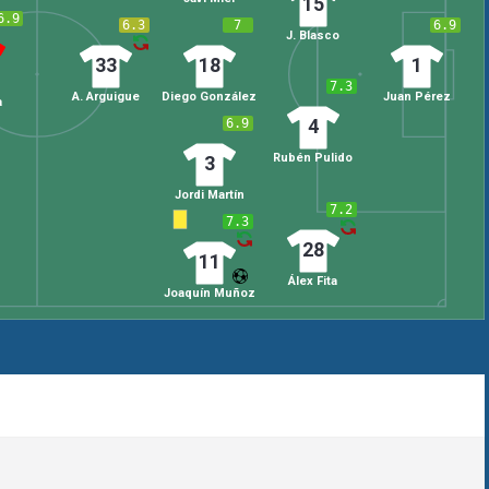
15
6.9
6.3
7
6.9
J. Blasco
33
18
1
7.3
A. Arguigue
Diego González
Juan Pérez
a
4
6.9
Rubén Pulido
3
Jordi Martín
7.2
7.3
28
11
Álex Fita
Joaquín Muñoz