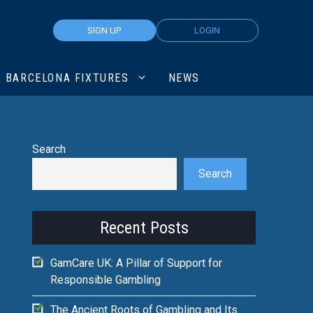
SIGN UP
LOGIN
BARCELONA FIXTURES
NEWS
Search
Search
Recent Posts
GamCare UK: A Pillar of Support for
Responsible Gambling
The Ancient Roots of Gambling and Its