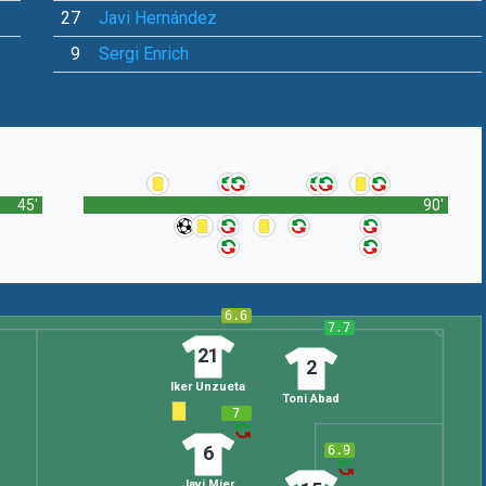
27
Javi Hernández
9
Sergi Enrich
45'
90'
6.6
7.7
21
2
Iker Unzueta
Toni Abad
7
6
6.9
Javi Mier