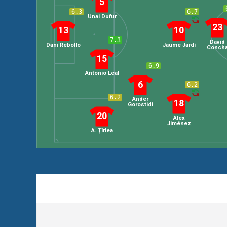
5
6.3
6.7
Unai Dufur
23
13
10
7.3
David
Dani Rebollo
Jaume Jardí
Conch
15
6.9
Antonio Leal
6
6.2
6.2
Ander
18
Gorostidi
20
Álex
Jiménez
A. Țîrlea
Leave a Comment
Comment